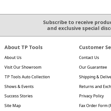
Subscribe to receive produ
Email Sign Up
and exclusive special dis
About TP Tools
Customer Se
About Us
Contact Us
Visit Our Showroom
Our Guarantee
TP Tools Auto Collection
Shipping & Deliv
Shows & Events
Returns and Exc
Success Stories
Privacy Policy
Site Map
Fax Order Form (