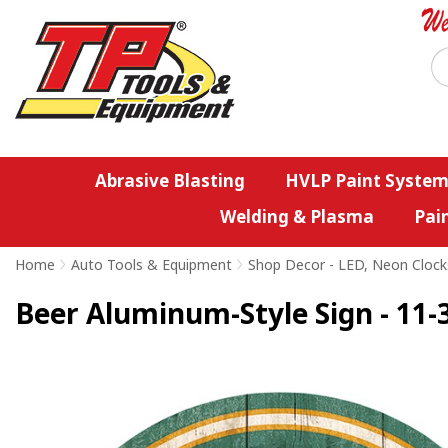
Abrasive Blasting
HVLP Paint System
Welding & Plasma
Pai
Home
>
Auto Tools & Equipment
>
Shop Decor - LED, Neon Clock
Beer Aluminum-Style Sign - 11-