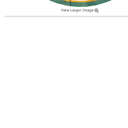
View Larger Image