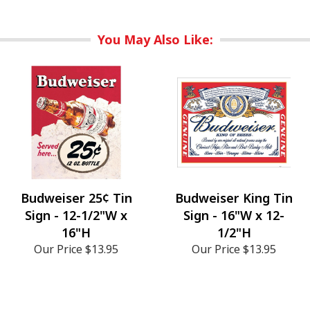
You May Also Like:
Budweiser 25¢ Tin
Budweiser King Tin
Sign - 12-1/2"W x
Sign - 16"W x 12-
16"H
1/2"H
Our Price
$13.95
Our Price
$13.95