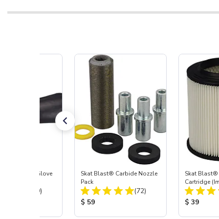
t Blast® Left Glove
Skat Blast® Carbide Nozzle
Skat Blast® 
Pack
Cartridge (I
Total Reviews:
Total Reviews:
(20)
(72)
55, 50, 45 &
 Price:
Product Price:
Product Pr
$ 59
$ 39