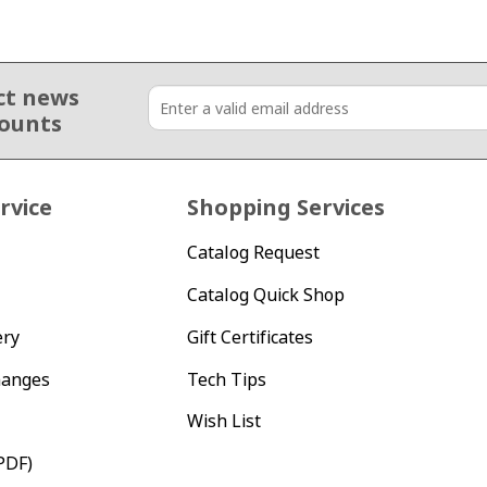
ct news
counts
rvice
Shopping Services
Catalog Request
Catalog Quick Shop
ery
Gift Certificates
hanges
Tech Tips
Wish List
PDF)