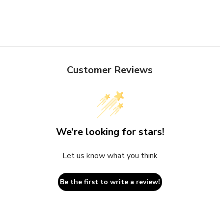
Customer Reviews
We’re looking for stars!
Let us know what you think
Be the first to write a review!