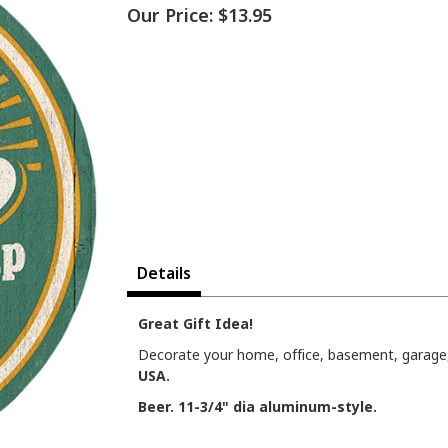
Our Price:
$13.95
Details
Great Gift Idea!
Decorate your home, office, basement, garage, 
USA.
Beer. 11-3/4" dia aluminum-style.