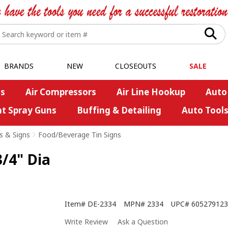
BRANDS
NEW
CLOSEOUTS
SALE
s
Air Compressors
Air Line Hookup
Auto
nt Spray Guns
Buffing & Detailing
Auto Tool
s & Signs
>
Food/Beverage Tin Signs
3/4" Dia
Item#
DE-2334
MPN#
2334
UPC#
605279123
Write Review
Ask a Question