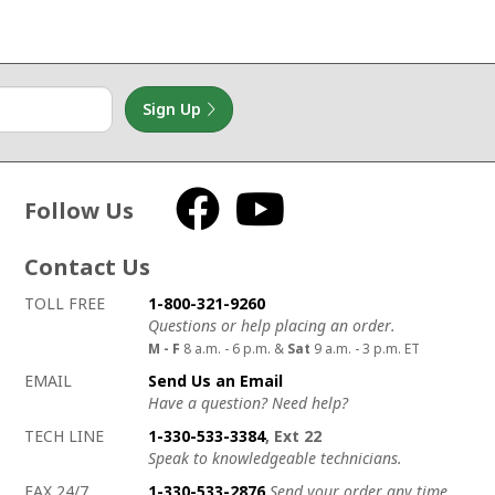
Sign Up
Follow Us
Facebook
YouTube
Contact Us
How to contact us
Details on ways to contact us
TOLL FREE
1-800-321-9260
Questions or help placing an order.
M - F
8 a.m. - 6 p.m. &
Sat
9 a.m. - 3 p.m. ET
EMAIL
Send Us an Email
Have a question? Need help?
TECH LINE
1-330-533-3384
, Ext 22
Speak to knowledgeable technicians.
FAX 24/7
1-330-533-2876
Send your order any time.