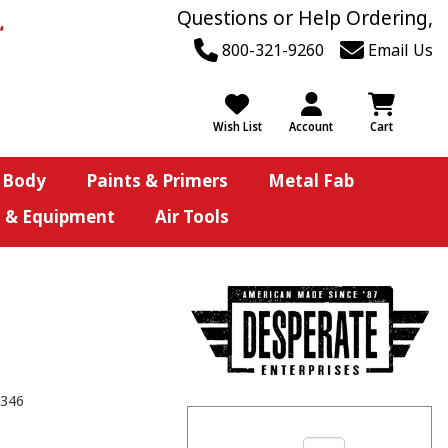
Questions or Help Ordering,
800-321-9260
Email Us
Wish List
Account
Cart
 Body
Paints & Primers
Metal Fab
s & Equipment
Air Tools
346