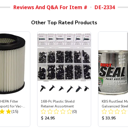
Reviews And Q&A For Item #
DE-2334
Other Top Rated Products
HEPA Filter
168-Pc Plastic Shield
KBS RustSeal Ma
mport) for Vac-
Retainer Assortment
Galvanized Stee
Total Reviews:
Total Reviews:
 40
(15)
(0)
Preventive Coatin
ice:
Product Price:
Product Price
$ 24.95
$ 33.95