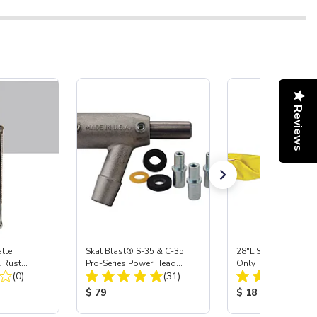
Reviews
tte
Skat Blast® S-35 & C-35
28"L Skat Blast® Le
l Rust
Pro-Series Power Head
Only
Total Reviews:
Total Reviews:
g, Pint
(0)
Assembly with Carbide
(31)
Nozzle
:
Product Price:
Product Price:
$ 79
$ 18