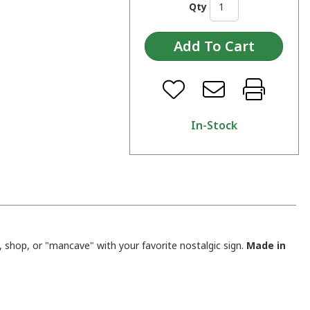
Qty
In-Stock
shop, or "mancave" with your favorite nostalgic sign.
Made in