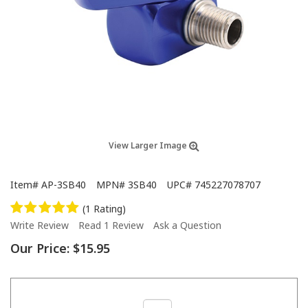
View Larger Image
Item#
AP-3SB40
MPN#
3SB40
UPC#
745227078707
(1 Rating)
Write Review
Read 1 Review
Ask a Question
Our Price:
$15.95