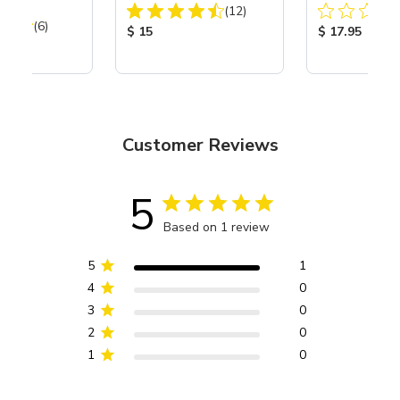
Total Reviews:
of 3
(12)
Total Reviews:
(6)
Product Price:
Product Price
$ 15
$ 17.95
ice:
Customer Reviews
5
Based on 1 review
5
1
4
0
3
0
2
0
1
0