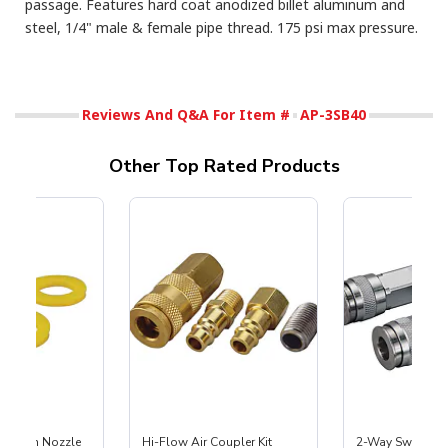
passage. Features hard coat anodized billet aluminum and
steel, 1/4" male & female pipe thread. 175 psi max pressure.
Reviews And Q&A For Item #
AP-3SB40
Other Top Rated Products
 Siphon Nozzle
Hi-Flow Air Coupler Kit
2-Way Swivel Spl