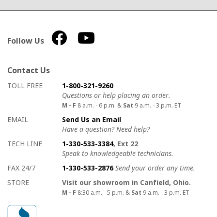
Follow Us
Contact Us
How to contact us
Details on ways to contact us
TOLL FREE
1-800-321-9260
Questions or help placing an order.
M - F
8 a.m. - 6 p.m. &
Sat
9 a.m. - 3 p.m. ET
EMAIL
Send Us an Email
Have a question? Need help?
TECH LINE
1-330-533-3384
, Ext 22
Speak to knowledgeable technicians.
FAX 24/7
1-330-533-2876
Send your order any time.
STORE
Visit our showroom in Canfield, Ohio.
M - F
8:30 a.m. - 5 p.m. &
Sat
9 a.m. - 3 p.m. ET