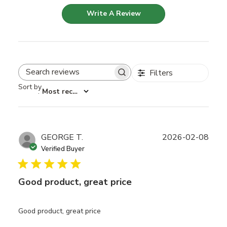
Write A Review
Filters
Search reviews
Sort by
:
Most recent
Publ
GEORGE T.
2026-02-08
date
Verified Buyer
Good product, great price
Good product, great price