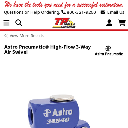
Questions or Help Ordering,
800-321-9260
Email Us
Open Menu
View More Results
Astro Pneumatic® High-Flow 3-Way
Air Swivel