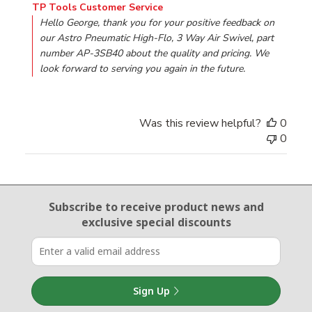
Comments by Store Owner on Review by TP Tools Custo
TP Tools Customer Service
Hello George, thank you for your positive feedback on 
our Astro Pneumatic High-Flo, 3 Way Air Swivel, part 
number AP-3SB40 about the quality and pricing. We 
look forward to serving you again in the future.
Was this review helpful?
0
0
Email Sign Up
Subscribe to receive product news
and
exclusive special discounts
Sign Up