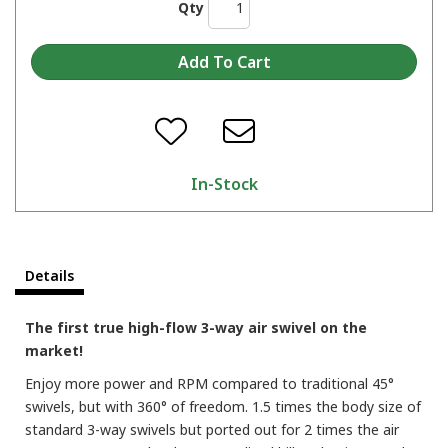
Qty
In-Stock
Details
The first true high-flow 3-way air swivel on the
market!
Enjoy more power and RPM compared to traditional 45°
swivels, but with 360° of freedom. 1.5 times the body size of
standard 3-way swivels but ported out for 2 times the air