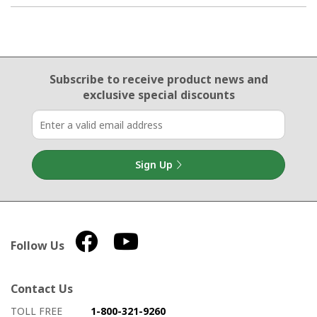
Email Sign Up
Subscribe to receive product news
and
exclusive special discounts
Sign Up
Follow Us
Contact Us
How to contact us
Details on ways to contact us
TOLL FREE
1-800-321-9260