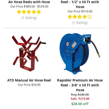
Air Hose Reels with Hose
Reel - 1/2" x 50 ft with
Our Price
$489.00
-
$539.00
Hose
Our Price
$319.00
(1 Rating)
(1 Rating)
ATD Manual Air Hose Reel
RapidAir Premium Air Hose
Our Price
$39.95
Reel - 3/8" x 50 ft with
Hose
Reg.
$245.00
Sale
$219.00
$26.00 off