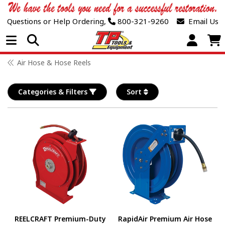
Questions or Help Ordering,
800-321-9260
Email Us
Open Menu
Air Hose & Hose Reels
Categories & Filters
Sort
REELCRAFT Premium-Duty
RapidAir Premium Air Hose