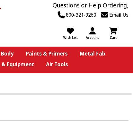
Questions or Help Ordering,
800-321-9260
Email Us
Wish List
Account
Cart
 Body
Paints & Primers
Metal Fab
s & Equipment
Air Tools