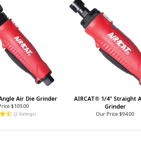
ngle Air Die Grinder
AIRCAT® 1/4" Straight A
Price
$109.00
Grinder
Our Price
$94.00
(2 Ratings)