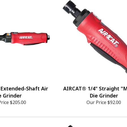
Extended-Shaft Air
AIRCAT® 1/4" Straight "Mi
e Grinder
Die Grinder
Price
$205.00
Our Price
$92.00