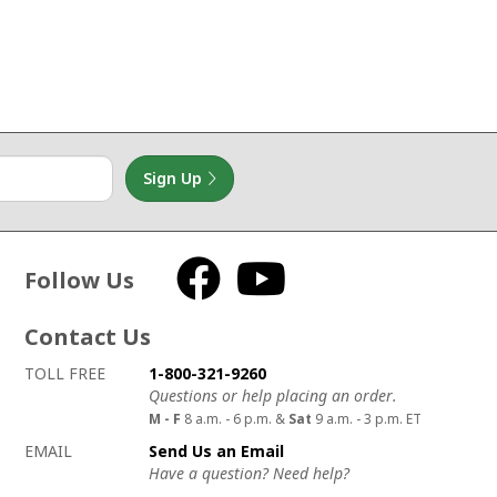
Sign Up
Follow Us
Facebook
YouTube
Contact Us
How to contact us
Details on ways to contact us
TOLL FREE
1-800-321-9260
Questions or help placing an order.
M - F
8 a.m. - 6 p.m. &
Sat
9 a.m. - 3 p.m. ET
EMAIL
Send Us an Email
Have a question? Need help?