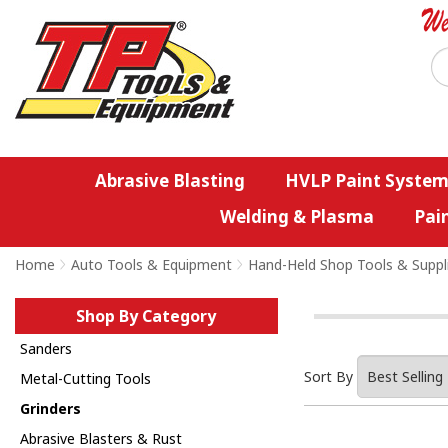
Abrasive Blasting
HVLP Paint System
Welding & Plasma
Pai
Home
>
Auto Tools & Equipment
>
Hand-Held Shop Tools & Suppl
Shop By Category
Sanders
Sort By
Metal-Cutting Tools
Grinders
Abrasive Blasters & Rust