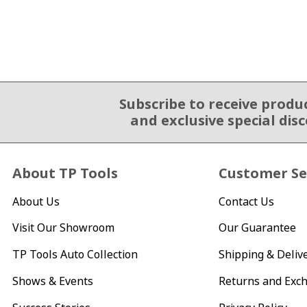
Subscribe to receive produ
Email Sign Up
and exclusive special dis
About TP Tools
Customer Se
About Us
Contact Us
Visit Our Showroom
Our Guarantee
TP Tools Auto Collection
Shipping & Deliv
Shows & Events
Returns and Exc