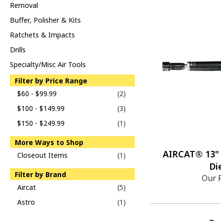
Removal
Buffer, Polisher & Kits
Ratchets & Impacts
Drills
Specialty/Misc Air Tools
Filter by Price Range
$60 - $99.99
(2)
$100 - $149.99
(3)
$150 - $249.99
(1)
More Ways to Shop
AIRCAT® 13" 
Closeout Items
(1)
Di
Filter by Brand
Our 
Aircat
(5)
Astro
(1)