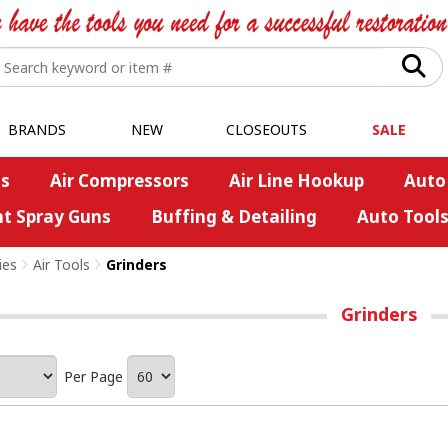
BRANDS
NEW
CLOSEOUTS
SALE
s
Air Compressors
Air Line Hookup
Auto
nt Spray Guns
Buffing & Detailing
Auto Tool
ies
>
Air Tools
>
Grinders
Grinders
Per Page