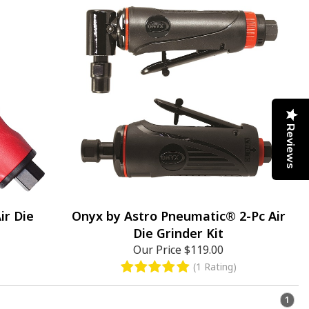
Reviews
ir Die
Onyx by Astro Pneumatic® 2-Pc Air
Die Grinder Kit
Our Price
$119.00
(1 Rating)
1