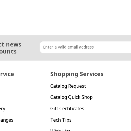
ct news
counts
rvice
Shopping Services
Catalog Request
Catalog Quick Shop
ery
Gift Certificates
hanges
Tech Tips