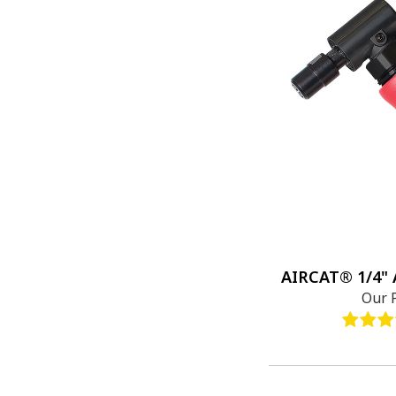
AIRCAT® 1/4" A
Our 