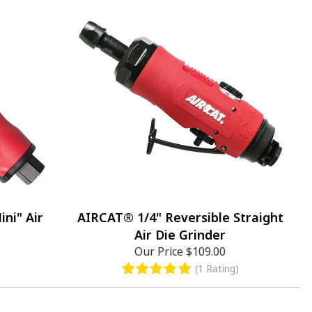
ni" Air
AIRCAT® 1/4" Reversible Straight
Air Die Grinder
Our Price
$109.00
(1 Rating)