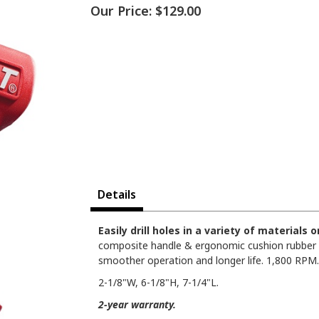
Our Price:
$129.00
Details
Easily drill holes in a variety of materials
composite handle & ergonomic cushion rubber gr
smoother operation and longer life. 1,800 RPM.
2-1/8"W, 6-1/8"H, 7-1/4"L.
2-year warranty.