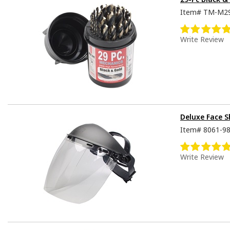
Item#
TM-M2
Write Review
Deluxe Face S
Item#
8061-9
Write Review