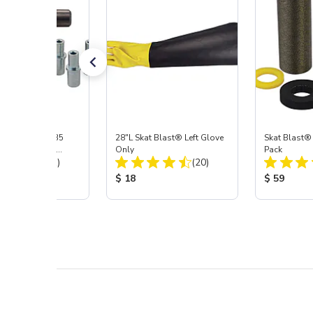
ast® S-35 & C-35
28"L Skat Blast® Left Glove
Skat Blast®
ies Power Head
Only
Pack
Total Reviews:
Total Reviews:
y with Carbide
(31)
(20)
 Price:
Product Price:
Product Pr
$ 18
$ 59