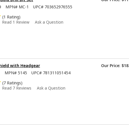
9
MPN#
MC-1
UPC#
703652976555
(1 Rating)
Read 1 Review
Ask a Question
hield with Headgear
Our Price:
$18
8
MPN#
5145
UPC#
781311051454
(7 Ratings)
Read 7 Reviews
Ask a Question