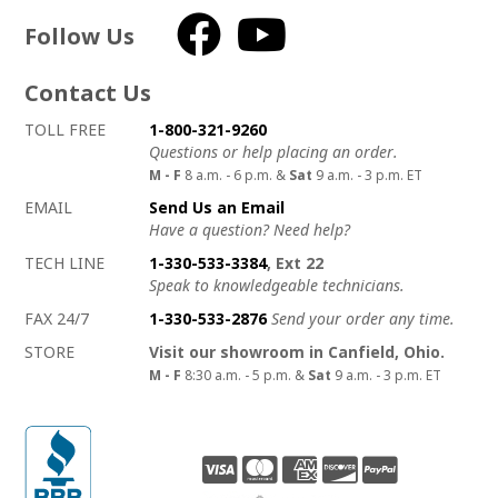
Follow Us
Facebook
YouTube
Contact Us
How to contact us
Details on ways to contact us
TOLL FREE
1-800-321-9260
Questions or help placing an order.
M - F
8 a.m. - 6 p.m. &
Sat
9 a.m. - 3 p.m. ET
EMAIL
Send Us an Email
Have a question? Need help?
TECH LINE
1-330-533-3384
, Ext 22
Speak to knowledgeable technicians.
FAX 24/7
1-330-533-2876
Send your order any time.
STORE
Visit our showroom in Canfield, Ohio.
M - F
8:30 a.m. - 5 p.m. &
Sat
9 a.m. - 3 p.m. ET