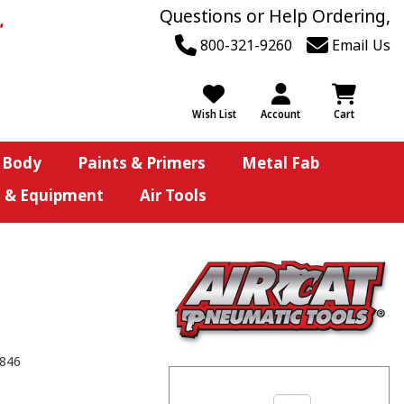
Questions or Help Ordering,
800-321-9260
Email Us
Wish List
Account
Cart
 Body
Paints & Primers
Metal Fab
s & Equipment
Air Tools
846