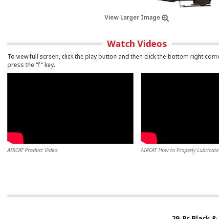
View Larger Image
Watch Videos
To view full screen, click the play button and then click the bottom right corn
press the "f" key.
AIRCAT Product Video
AIRCAT How to Properly Lubricate 
29-Pc Black & 