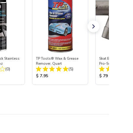
 Stainless
TP Tools® Wax & Grease
Skat Blast® S-35 &
oz
Remover, Quart
Pro-Series Power H
Total Reviews:
Total Reviews:
(0)
(5)
Assembly with Carb
Nozzle
:
Product Price:
Product Price:
$ 7.95
$ 79