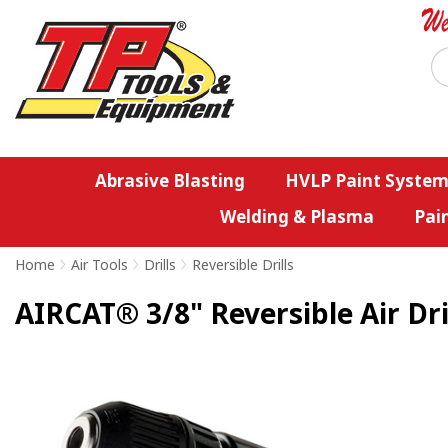
Abrasive Blasting
HVLP Paint System
Welding & Plasma
Pai
Home
>
Air Tools
>
Drills
>
Reversible Drills
AIRCAT® 3/8" Reversible Air Dri