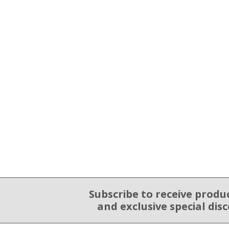
Subscribe to receive produ
Email Sign Up
and exclusive special dis