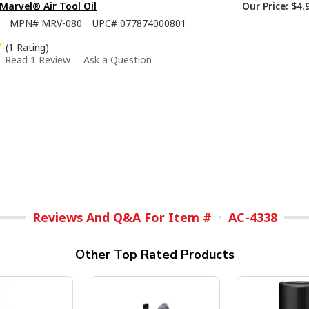
 Marvel® Air Tool Oil
Our Price:
$4.
MPN#
MRV-080
UPC#
077874000801
(1 Rating)
Read 1 Review
Ask a Question
Reviews And Q&A For Item #
AC-4338
Other Top Rated Products