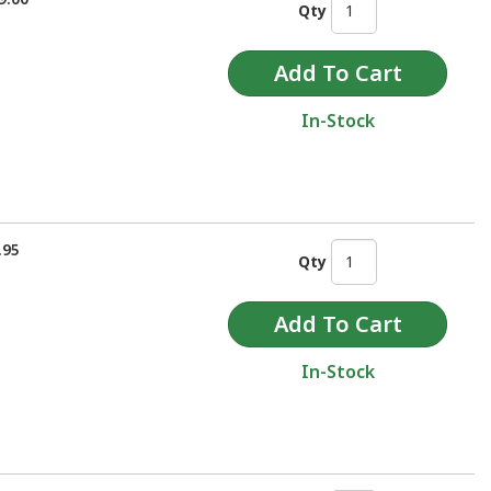
Qty
In-Stock
.95
Qty
In-Stock