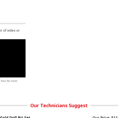
er of video or
Your Air tools
Our Technicians Suggest
Gold Drill Bit Set
Our Price:
$11