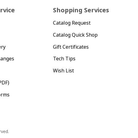
rvice
Shopping Services
Catalog Request
Catalog Quick Shop
ery
Gift Certificates
hanges
Tech Tips
Wish List
PDF)
orms
rved.