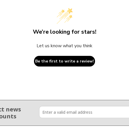
We’re looking for stars!
Let us know what you think
Be the first to write a review!
ct news
counts