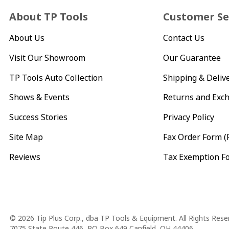
About TP Tools
Customer Se
About Us
Contact Us
Visit Our Showroom
Our Guarantee
TP Tools Auto Collection
Shipping & Deliv
Shows & Events
Returns and Exc
Success Stories
Privacy Policy
Site Map
Fax Order Form (
Reviews
Tax Exemption F
Copyright
© 2026 Tip Plus Corp., dba TP Tools & Equipment. All Rights Rese
7075 State Route 446, PO Box 649 Canfield, OH 44406