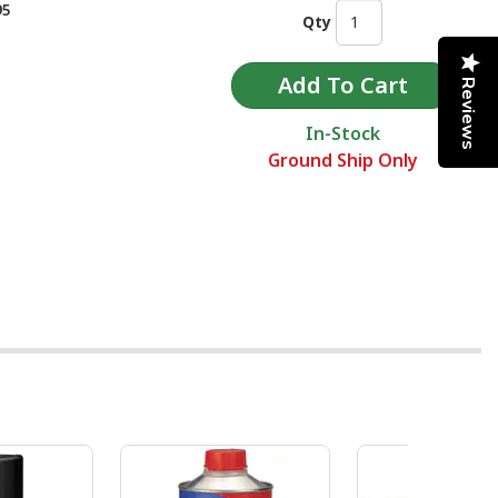
95
Qty
Reviews
In-Stock
Ground Ship Only