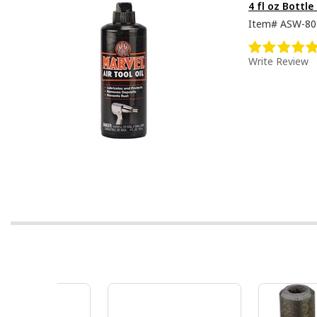
4 fl oz Bottle
Item#
ASW-80
Write Review