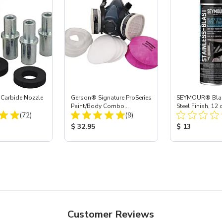
 Carbide Nozzle
Gerson® Signature ProSeries
SEYMOUR® Black
Paint/Body Combo
Steel Finish, 12 
Total Reviews:
Total Reviews:
(72)
Respirator, Med
(9)
ice:
Product Price:
Product Price
$ 32.95
$ 13
Customer Reviews