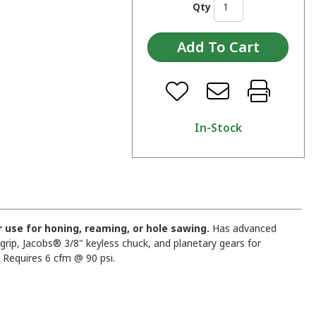
Qty
In-Stock
 or use for honing, reaming, or hole sawing.
Has advanced
ip, Jacobs® 3/8" keyless chuck, and planetary gears for
 Requires 6 cfm @ 90 psi.