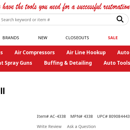
BRANDS
NEW
CLOSEOUTS
SALE
s
Air Compressors
Air Line Hookup
Auto
nt Spray Guns
Buffing & Detailing
Auto Tool
ll
Item#
AC-4338
MPN#
4338
UPC#
809084443
Write Review
Ask a Question