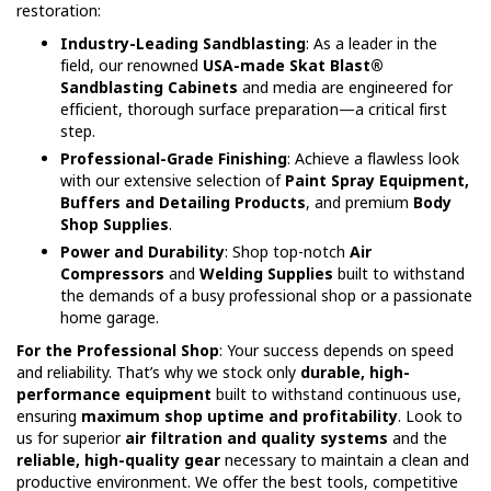
restoration:
Industry-Leading Sandblasting
: As a leader in the
field, our renowned
USA-made Skat Blast®
Sandblasting Cabinets
and media are engineered for
efficient, thorough surface preparation—a critical first
step.
Professional-Grade Finishing
: Achieve a flawless look
with our extensive selection of
Paint Spray Equipment,
Buffers and Detailing Products
, and premium
Body
Shop Supplies
.
Power and Durability
: Shop top-notch
Air
Compressors
and
Welding Supplies
built to withstand
the demands of a busy professional shop or a passionate
home garage.
For the Professional Shop
: Your success depends on speed
and reliability. That’s why we stock only
durable, high-
performance equipment
built to withstand continuous use,
ensuring
maximum shop uptime and profitability
. Look to
us for superior
air filtration and quality systems
and the
reliable, high-quality gear
necessary to maintain a clean and
productive environment. We offer the best tools, competitive