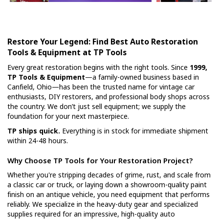
Restore Your Legend: Find Best Auto Restoration
Tools & Equipment at TP Tools
Every great restoration begins with the right tools. Since
1999,
TP Tools & Equipment
—a family-owned business based in
Canfield, Ohio—has been the trusted name for vintage car
enthusiasts, DIY restorers, and professional body shops across
the country. We don’t just sell equipment; we supply the
foundation for your next masterpiece.
TP ships quick.
Everything is in stock for immediate shipment
within 24-48 hours.
Why Choose TP Tools for Your Restoration Project?
Whether you're stripping decades of grime, rust, and scale from
a classic car or truck, or laying down a showroom-quality paint
finish on an antique vehicle, you need equipment that performs
reliably. We specialize in the heavy-duty gear and specialized
supplies required for an impressive, high-quality auto