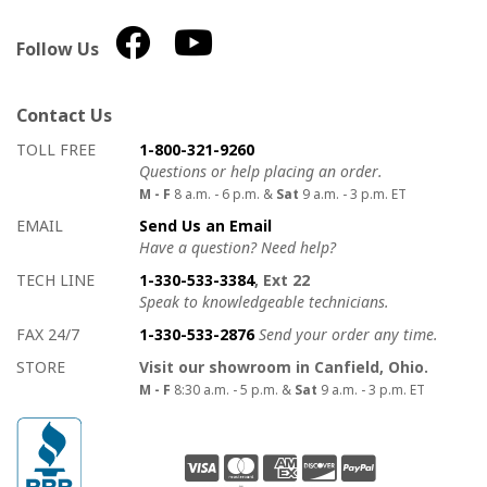
Follow Us
Contact Us
How to contact us
Details on ways to contact us
TOLL FREE
1-800-321-9260
Questions or help placing an order.
M - F
8 a.m. - 6 p.m. &
Sat
9 a.m. - 3 p.m. ET
EMAIL
Send Us an Email
Have a question? Need help?
TECH LINE
1-330-533-3384
, Ext 22
Speak to knowledgeable technicians.
FAX 24/7
1-330-533-2876
Send your order any time.
STORE
Visit our showroom in Canfield, Ohio.
M - F
8:30 a.m. - 5 p.m. &
Sat
9 a.m. - 3 p.m. ET