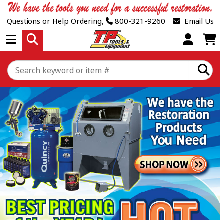
Questions or Help Ordering,
800-321-9260
Email Us
Open Menu