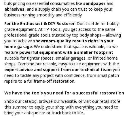
bulk pricing on essential consumables like
sandpaper
and
abrasives
, and a supply chain you can trust to keep your
business running smoothly and efficiently.
For the Enthusiast & DIY Restorer
: Don't settle for hobby-
grade equipment. At TP Tools, you get access to the same
professional-grade tools trusted by top body shops—allowing
you to achieve
showroom-quality results right in your
home garage
. We understand that space is valuable, so we
feature
powerful equipment with a smaller footprint
suitable for tighter spaces, smaller garages, or limited home
shops. Combine our reliable, easy-to-use equipment with the
expert advice and support from our technical team
you
need to tackle any project with confidence, from small patch
repairs to a full frame-off restoration.
We have the tools you need for a successful restoration
Shop our catalog, browse our website, or visit our retail store
this summer to equip your shop with everything you need to
bring your antique car or truck back to life.