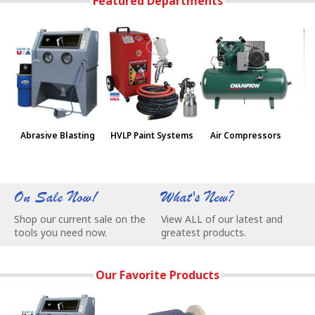
Featured Departments
Abrasive Blasting
HVLP Paint Systems
Air Compressors
Pa
On Sale Now!
What's New?
W
Shop our current sale on the
View ALL of our latest and
C
tools you need now.
greatest products.
e
Our Favorite Products
Our Most Popular Abrasive Blasting Cabinets - Remove Rust
BALDOR® Buffers are made in USA and w
Skat Blast Sandbl