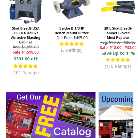
Skat Blast® USA
Baldor® 1/3HP
28"L Skat Blast®
960-DLX Deluxe
Bench-Mount Buffer
Cabinet Gloves -
Abrasive Blasting
Our Price
$495.00
Most Popular
Cabinet
Reg.
$19.95
-
$36.95
Reg.
$1,899.00
Sale
$18.00
-
$33.00
(3 Ratings)
Sale
$1,598.00
Save
Up to 11%
$301.00 off
(116 Ratings)
(101 Ratings)