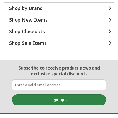
Shop by Brand
Shop New Items
Shop Closeouts
Shop Sale Items
Email Sign Up
Subscribe to receive product news
and
exclusive special discounts
Sign Up