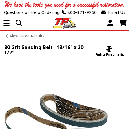
Questions or Help Ordering,
800-321-9260
Email Us
Open Menu
View More Results
80 Grit Sanding Belt - 13/16" x 20-
1/2"