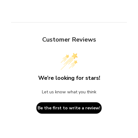
Customer Reviews
We’re looking for stars!
Let us know what you think
Be the first to write a review!