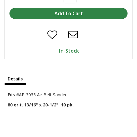
In-Stock
Details
Fits #AP-3035 Air Belt Sander.
80 grit. 13/16" x 20-1/2". 10 pk.