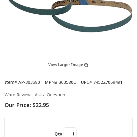
View Larger Image
Item#
AP-303580
MPN#
303580G
UPC#
745227069491
Write Review
Ask a Question
Our Price:
$22.95
Qty