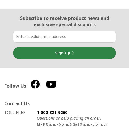
Email Sign Up
Subscribe to receive product news
and
exclusive special discounts
Sign Up
Follow Us
Contact Us
How to contact us
Details on ways to contact us
TOLL FREE
1-800-321-9260
Questions or help placing an order.
M - F
8 a.m. - 6 p.m. &
Sat
9 a.m. - 3 p.m. ET