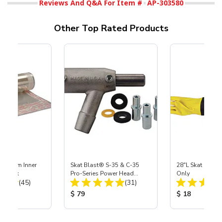
Reviews And Q&A For Item #
AP-303580
Other Top Rated Products
 Medium Inner
Skat Blast® S-35 & C-35
28"L Skat Blast®
r, 3 pk
Pro-Series Power Head
Only
Total Reviews:
Total Reviews:
(45)
Assembly with Carbide
(31)
Nozzle
ice:
Product Price:
Product Price
$ 79
$ 18