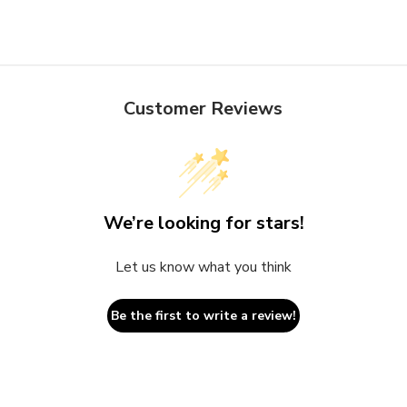
Customer Reviews
We’re looking for stars!
Let us know what you think
Be the first to write a review!