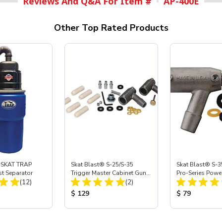
Reviews And Q&A For Item #
AP-400E
Other Top Rated Products
 SKAT TRAP
Skat Blast® S-25/S-35
Skat Blast® S-3
st Separator
Trigger Master Cabinet Gun
Pro-Series Powe
Total Reviews:
Total Reviews:
(12)
Rebuilding Kit
(2)
Assembly with 
Nozzle
ice:
Product Price:
Product Price
$ 129
$ 79