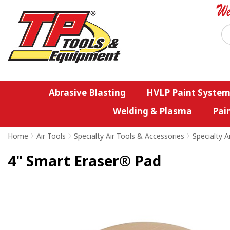
Abrasive Blasting
HVLP Paint System
Welding & Plasma
Pai
Home
>
Air Tools
>
Specialty Air Tools & Accessories
>
Specialty A
4" Smart Eraser® Pad