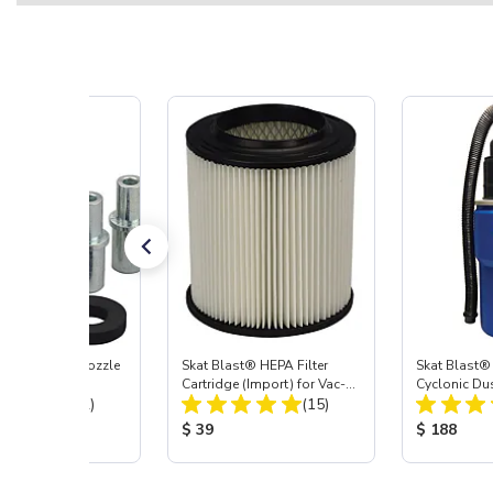
ast® Carbide Nozzle
Skat Blast® HEPA Filter
Skat Blast®
Cartridge (Import) for Vac-
Cyclonic Du
Total Reviews:
Total Reviews:
(72)
55, 50, 45 & 40
(15)
 Price:
Product Price:
Product Pr
$ 39
$ 188