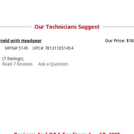
Our Technicians Suggest
hield with Headgear
Our Price:
$18
8
MPN#
5145
UPC#
781311051454
(7 Ratings)
Read 7 Reviews
Ask a Question