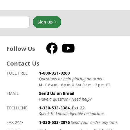
Sign Up
Follow Us
Facebook
YouTube
Contact Us
How to contact us
Details on ways to contact us
TOLL FREE
1-800-321-9260
Questions or help placing an order.
M - F
8 a.m. - 6 p.m. &
Sat
9 a.m. - 3 p.m. ET
EMAIL
Send Us an Email
Have a question? Need help?
TECH LINE
1-330-533-3384
, Ext 22
Speak to knowledgeable technicians.
FAX 24/7
1-330-533-2876
Send your order any time.