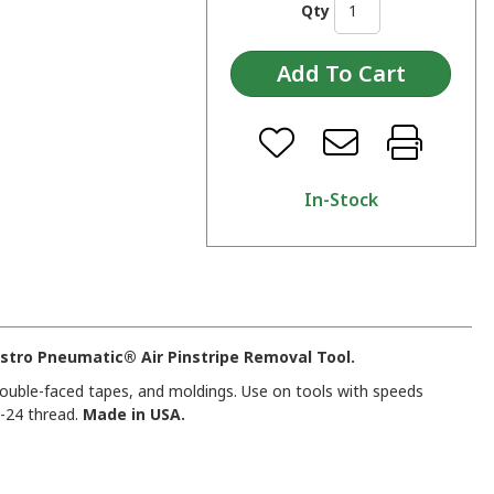
Qty
In-Stock
stro Pneumatic® Air Pinstripe Removal Tool.
ouble-faced tapes, and moldings. Use on tools with speeds
-24 thread.
Made in USA.