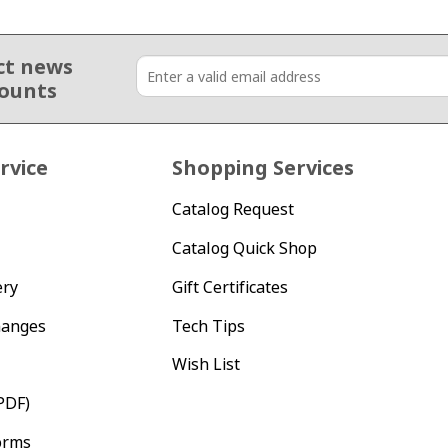
ct news
counts
rvice
Shopping Services
Catalog Request
Catalog Quick Shop
ery
Gift Certificates
hanges
Tech Tips
Wish List
PDF)
orms