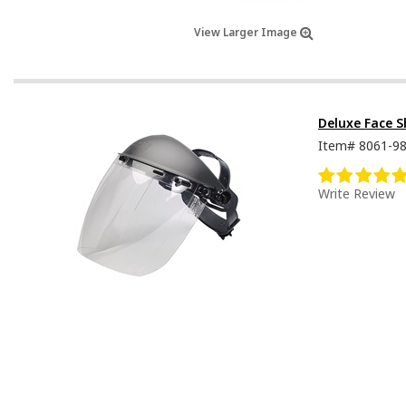
View Larger Image
Deluxe Face S
Item#
8061-9
Write Review