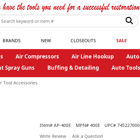
BRANDS
NEW
CLOSEOUTS
SALE
s
Air Compressors
Air Line Hookup
Auto
nt Spray Guns
Buffing & Detailing
Auto Tool
ir Tool Accessories
Item#
AP-400E
MPN#
400E
UPC#
745227000
Write Review
Ask a Question