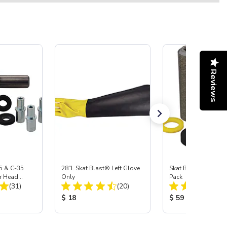
Reviews
5 & C-35
28"L Skat Blast® Left Glove
Skat Blast® Carbid
r Head
Only
Pack
Total Reviews:
Total Reviews:
Carbide
(31)
(20)
:
Product Price:
Product Price:
$ 18
$ 59