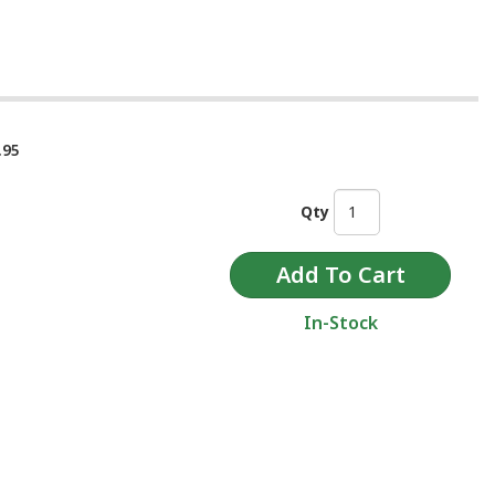
.95
Qty
In-Stock