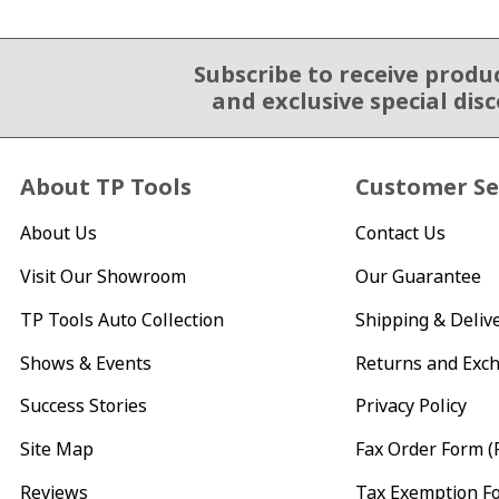
Subscribe to receive produ
Email Sign Up
and exclusive special dis
About TP Tools
Customer Se
About Us
Contact Us
Visit Our Showroom
Our Guarantee
TP Tools Auto Collection
Shipping & Deliv
Shows & Events
Returns and Exc
Success Stories
Privacy Policy
Site Map
Fax Order Form (
Reviews
Tax Exemption F