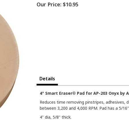
Our Price:
$10.95
Details
4" Smart Eraser® Pad for AP-203 Onyx by A
Reduces time removing pinstripes, adhesives, d
between 3,200 and 4,000 RPM. Pad has a 5/16"
4" dia, 5/8" thick.