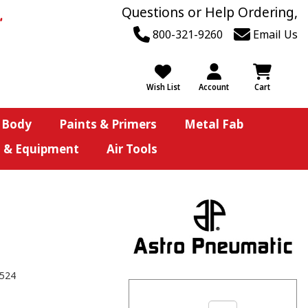
Questions or Help Ordering,
800-321-9260
Email Us
Wish List
Account
Cart
 Body
Paints & Primers
Metal Fab
s & Equipment
Air Tools
524