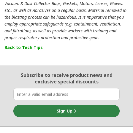
Vacuum & Dust Collector Bags, Gaskets, Motors, Lenses, Gloves,
etc., as well as Abrasives on a regular basis. Material removed in
the blasting process can be hazardous. It is imperative that you
employ appropriate safeguards (e.g. containment, ventilation,
and filtration), as well as provide workers with training and
proper respiratory protection and protective gear.
Back to Tech Tips
Email Sign Up
Subscribe to receive product news
and
exclusive special discounts
Sign Up