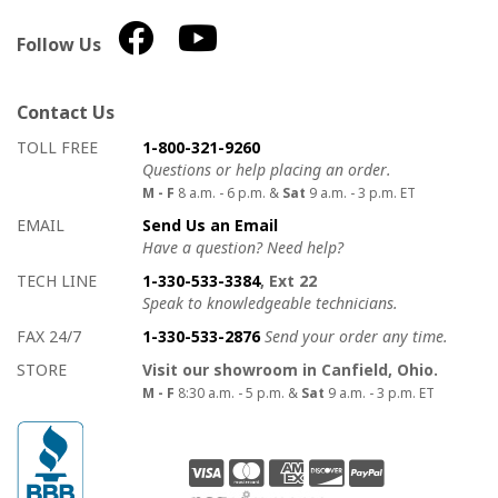
Follow Us
Contact Us
How to contact us
Details on ways to contact us
TOLL FREE
1-800-321-9260
Questions or help placing an order.
M - F
8 a.m. - 6 p.m. &
Sat
9 a.m. - 3 p.m. ET
EMAIL
Send Us an Email
Have a question? Need help?
TECH LINE
1-330-533-3384
, Ext 22
Speak to knowledgeable technicians.
FAX 24/7
1-330-533-2876
Send your order any time.
STORE
Visit our showroom in Canfield, Ohio.
M - F
8:30 a.m. - 5 p.m. &
Sat
9 a.m. - 3 p.m. ET