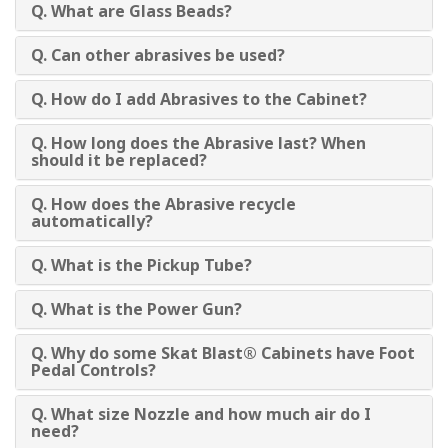
Q. What are Glass Beads?
Q. Can other abrasives be used?
Q. How do I add Abrasives to the Cabinet?
Q. How long does the Abrasive last? When
should it be replaced?
Q. How does the Abrasive recycle
automatically?
Q. What is the Pickup Tube?
Q. What is the Power Gun?
Q. Why do some Skat Blast® Cabinets have Foot
Pedal Controls?
Q. What size Nozzle and how much air do I
need?