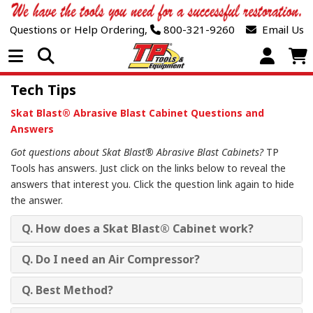
Questions or Help Ordering,
800-321-9260
Email Us
Open Menu
Tech Tips
Skat Blast® Abrasive Blast Cabinet Questions and
Answers
Got questions about Skat Blast® Abrasive Blast Cabinets?
TP
Tools has answers. Just click on the links below to reveal the
answers that interest you. Click the question link again to hide
the answer.
Q. How does a Skat Blast® Cabinet work?
Q. Do I need an Air Compressor?
Q. Best Method?