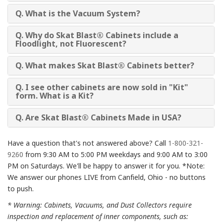
Q. What is the Vacuum System?
Q. Why do Skat Blast® Cabinets include a
Floodlight, not Fluorescent?
Q. What makes Skat Blast® Cabinets better?
Q. I see other cabinets are now sold in "Kit"
form. What is a Kit?
Q. Are Skat Blast® Cabinets Made in USA?
Have a question that's not answered above? Call
1-800-321-
9260
from 9:30 AM to 5:00 PM weekdays and 9:00 AM to 3:00
PM on Saturdays. We'll be happy to answer it for you. *Note:
We answer our phones LIVE from Canfield, Ohio - no buttons
to push.
* Warning: Cabinets, Vacuums, and Dust Collectors require
inspection and replacement of inner components, such as: