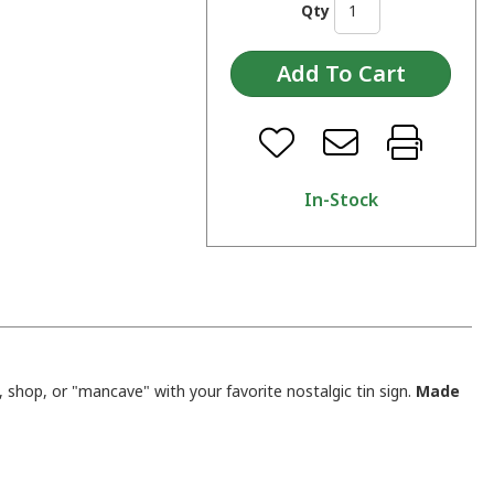
Qty
In-Stock
shop, or "mancave" with your favorite nostalgic tin sign.
Made