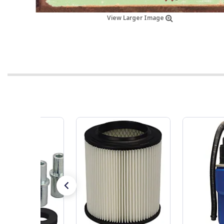
View Larger Image