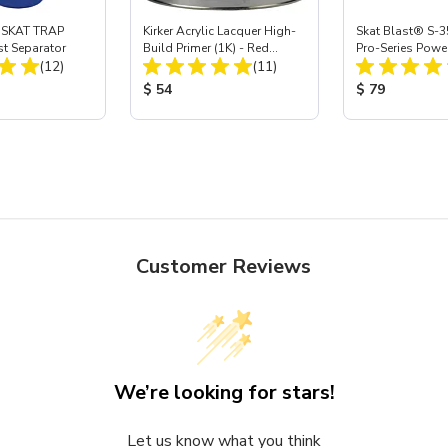
 SKAT TRAP
Kirker Acrylic Lacquer High-
Skat Blast® S-3
st Separator
Build Primer (1K) - Red
Pro-Series Powe
Total Reviews:
Total Reviews:
(12)
Oxide, Gal
(11)
Assembly with 
Nozzle
ice:
Product Price:
Product Price
$ 54
$ 79
Customer Reviews
We’re looking for stars!
Let us know what you think