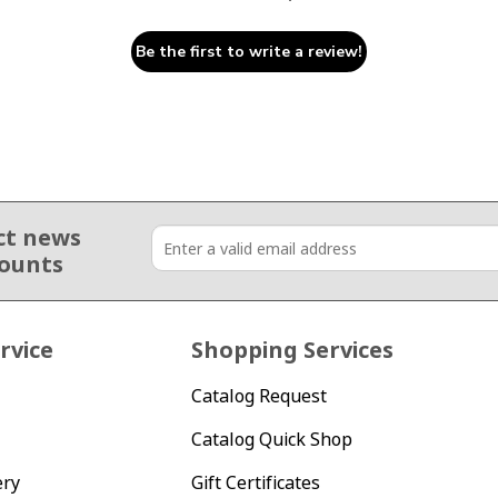
Be the first to write a review!
ct news
counts
rvice
Shopping Services
Catalog Request
Catalog Quick Shop
ery
Gift Certificates