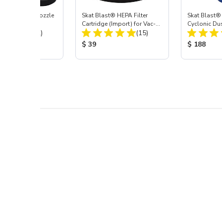
ast® Carbide Nozzle
Skat Blast® HEPA Filter
Skat Blast®
Cartridge (Import) for Vac-
Cyclonic Du
Total Reviews:
Total Reviews:
(72)
55, 50, 45 & 40
(15)
 Price:
Product Price:
Product Pr
$ 39
$ 188