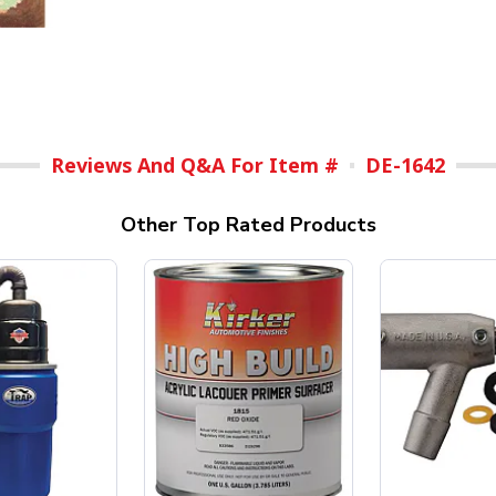
Reviews And Q&A For Item #
DE-1642
Other Top Rated Products