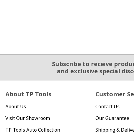
Subscribe to receive produ
Email Sign Up
and exclusive special dis
About TP Tools
Customer Se
About Us
Contact Us
Visit Our Showroom
Our Guarantee
TP Tools Auto Collection
Shipping & Deliv