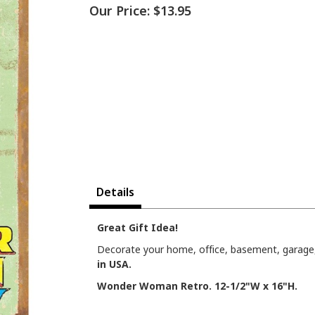
Our Price:
$13.95
Details
Great Gift Idea!
Decorate your home, office, basement, garage, 
in USA.
Wonder Woman Retro. 12-1/2"W x 16"H.