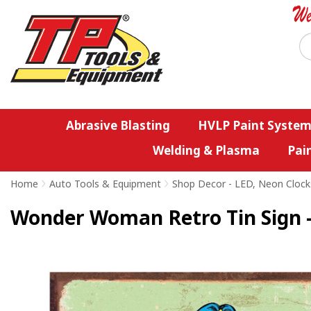
Abrasive Blasting
HVLP Paint System
Welding & Plasma
Pai
Home
>
Auto Tools & Equipment
>
Shop Decor - LED, Neon Clock
Wonder Woman Retro Tin Sign -