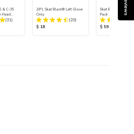
Reviews
5 & C-35
28"L Skat Blast® Left Glove
Skat Blast® Carbid
r Head
Only
Pack
Total Reviews:
Total Reviews:
Carbide
(31)
(20)
:
Product Price:
Product Price:
$ 18
$ 59