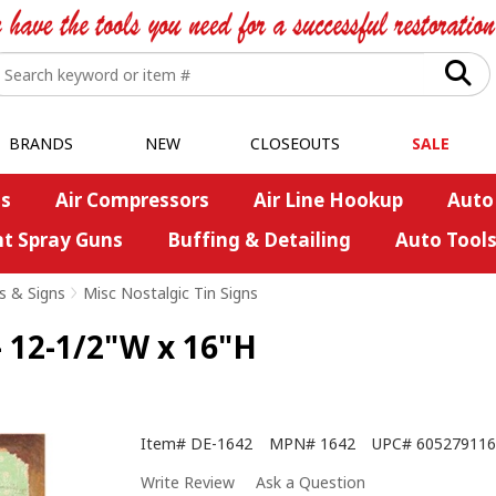
BRANDS
NEW
CLOSEOUTS
SALE
s
Air Compressors
Air Line Hookup
Auto
nt Spray Guns
Buffing & Detailing
Auto Tool
s & Signs
>
Misc Nostalgic Tin Signs
 12-1/2"W x 16"H
Item#
DE-1642
MPN#
1642
UPC#
605279116
Write Review
Ask a Question