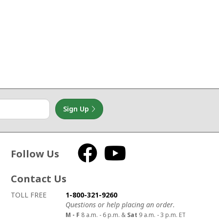
Sign Up
Follow Us
Facebook
YouTube
Contact Us
How to contact us
Details on ways to contact us
TOLL FREE
1-800-321-9260
Questions or help placing an order.
M - F
8 a.m. - 6 p.m. &
Sat
9 a.m. - 3 p.m. ET