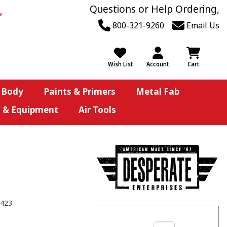
Questions or Help Ordering,
800-321-9260
Email Us
Wish List
Account
Cart
 Body
Paints & Primers
Metal Fab
s & Equipment
Air Tools
423