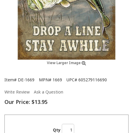
View Larger Image
Item#
DE-1669
MPN#
1669
UPC#
605279116690
Write Review
Ask a Question
Our Price:
$13.95
Qty