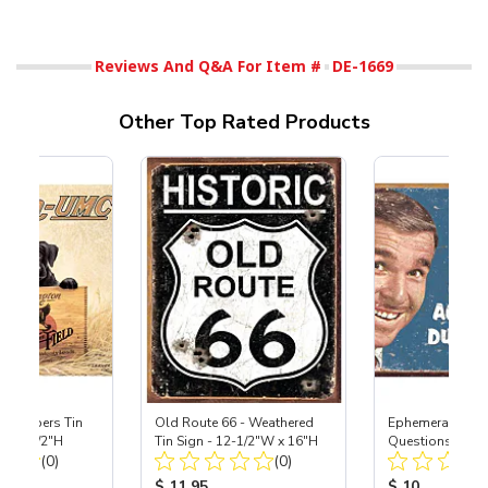
Reviews And Q&A For Item #
DE-1669
Other Top Rated Products
's Keepers Tin
Old Route 66 - Weathered
Ephemera - Stup
x 12-1/2"H
Tin Sign - 12-1/2"W x 16"H
Questions Tin S
Total Reviews:
Total Reviews:
(0)
(0)
12-1/2"H
ice:
Product Price:
Product Price
$ 11.95
$ 10