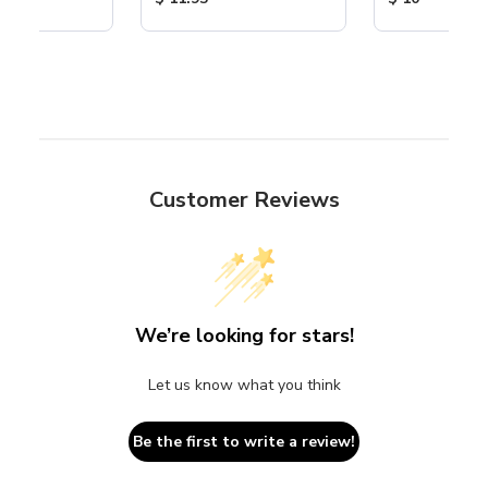
Customer Reviews
We’re looking for stars!
Let us know what you think
Be the first to write a review!