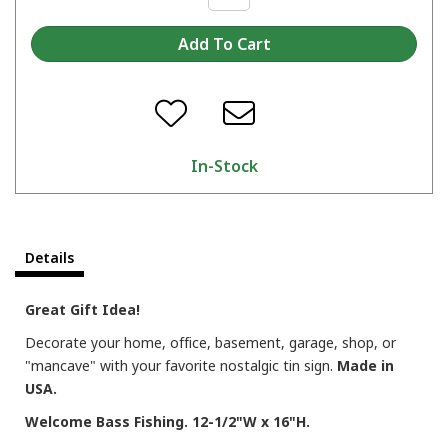
In-Stock
Details
Great Gift Idea!
Decorate your home, office, basement, garage, shop, or
"mancave" with your favorite nostalgic tin sign.
Made in
USA.
Welcome Bass Fishing. 12-1/2"W x 16"H.