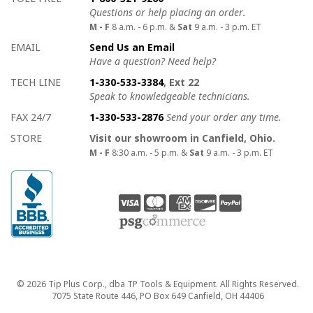
Questions or help placing an order.
M - F
8 a.m. - 6 p.m. &
Sat
9 a.m. - 3 p.m. ET
EMAIL
Send Us an Email
Have a question? Need help?
TECH LINE
1-330-533-3384
, Ext 22
Speak to knowledgeable technicians.
FAX 24/7
1-330-533-2876
Send your order any time.
STORE
Visit our showroom in Canfield, Ohio.
M - F
8:30 a.m. - 5 p.m. &
Sat
9 a.m. - 3 p.m. ET
Copyright
© 2026 Tip Plus Corp., dba TP Tools & Equipment. All Rights Reserved.
7075 State Route 446, PO Box 649 Canfield, OH 44406