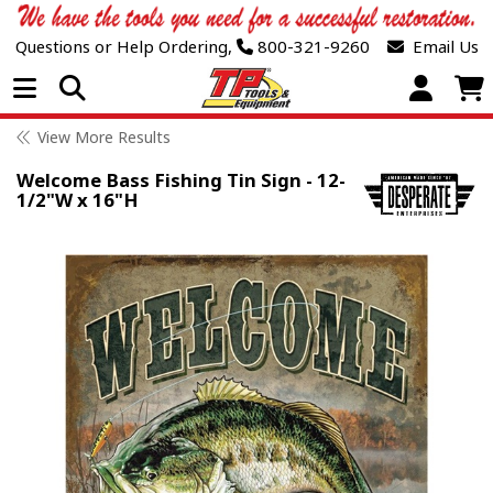
Questions or Help Ordering,
800-321-9260
Email Us
Open Menu
View More Results
Welcome Bass Fishing Tin Sign - 12-
1/2"W x 16"H