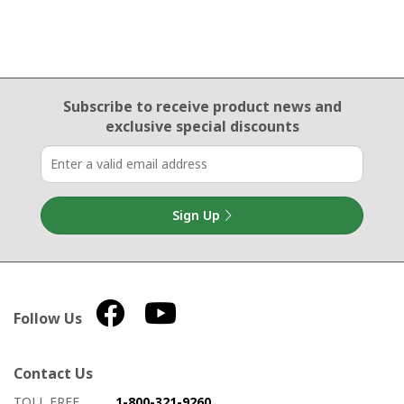
Email Sign Up
Subscribe to receive product news
and
exclusive special discounts
Sign Up
Follow Us
Contact Us
How to contact us
Details on ways to contact us
TOLL FREE
1-800-321-9260