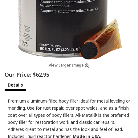
View Larger Image
Our Price:
$62.95
Details
Premium aluminum-filled body filler ideal for metal leveling or
mending. Use for rust repair, over spot welds, and as a finish
coat over all types of body fillers. All-Metal® is the preferred
body filler for restoration work and classic car repairs.
Adheres great to metal and has the look and feel of lead.
Includes liquid reactor hardener.
Made in USA.