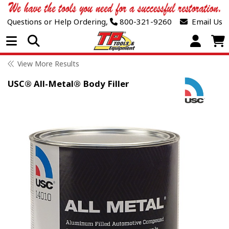
Questions or Help Ordering,
800-321-9260
Email Us
Open Menu
View More Results
USC® All-Metal® Body Filler