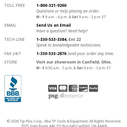
How to contact us
Details on ways to contact us
TOLL FREE
1-800-321-9260
Questions or help placing an order.
M - F
8 a.m. - 6 p.m. &
Sat
9 a.m. - 3 p.m. ET
EMAIL
Send Us an Email
Have a question? Need help?
TECH LINE
1-330-533-3384
, Ext 22
Speak to knowledgeable technicians.
FAX 24/7
1-330-533-2876
Send your order any time.
STORE
Visit our showroom in Canfield, Ohio.
M - F
8:30 a.m. - 5 p.m. &
Sat
9 a.m. - 3 p.m. ET
Copyright
© 2026 Tip Plus Corp., dba TP Tools & Equipment. All Rights Reserved.
7075 State Route 446, PO Box 649 Canfield, OH 44406