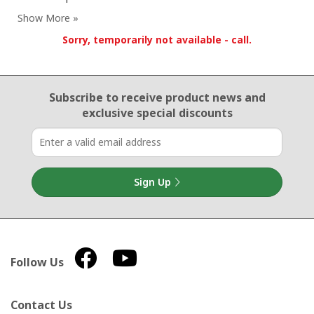
Sorry, temporarily not available - call.
Email Sign Up
Subscribe to receive product news
and
exclusive special discounts
Sign Up
Follow Us
Contact Us