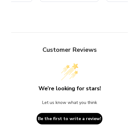
Customer Reviews
We’re looking for stars!
Let us know what you think
Be the first to write a review!