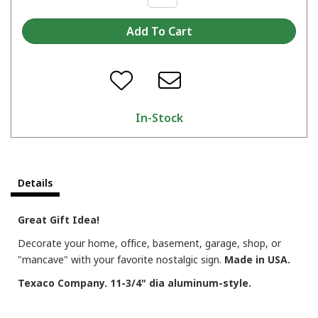
In-Stock
Details
Great Gift Idea!
Decorate your home, office, basement, garage, shop, or
"mancave" with your favorite nostalgic sign.
Made in USA.
Texaco Company. 11-3/4" dia aluminum-style.