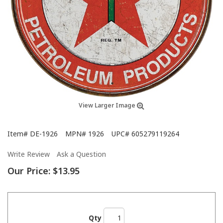
View Larger Image
Item#
DE-1926
MPN#
1926
UPC#
605279119264
Write Review
Ask a Question
Our Price:
$13.95
Qty