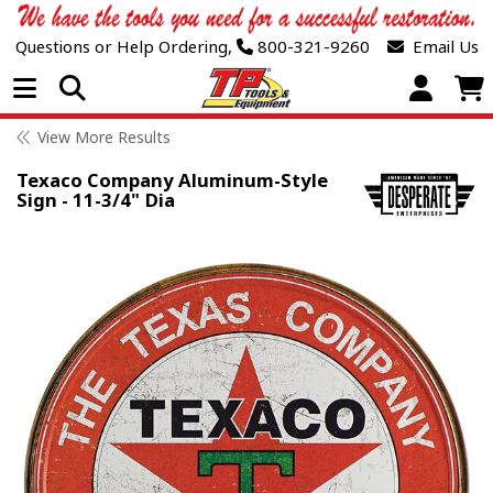
Questions or Help Ordering,
800-321-9260
Email Us
Open Menu
View More Results
Texaco Company Aluminum-Style
Sign - 11-3/4" Dia