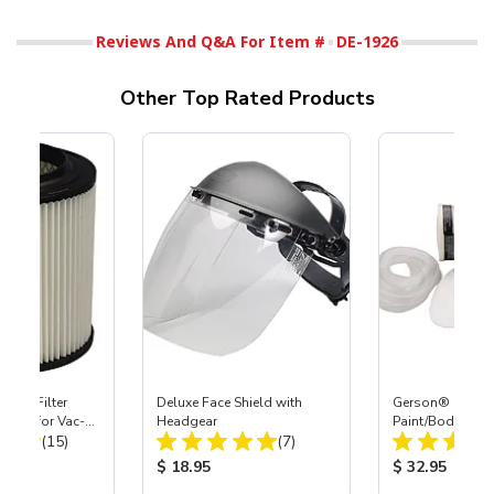
Reviews And Q&A For Item #
DE-1926
Other Top Rated Products
HEPA Filter
Deluxe Face Shield with
Gerson® Signatu
port) for Vac-
Headgear
Paint/Body Co
Total Reviews:
Total Reviews:
40
(15)
(7)
Respirator, Med
ice:
Product Price:
Product Price
$ 18.95
$ 32.95