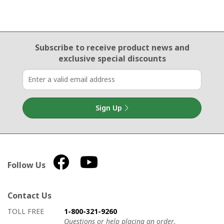
Email Sign Up
Subscribe to receive product news
and
exclusive special discounts
Sign Up
Follow Us
Contact Us
How to contact us
Details on ways to contact us
TOLL FREE
1-800-321-9260
Questions or help placing an order.