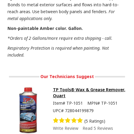
Bonds to metal exterior surfaces and flows into hard-to-
reach areas. Use between body panels and fenders.
For
metal applications only.
Non-paintable Amber color. Gallon.
*Orders of 2 Gallons/more require extra shipping - call.
Respiratory Protection is required when painting. Not
included.
Our Technicians Suggest
TP Tools® Wax & Grease Remover,
Quart
Item#
TP-1051
MPN#
TP-1051
UPC#
728044199879
(5 Ratings)
Write Review
Read 5 Reviews