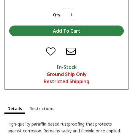
Qty
In-Stock
Ground Ship Only
Restricted Shipping
Details
Restrictions
High-quality paraffin-based rustproofing that protects
against corrosion. Remains tacky and flexible once applied.