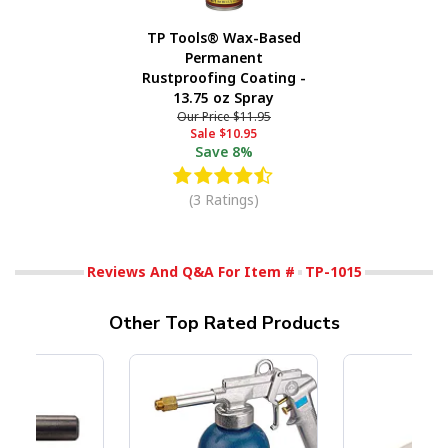
TP Tools® Wax-Based
Permanent
Rustproofing Coating -
13.75 oz Spray
Our Price
$11.95
Sale
$10.95
Save
8%
(3 Ratings)
Reviews And Q&A For Item #
TP-1015
Other Top Rated Products