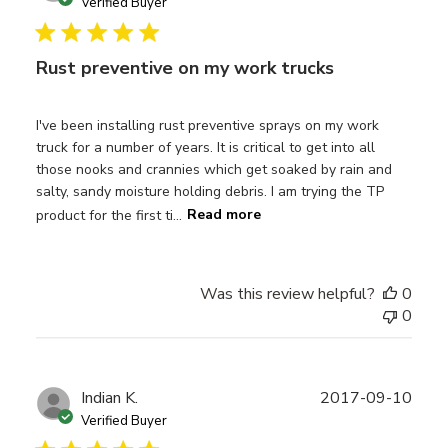
date
Verified Buyer
Rust preventive on my work trucks
I've been installing rust preventive sprays on my work
truck for a number of years. It is critical to get into all
those nooks and crannies which get soaked by rain and
salty, sandy moisture holding debris. I am trying the TP
product for the first ti...
Read more
Was this review helpful?
0
0
Publ
Indian K.
2017-09-10
date
Verified Buyer