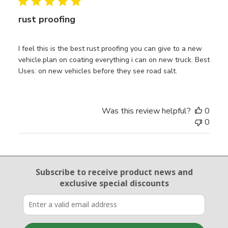
rust proofing
I feel this is the best rust proofing you can give to a new
vehicle.plan on coating everything i can on new truck. Best
Uses: on new vehicles before they see road salt.
Was this review helpful?
0
0
Email Sign Up
Subscribe to receive product news
and
exclusive special discounts