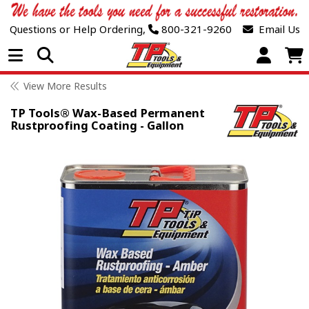
Questions or Help Ordering,
800-321-9260
Email Us
Open Menu
View More Results
TP Tools® Wax-Based Permanent
Rustproofing Coating - Gallon