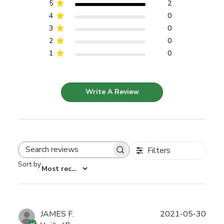
5
2
4
0
3
0
2
0
1
0
Write A Review
Filters
Search reviews
Sort by
:
Most recent
Publ
JAMES F.
2021-05-30