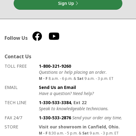
Sign Up
Follow Us
Contact Us
How to contact us
Details on ways to contact us
TOLL FREE
1-800-321-9260
Questions or help placing an order.
M - F
8 a.m. - 6 p.m. &
Sat
9 a.m. - 3 p.m. ET
EMAIL
Send Us an Email
Have a question? Need help?
TECH LINE
1-330-533-3384
, Ext 22
Speak to knowledgeable technicians.
FAX 24/7
1-330-533-2876
Send your order any time.
STORE
Visit our showroom in Canfield, Ohio.
M - F
8:30 a.m. - 5 p.m. &
Sat
9 a.m. - 3 p.m. ET