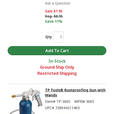
Ask a Question
Sale
$7.95
Reg.
$8.95
Save 11%
Qty
In-Stock
Ground Ship Only
Restricted Shipping
TP Tools® Rustproofing Gun with
Wands
Item#
TP-3065
MPN#
3065
UPC#
728044211403