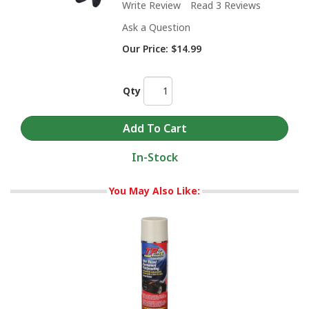
Write Review
Read 3 Reviews
Ask a Question
Our Price:
$14.99
Qty
In-Stock
You May Also Like: