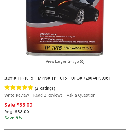
View Larger Image
Item#
TP-1015
MPN#
TP-1015
UPC#
728044199961
(2 Ratings)
Write Review
Read 2 Reviews
Ask a Question
Sale
$53.00
Reg.
$58.00
Save 9%