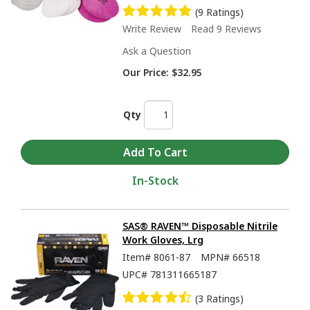
(9 Ratings)
Write Review
Read 9 Reviews
Ask a Question
Our Price:
$32.95
Qty
In-Stock
SAS® RAVEN™ Disposable Nitrile
Work Gloves, Lrg
Item#
8061-87
MPN#
66518
UPC#
781311665187
(3 Ratings)