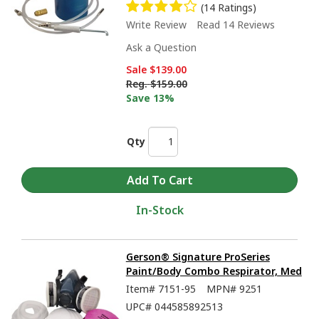
(14 Ratings)
Write Review
Read 14 Reviews
Ask a Question
Sale
$139.00
Reg.
$159.00
Save 13%
Qty
In-Stock
Gerson® Signature ProSeries
Paint/Body Combo Respirator, Med
Item#
7151-95
MPN#
9251
UPC#
044585892513