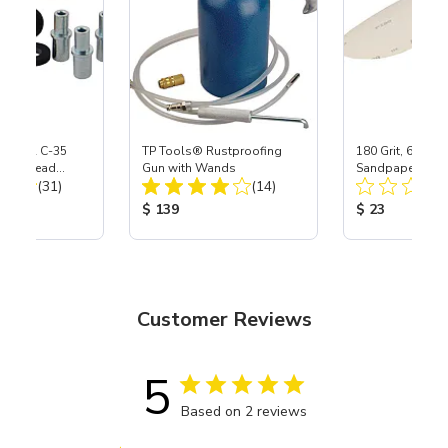
 S-35 & C-35
TP Tools® Rustproofing
180 Grit, 6" Di
Power Head
Gun with Wands
Sandpaper, 50 P
Total Reviews:
Total Reviews:
th Carbide
(31)
(14)
ice:
Product Price:
Product Price
$ 139
$ 23
Customer Reviews
5
Based on 2 reviews