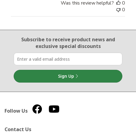
Was this review helpful?
0
0
Email Sign Up
Subscribe to receive product news
and
exclusive special discounts
Sign Up
Follow Us
Contact Us