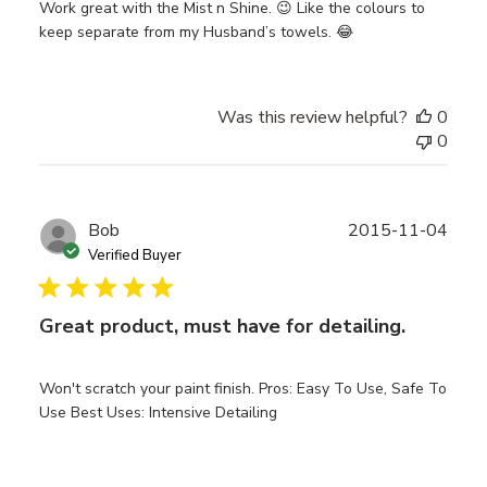
Work great with the Mist n Shine. 😉 Like the colours to
keep separate from my Husband’s towels. 😂
Was this review helpful?
0
0
Publ
Bob
2015-11-04
date
Verified Buyer
Great product, must have for detailing.
Won't scratch your paint finish. Pros: Easy To Use, Safe To
Use Best Uses: Intensive Detailing