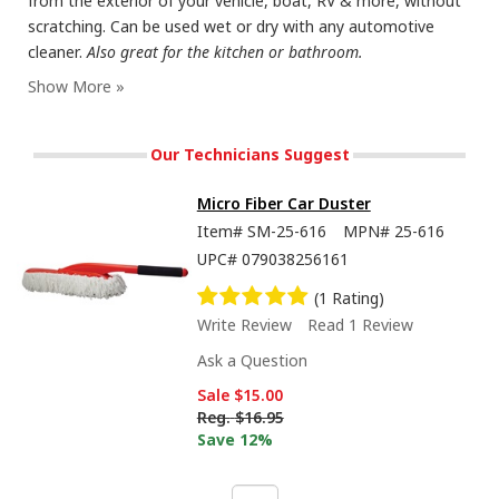
from the exterior of your vehicle, boat, RV & more, without
scratching. Can be used wet or dry with any automotive
cleaner.
Also great for the kitchen or bathroom.
Our Technicians Suggest
Micro Fiber Car Duster
Item#
SM-25-616
MPN#
25-616
UPC#
079038256161
(1 Rating)
Write Review
Read 1 Review
Ask a Question
Sale
$15.00
Reg.
$16.95
Save 12%