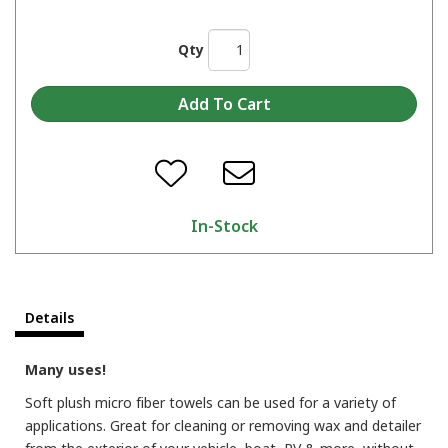
Qty
In-Stock
Details
Many uses!
Soft plush micro fiber towels can be used for a variety of
applications. Great for cleaning or removing wax and detailer