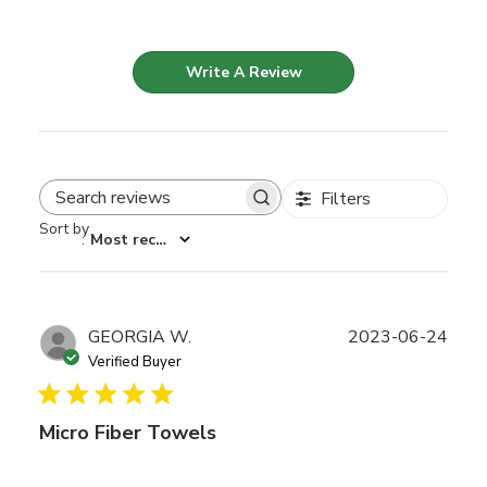
Write A Review
Filters
Search reviews
Sort by
:
Most recent
Publ
GEORGIA W.
2023-06-24
date
Verified Buyer
Micro Fiber Towels