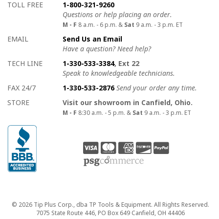
How to contact us
Details on ways to contact us
TOLL FREE
1-800-321-9260
Questions or help placing an order.
M - F
8 a.m. - 6 p.m. &
Sat
9 a.m. - 3 p.m. ET
EMAIL
Send Us an Email
Have a question? Need help?
TECH LINE
1-330-533-3384
, Ext 22
Speak to knowledgeable technicians.
FAX 24/7
1-330-533-2876
Send your order any time.
STORE
Visit our showroom in Canfield, Ohio.
M - F
8:30 a.m. - 5 p.m. &
Sat
9 a.m. - 3 p.m. ET
Copyright
© 2026 Tip Plus Corp., dba TP Tools & Equipment. All Rights Reserved.
7075 State Route 446, PO Box 649 Canfield, OH 44406