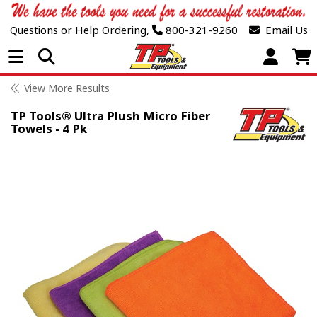
Questions or Help Ordering,
800-321-9260
Email Us
Open Menu
View More Results
TP Tools® Ultra Plush Micro Fiber
Towels - 4 Pk