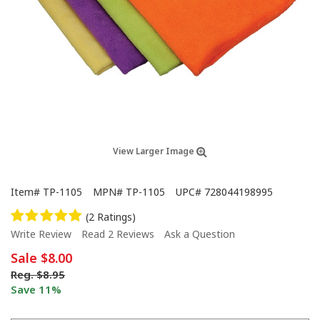
View Larger Image
Item#
TP-1105
MPN#
TP-1105
UPC#
728044198995
(2 Ratings)
Write Review
Read 2 Reviews
Ask a Question
Sale
$8.00
Reg.
$8.95
Save 11%