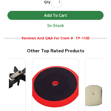
Qty
In-Stock
Reviews And Q&A For Item #
TP-1105
Other Top Rated Products