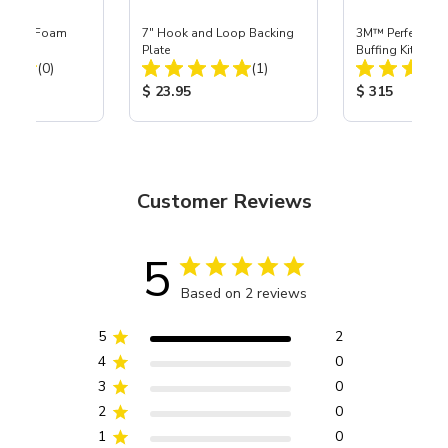
octor® Foam
7" Hook and Loop Backing
3M™ Perfect-It™
g Tool
Plate
Buffing Kit
Total Reviews:
Total Reviews:
(0)
(1)
ice:
Product Price:
Product Price
$ 23.95
$ 315
Customer Reviews
5
Based on 2 reviews
5
2
4
0
3
0
2
0
1
0