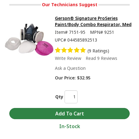
Our Technicians Suggest
Gerson® Signature ProSeries
Paint/Body Combo Respirator, Med
Item#
7151-95
MPN#
9251
UPC#
044585892513
(9 Ratings)
Write Review
Read 9 Reviews
Ask a Question
Our Price:
$32.95
Qty
In-Stock