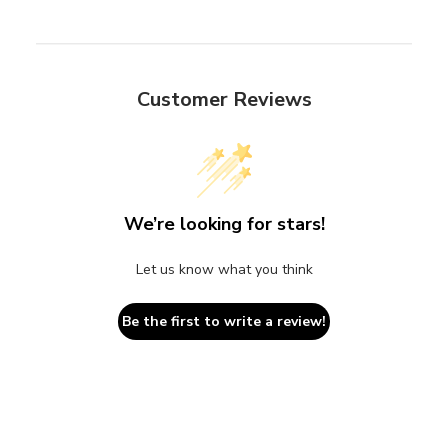
Customer Reviews
We’re looking for stars!
Let us know what you think
Be the first to write a review!