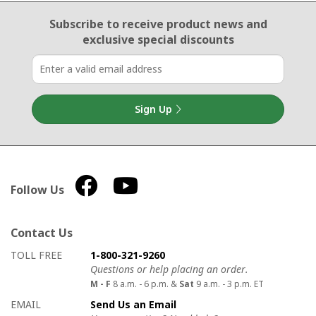
Email Sign Up
Subscribe to receive product news
and
exclusive special discounts
Sign Up
Follow Us
Contact Us
How to contact us
Details on ways to contact us
TOLL FREE
1-800-321-9260
Questions or help placing an order.
M - F
8 a.m. - 6 p.m. &
Sat
9 a.m. - 3 p.m. ET
EMAIL
Send Us an Email