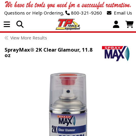
Questions or Help Ordering,
800-321-9260
Email Us
Open Menu
View More Results
SprayMax® 2K Clear Glamour, 11.8
oz