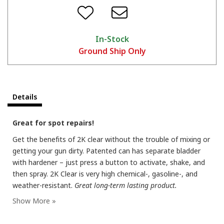
In-Stock
Ground Ship Only
Details
Great for spot repairs!
Get the benefits of 2K clear without the trouble of mixing or
getting your gun dirty. Patented can has separate bladder
with hardener – just press a button to activate, shake, and
then spray. 2K Clear is very high chemical-, gasoline-, and
weather-resistant.
Great long-term lasting product.