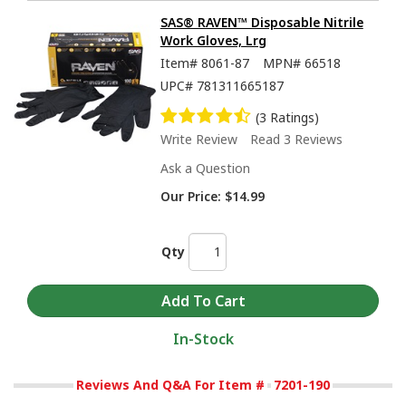
SAS® RAVEN™ Disposable Nitrile
Work Gloves, Lrg
Item#
8061-87
MPN#
66518
UPC#
781311665187
(3 Ratings)
Write Review
Read 3 Reviews
Ask a Question
Our Price:
$14.99
Qty
In-Stock
Reviews And Q&A For Item #
7201-190