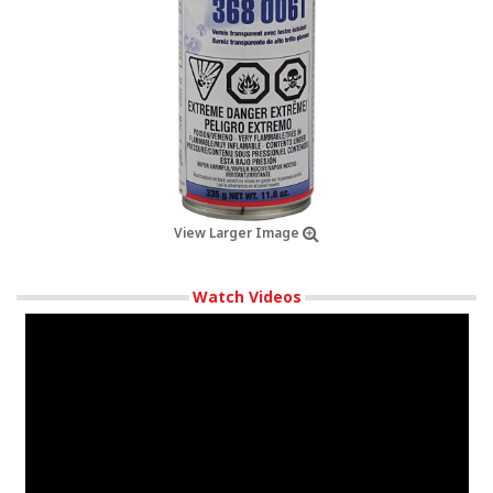
View Larger Image
Watch Videos