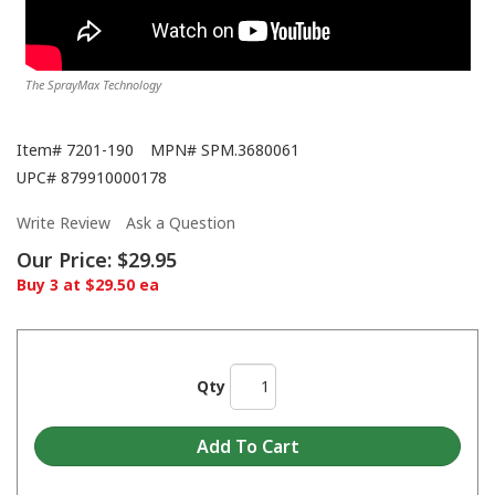
The SprayMax Technology
Item#
7201-190
MPN#
SPM.3680061
UPC#
879910000178
Write Review
Ask a Question
Our Price:
$29.95
Buy 3 at $29.50 ea
Qty