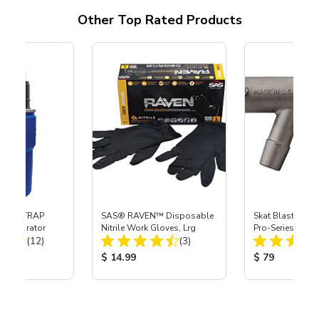
Other Top Rated Products
 SKAT TRAP
SAS® RAVEN™ Disposable
Skat Blast® S-3
t Separator
Nitrile Work Gloves, Lrg
Pro-Series Powe
Total Reviews:
Total Reviews:
(12)
(3)
Assembly with 
Nozzle
ice:
Product Price:
Product Price
$ 14.99
$ 79