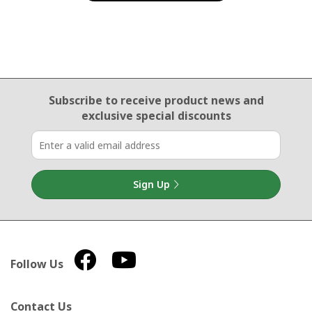
Email Sign Up
Subscribe to receive product news
and
exclusive special discounts
Sign Up
Follow Us
Contact Us