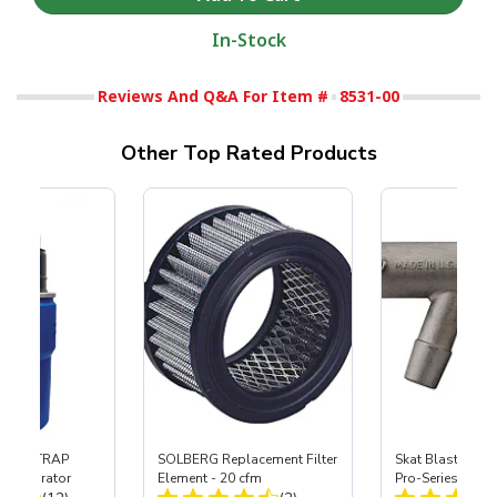
In-Stock
Reviews And Q&A For Item #
8531-00
Other Top Rated Products
 SKAT TRAP
SOLBERG Replacement Filter
Skat Blast® S-3
t Separator
Element - 20 cfm
Pro-Series Powe