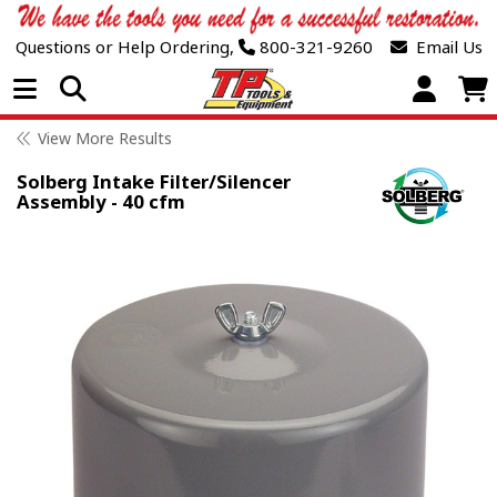
Questions or Help Ordering,
800-321-9260
Email Us
Open Menu
View More Results
Solberg Intake Filter/Silencer
Assembly - 40 cfm