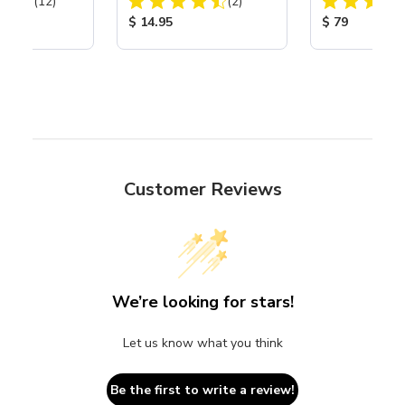
Total Reviews:
Total Reviews:
(12)
(2)
Assembly with 
Nozzle
ice:
Product Price:
Product Price
$ 14.95
$ 79
Customer Reviews
We’re looking for stars!
Let us know what you think
Be the first to write a review!