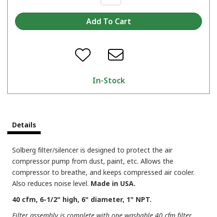
In-Stock
Details
Solberg filter/silencer is designed to protect the air
compressor pump from dust, paint, etc. Allows the
compressor to breathe, and keeps compressed air cooler.
Also reduces noise level.
Made in USA.
40 cfm, 6-1/2" high, 6" diameter, 1" NPT.
Filter assembly is complete with one washable 40 cfm filter