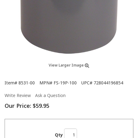
View Larger Image
Item#
8531-00
MPN#
FS-19P-100
UPC#
728044196854
Write Review
Ask a Question
Our Price:
$59.95
Qty