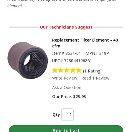
element.
Our Technicians Suggest
Replacement Filter Element - 40
cfm
Item#
8531-01
MPN#
#19P
UPC#
728044196861
(1 Rating)
Write Review
Read 1 Review
Ask a Question
Our Price:
$25.95
Qty