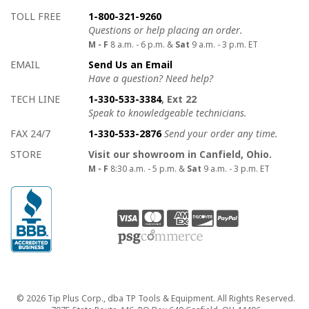
How to contact us
Details on ways to contact us
TOLL FREE
1-800-321-9260
Questions or help placing an order.
M - F
8 a.m. - 6 p.m. &
Sat
9 a.m. - 3 p.m. ET
EMAIL
Send Us an Email
Have a question? Need help?
TECH LINE
1-330-533-3384
, Ext 22
Speak to knowledgeable technicians.
FAX 24/7
1-330-533-2876
Send your order any time.
STORE
Visit our showroom in Canfield, Ohio.
M - F
8:30 a.m. - 5 p.m. &
Sat
9 a.m. - 3 p.m. ET
Copyright
© 2026 Tip Plus Corp., dba TP Tools & Equipment. All Rights Reserved.