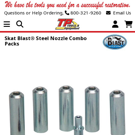
Questions or Help Ordering,
800-321-9260
Email Us
Open Menu
Skat Blast® Steel Nozzle Combo
Packs