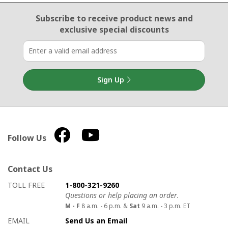
Email Sign Up
Subscribe to receive product news
and
exclusive special discounts
Sign Up
Follow Us
Contact Us
How to contact us
Details on ways to contact us
TOLL FREE
1-800-321-9260
Questions or help placing an order.
M - F
8 a.m. - 6 p.m. &
Sat
9 a.m. - 3 p.m. ET
EMAIL
Send Us an Email