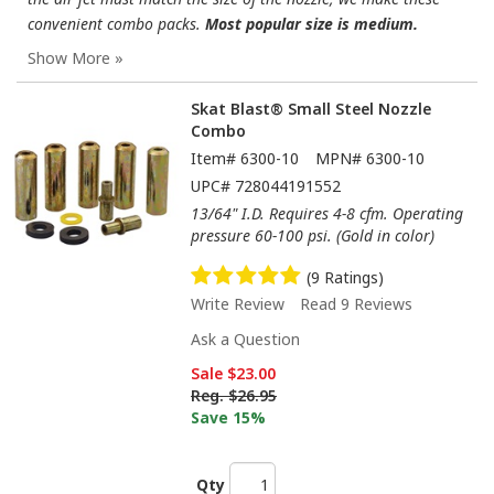
convenient combo packs.
Most popular size is medium.
Skat Blast® Small Steel Nozzle
Combo
Item#
6300-10
MPN#
6300-10
UPC#
728044191552
13/64" I.D. Requires 4-8 cfm. Operating
pressure 60-100 psi. (Gold in color)
(9 Ratings)
Write Review
Read 9 Reviews
Ask a Question
Sale
$23.00
Reg.
$26.95
Save 15%
Qty