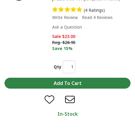
(4 Ratings)
Write Review
Read 4 Reviews
Ask a Question
Sale
$23.00
Reg.
$26.95
Save 15%
Qty
In-Stock