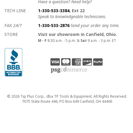
Have a question? Need help?
TECH LINE
1-330-533-3384
, Ext 22
Speak to knowledgeable technicians.
FAX 24/7
1-330-533-2876
Send your order any time.
STORE
Visit our showroom in Canfield, Ohio.
M - F
8:30 a.m. - 5 p.m. &
Sat
9 a.m. - 3 p.m. ET
Copyright
© 2026 Tip Plus Corp., dba TP Tools & Equipment. All Rights Reserved.
7075 State Route 446, PO Box 649 Canfield, OH 44406
close>