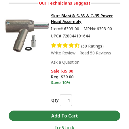
Our Technicians Suggest
Skat Blast® S-35 & C-35 Power
Head Assembly
Item#
6303-00
MPN#
6303-00
UPC#
728044191644
(50 Ratings)
Write Review
Read 50 Reviews
Ask a Question
Sale
$35.00
Reg.
$39.00
Save 10%
Qty
In-Stock