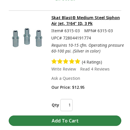
Skat Blast® Medium Steel Siphon
Air Jet, 7/64" ID, 3 Pk
Item#
6315-03
MPN#
6315-03
UPC#
728044191774
Requires 10-15 cfm. Operating pressure
60-100 psi. (Silver in color)
(4 Ratings)
Write Review
Read 4 Reviews
Ask a Question
Our Price:
$12.95
Qty