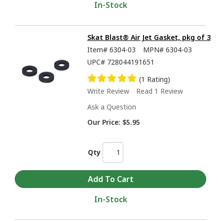
In-Stock
Skat Blast® Air Jet Gasket, pkg of 3
Item#
6304-03
MPN#
6304-03
UPC#
728044191651
(1 Rating)
Write Review
Read 1 Review
Ask a Question
Our Price:
$5.95
Qty
In-Stock