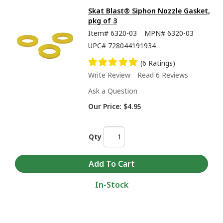
Skat Blast® Siphon Nozzle Gasket,
pkg of 3
Item#
6320-03
MPN#
6320-03
UPC#
728044191934
(6 Ratings)
Write Review
Read 6 Reviews
Ask a Question
Our Price:
$4.95
Qty
In-Stock