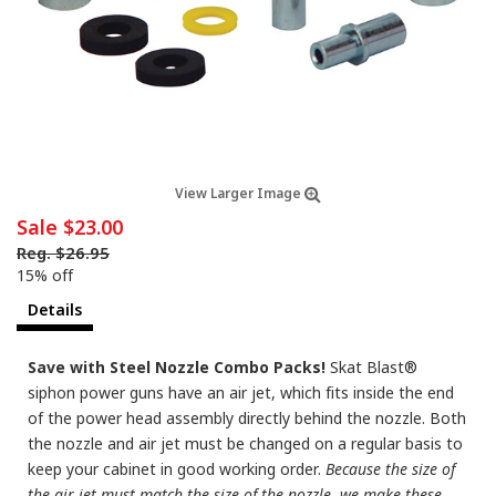
View Larger Image
Sale
$23.00
Reg.
$26.95
15% off
Details
Save with Steel Nozzle Combo Packs!
Skat Blast®
siphon power guns have an air jet, which fits inside the end
of the power head assembly directly behind the nozzle. Both
the nozzle and air jet must be changed on a regular basis to
keep your cabinet in good working order.
Because the size of
the air jet must match the size of the nozzle, we make these