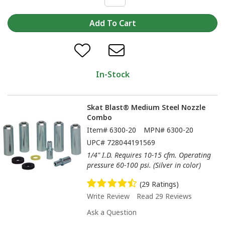
In-Stock
Skat Blast® Medium Steel Nozzle
Combo
Item#
6300-20
MPN#
6300-20
UPC#
728044191569
1/4" I.D. Requires 10-15 cfm. Operating
pressure 60-100 psi. (Silver in color)
(29 Ratings)
Write Review
Read 29 Reviews
Ask a Question