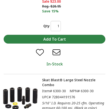
Sale
$23.00
Reg.
$26.95
Save 15%
Qty
In-Stock
Skat Blast® Large Steel Nozzle
Combo
Item#
6300-30
MPN#
6300-30
UPC#
728044191576
5/16" I.D. Requires 20-25 cfm. Operating
pressure 60-100 psi. (Black in color)