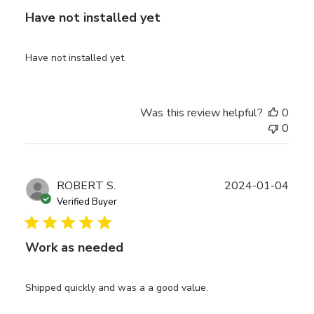
Have not installed yet
Have not installed yet
Was this review helpful?
0
0
Publ
ROBERT S.
2024-01-04
date
Verified Buyer
Work as needed
Shipped quickly and was a a good value.