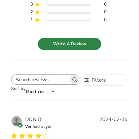
3
0
2
0
1
0
Write A Review
Filters
Search reviews
Sort by
:
Most recent
Publ
DON D.
2024-02-19
date
Verified Buyer