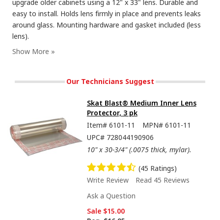
upgrade older cabinets using a 12" x 33" lens. Durable and
easy to install. Holds lens firmly in place and prevents leaks
around glass. Mounting hardware and gasket included (less
lens).
Our Technicians Suggest
Skat Blast® Medium Inner Lens
Protector, 3 pk
Item#
6101-11
MPN#
6101-11
UPC#
728044190906
10" x 30-3/4" (.0075 thick, mylar).
(45 Ratings)
Write Review
Read 45 Reviews
Ask a Question
Sale
$15.00