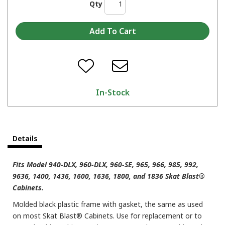
Qty
In-Stock
Details
Fits Model 940-DLX, 960-DLX, 960-SE, 965, 966, 985, 992,
9636, 1400, 1436, 1600, 1636, 1800, and 1836 Skat Blast®
Cabinets.
Molded black plastic frame with gasket, the same as used
on most Skat Blast® Cabinets. Use for replacement or to