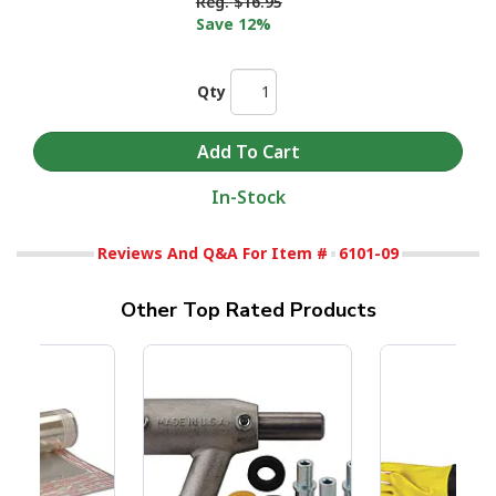
Reg.
$16.95
Save 12%
Qty
In-Stock
Reviews And Q&A For Item #
6101-09
Other Top Rated Products