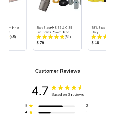
 Medium Inner
Skat Blast® S-35 & C-35
28"L Skat Blast®
r, 3 pk
Pro-Series Power Head
Only
Total Reviews:
Total Reviews:
(45)
Assembly with Carbide
(31)
Nozzle
ice:
Product Price:
Product Price
$ 79
$ 18
Customer Reviews
4.7
Based on 3 reviews
5
2
4
1