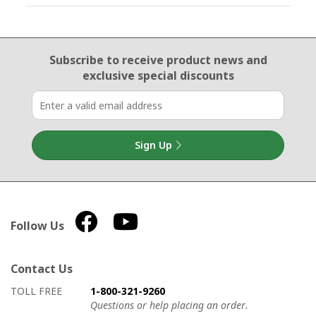
Email Sign Up
Subscribe to receive product news
and
exclusive special discounts
Sign Up
Follow Us
Contact Us
How to contact us
Details on ways to contact us
TOLL FREE
1-800-321-9260
Questions or help placing an order.