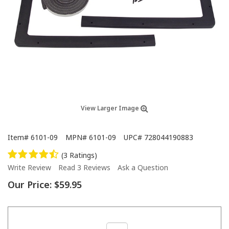
View Larger Image
Item#
6101-09
MPN#
6101-09
UPC#
728044190883
(3 Ratings)
Write Review
Read 3 Reviews
Ask a Question
Our Price:
$59.95