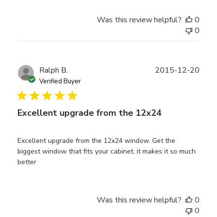
Was this review helpful?
0
0
Publ
Ralph B.
2015-12-20
date
Verified Buyer
Excellent upgrade from the 12x24
Excellent upgrade from the 12x24 window. Get the
biggest window that fits your cabinet, it makes it so much
better
Was this review helpful?
0
0