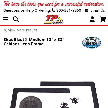
Questions or Help Ordering,
800-321-9260
Email Us
Open Menu
View More Results
Skat Blast® Medium 12" x 33"
Cabinet Lens Frame