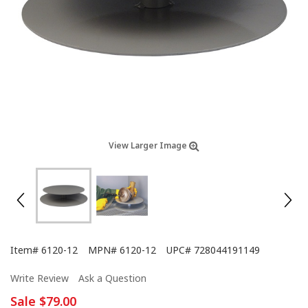
View Larger Image
Item#
6120-12
MPN#
6120-12
UPC#
728044191149
Write Review
Ask a Question
Sale
$79.00