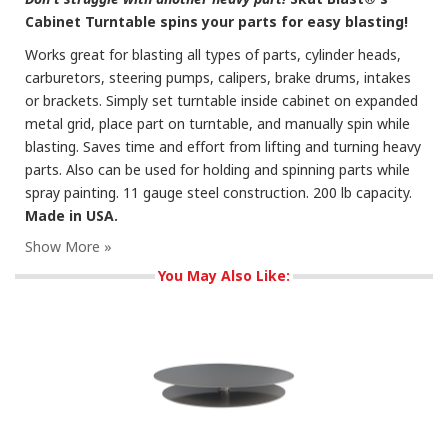
Cabinet Turntable spins your parts for easy blasting!
Works great for blasting all types of parts, cylinder heads,
carburetors, steering pumps, calipers, brake drums, intakes
or brackets. Simply set turntable inside cabinet on expanded
metal grid, place part on turntable, and manually spin while
blasting. Saves time and effort from lifting and turning heavy
parts. Also can be used for holding and spinning parts while
spray painting. 11 gauge steel construction. 200 lb capacity.
Made in USA.
You May Also Like: