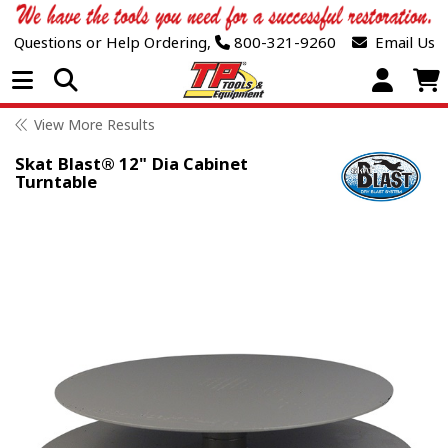
Questions or Help Ordering,
800-321-9260
Email Us
Open Menu
View More Results
Skat Blast® 12" Dia Cabinet
Turntable