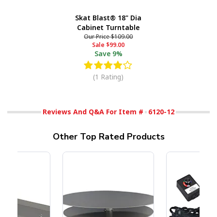
Skat Blast® 18" Dia
Cabinet Turntable
Our Price
$109.00
Sale
$99.00
Save
9%
(1 Rating)
Reviews And Q&A For Item #
6120-12
Other Top Rated Products