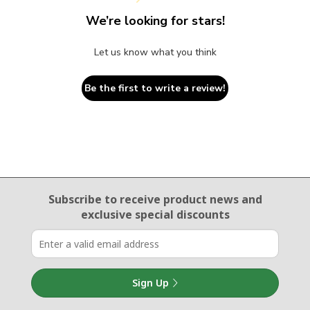
We’re looking for stars!
Let us know what you think
Be the first to write a review!
Email Sign Up
Subscribe to receive product news
and
exclusive special discounts
Sign Up