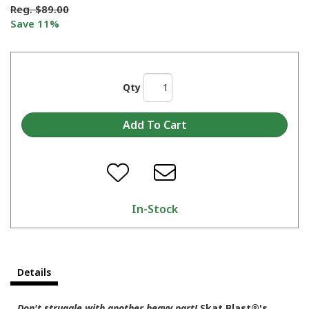
Reg.
$89.00
Save 11%
Qty
In-Stock
Details
Don't struggle with another heavy part!
Skat Blast®'s