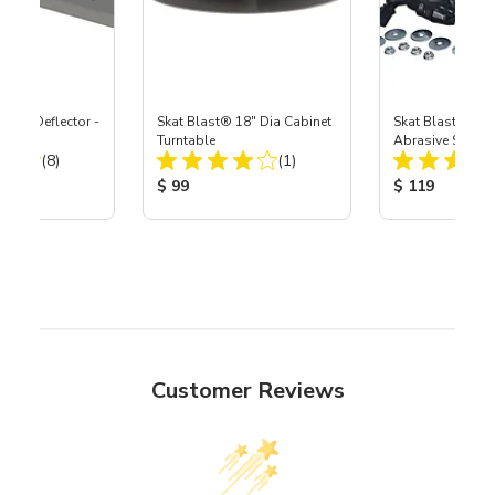
Door Deflector -
Skat Blast® 18" Dia Cabinet
Skat Blast® Sup
Turntable
Abrasive Shaker 
Total Reviews:
Total Reviews:
(8)
(1)
ice:
Product Price:
Product Price
$ 99
$ 119
Customer Reviews