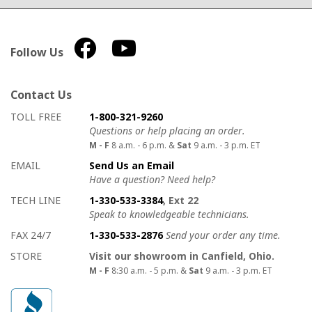
Follow Us
Contact Us
How to contact us
Details on ways to contact us
TOLL FREE
1-800-321-9260
Questions or help placing an order.
M - F
8 a.m. - 6 p.m. &
Sat
9 a.m. - 3 p.m. ET
EMAIL
Send Us an Email
Have a question? Need help?
TECH LINE
1-330-533-3384
, Ext 22
Speak to knowledgeable technicians.
FAX 24/7
1-330-533-2876
Send your order any time.
STORE
Visit our showroom in Canfield, Ohio.
M - F
8:30 a.m. - 5 p.m. &
Sat
9 a.m. - 3 p.m. ET