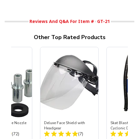
Reviews And Q&A For Item #
GT-21
Other Top Rated Products
 Carbide Nozzle
Deluxe Face Shield with
Skat Blast® SK
Headgear
Cyclonic Dust S
Total Reviews:
Total Reviews:
(72)
(7)