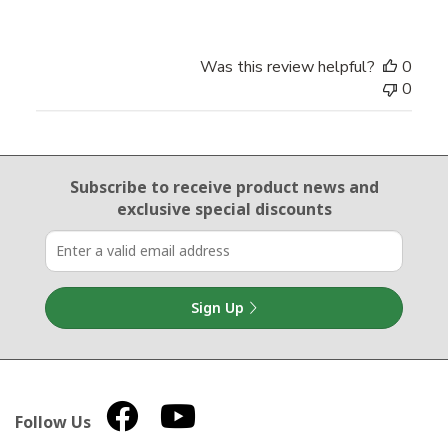
Was this review helpful?
0
0
Email Sign Up
Subscribe to receive product news
and
exclusive special discounts
Sign Up
Follow Us