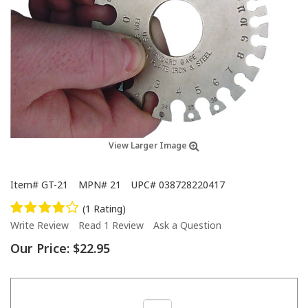
View Larger Image
Item#
GT-21
MPN#
21
UPC#
038728220417
(1 Rating)
Write Review
Read 1 Review
Ask a Question
Our Price:
$22.95