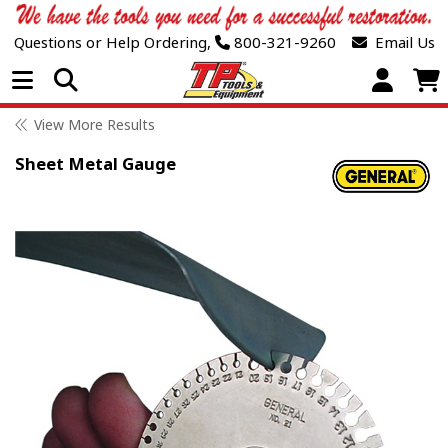
Questions or Help Ordering,
800-321-9260
Email Us
Open Menu
View More Results
Sheet Metal Gauge