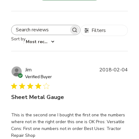
Filters
Search reviews
Sort by
:
Most recent
Publ
Jim
2018-02-04
date
Verified Buyer
Sheet Metal Gauge
This is the second one I bought the first one the numbers
where not in the right order this one is OK Pros: Versatile
Cons: First one numbers not in order Best Uses: Tractor
Repair Shop