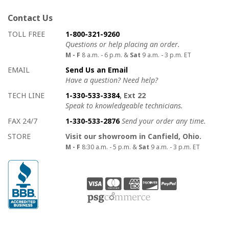
Contact Us
How to contact us
Details on ways to contact us
TOLL FREE
1-800-321-9260
Questions or help placing an order.
M - F
8 a.m. - 6 p.m. &
Sat
9 a.m. - 3 p.m. ET
EMAIL
Send Us an Email
Have a question? Need help?
TECH LINE
1-330-533-3384
, Ext 22
Speak to knowledgeable technicians.
FAX 24/7
1-330-533-2876
Send your order any time.
STORE
Visit our showroom in Canfield, Ohio.
M - F
8:30 a.m. - 5 p.m. &
Sat
9 a.m. - 3 p.m. ET