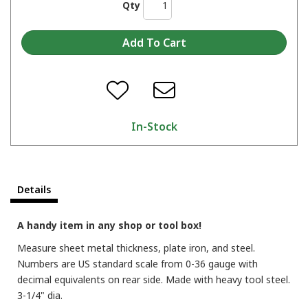
Qty
In-Stock
Details
A handy item in any shop or tool box!
Measure sheet metal thickness, plate iron, and steel.
Numbers are US standard scale from 0-36 gauge with
decimal equivalents on rear side. Made with heavy tool steel.
3-1/4" dia.