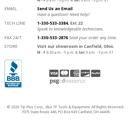
EMAIL
Send Us an Email
Have a question? Need help?
TECH LINE
1-330-533-3384
, Ext 22
Speak to knowledgeable technicians.
FAX 24/7
1-330-533-2876
Send your order any time.
STORE
Visit our showroom in Canfield, Ohio.
M - F
8:30 a.m. - 5 p.m. &
Sat
9 a.m. - 3 p.m. ET
Copyright
© 2026 Tip Plus Corp., dba TP Tools & Equipment. All Rights Reserved.
7075 State Route 446, PO Box 649 Canfield, OH 44406
close>