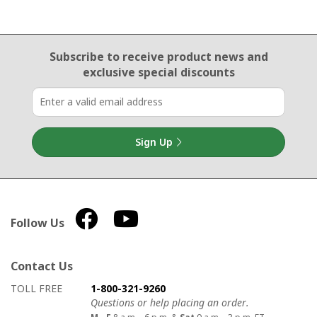
Email Sign Up
Subscribe to receive product news
and
exclusive special discounts
Sign Up
Follow Us
Contact Us
How to contact us
Details on ways to contact us
TOLL FREE
1-800-321-9260
Questions or help placing an order.
M - F
8 a.m. - 6 p.m. &
Sat
9 a.m. - 3 p.m. ET