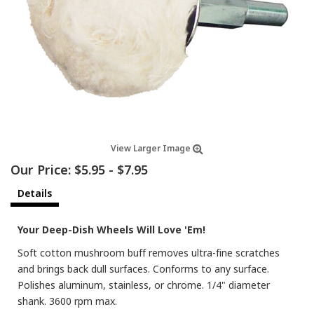
View Larger Image
Our Price:
$5.95
-
$7.95
Details
Your Deep-Dish Wheels Will Love 'Em!
Soft cotton mushroom buff removes ultra-fine scratches
and brings back dull surfaces. Conforms to any surface.
Polishes aluminum, stainless, or chrome. 1/4" diameter
shank. 3600 rpm max.