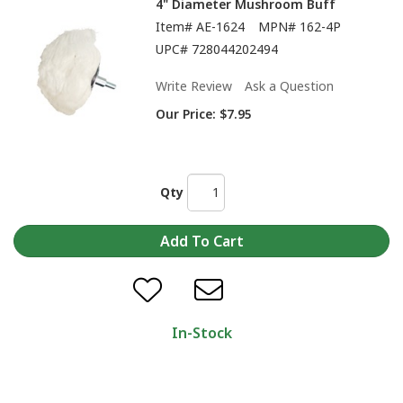
4" Diameter Mushroom Buff
Item#
AE-1624
MPN#
162-4P
UPC#
728044202494
Write Review
Ask a Question
Our Price:
$7.95
Qty
In-Stock