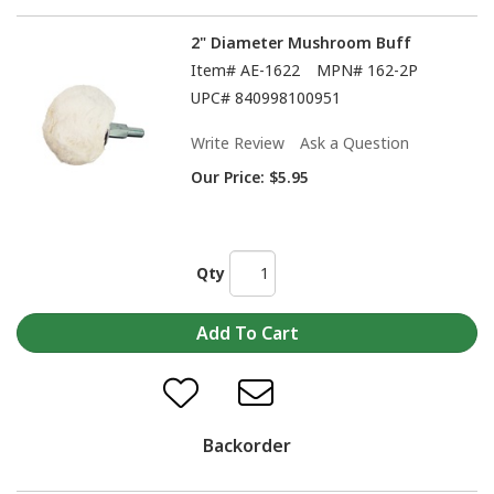
2" Diameter Mushroom Buff
Item#
AE-1622
MPN#
162-2P
UPC#
840998100951
Write Review
Ask a Question
Our Price:
$5.95
Qty
Backorder