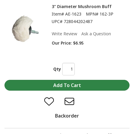
3" Diameter Mushroom Buff
Item#
AE-1623
MPN#
162-3P
UPC#
728044202487
Write Review
Ask a Question
Our Price:
$6.95
Qty
Backorder