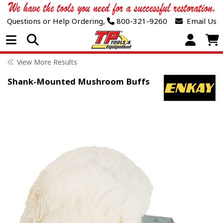
Questions or Help Ordering,
800-321-9260
Email Us
Open Menu
View More Results
Shank-Mounted Mushroom Buffs