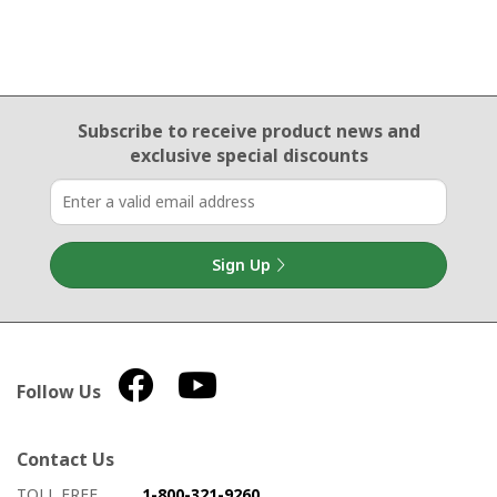
Email Sign Up
Subscribe to receive product news
and
exclusive special discounts
Sign Up
Follow Us
Contact Us
How to contact us
Details on ways to contact us
TOLL FREE
1-800-321-9260