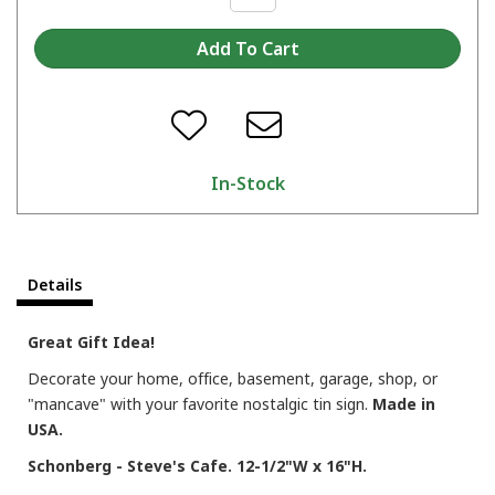
In-Stock
Details
Great Gift Idea!
Decorate your home, office, basement, garage, shop, or
"mancave" with your favorite nostalgic tin sign.
Made in
USA.
Schonberg - Steve's Cafe. 12-1/2"W x 16"H.