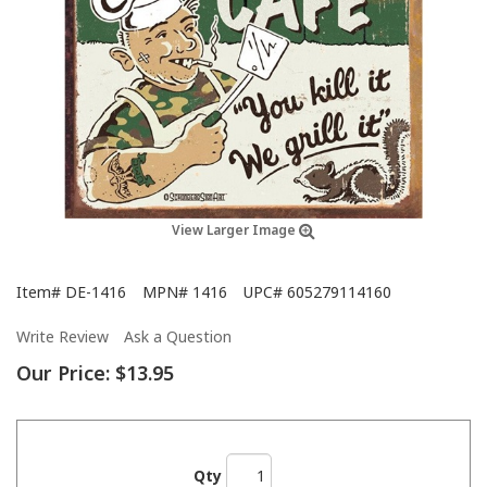
View Larger Image
Item#
DE-1416
MPN#
1416
UPC#
605279114160
Write Review
Ask a Question
Our Price:
$13.95
Qty