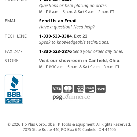
Questions or help placing an order.
M - F
8 a.m. - 6 p.m. &
Sat
9 a.m. - 3 p.m. ET
EMAIL
Send Us an Email
Have a question? Need help?
TECH LINE
1-330-533-3384
, Ext 22
Speak to knowledgeable technicians.
FAX 24/7
1-330-533-2876
Send your order any time.
STORE
Visit our showroom in Canfield, Ohio.
M - F
8:30 a.m. - 5 p.m. &
Sat
9 a.m. - 3 p.m. ET
Copyright
© 2026 Tip Plus Corp., dba TP Tools & Equipment. All Rights Reserved.
7075 State Route 446, PO Box 649 Canfield, OH 44406