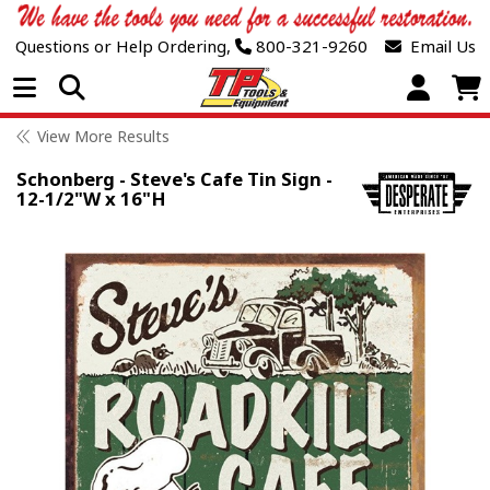
Questions or Help Ordering,
800-321-9260
Email Us
Open Menu
View More Results
Schonberg - Steve's Cafe Tin Sign -
12-1/2"W x 16"H