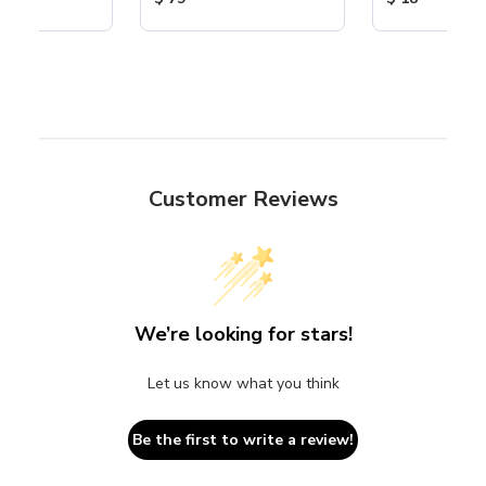
Customer Reviews
We’re looking for stars!
Let us know what you think
Be the first to write a review!