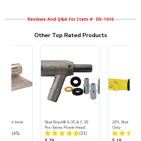
Reviews And Q&A For Item #
DE-1416
Other Top Rated Products
 Medium Inner
Skat Blast® S-35 & C-35
28"L Skat Blast®
r, 3 pk
Pro-Series Power Head
Only
Total Reviews:
Total Reviews:
(45)
Assembly with Carbide
(31)
Nozzle
ice:
Product Price:
Product Price
$ 79
$ 18