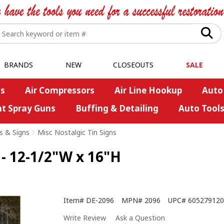
BRANDS
NEW
CLOSEOUTS
SALE
s
Air Compressors
Air Line Hookup
Auto
nt Spray Guns
Buffing & Detailing
Auto Tool
s & Signs
>
Misc Nostalgic Tin Signs
 - 12-1/2"W x 16"H
Item#
DE-2096
MPN#
2096
UPC#
605279120
Write Review
Ask a Question