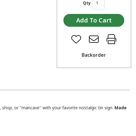
Qty
Backorder
shop, or "mancave" with your favorite nostalgic tin sign.
Made