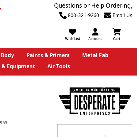
Questions or Help Ordering,
800-321-9260
Email Us
Wish List
Account
Cart
 Body
Paints & Primers
Metal Fab
s & Equipment
Air Tools
963