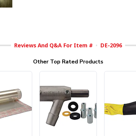
Reviews And Q&A For Item #
DE-2096
Other Top Rated Products