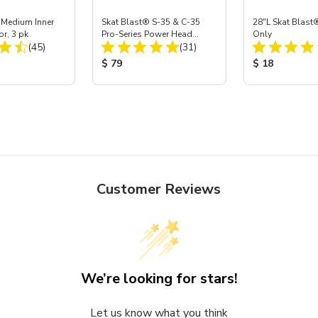
 Medium Inner
Skat Blast® S-35 & C-35
28"L Skat Blast®
or, 3 pk
Pro-Series Power Head
Only
Total Reviews:
Total Reviews:
(45)
Assembly with Carbide
(31)
Nozzle
ice:
Product Price:
Product Price
$ 79
$ 18
Customer Reviews
We’re looking for stars!
Let us know what you think