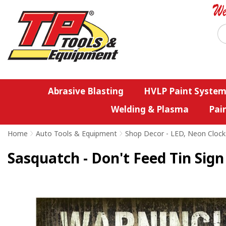
Abrasive Blasting
HVLP Paint System
Welding & Plasma
Pai
Home
>
Auto Tools & Equipment
>
Shop Decor - LED, Neon Clock
Sasquatch - Don't Feed Tin Sign