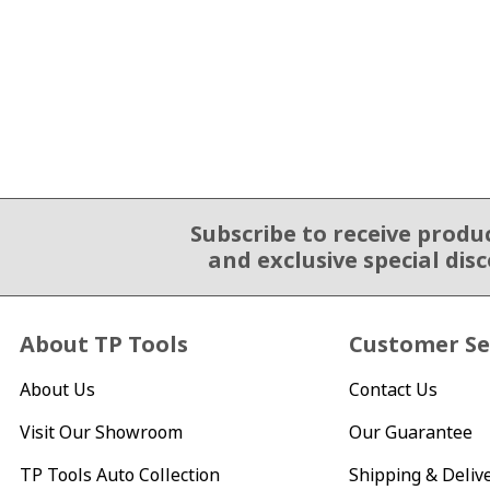
Subscribe to receive produ
Email Sign Up
and exclusive special dis
About TP Tools
Customer Se
About Us
Contact Us
Visit Our Showroom
Our Guarantee
TP Tools Auto Collection
Shipping & Deliv