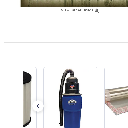
View Larger Image