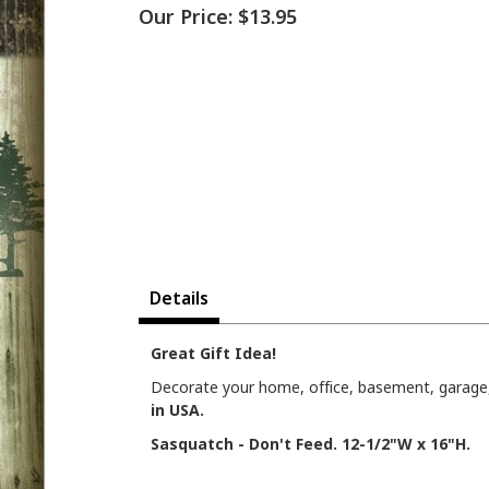
Our Price:
$13.95
Details
Great Gift Idea!
Decorate your home, office, basement, garage, 
in USA.
Sasquatch - Don't Feed. 12-1/2"W x 16"H.