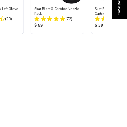
Reviews
 Left Glove
Skat Blast® Carbide Nozzle
Skat Blast® HEPA Fi
Pack
Cartridge (Import) f
Total Reviews:
Total Reviews:
(20)
(72)
55, 50, 45 & 40
:
Product Price:
Product Price:
$ 59
$ 39