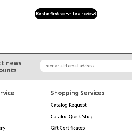
Be the first to write a review!
ct news
counts
rvice
Shopping Services
Catalog Request
Catalog Quick Shop
ery
Gift Certificates