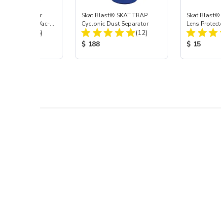
st® HEPA Filter
Skat Blast® SKAT TRAP
Skat Blast®
e (Import) for Vac-
Cyclonic Dust Separator
Lens Protect
Total Reviews:
Total Reviews:
45 & 40
(15)
(12)
 Price:
Product Price:
Product Pr
$ 188
$ 15