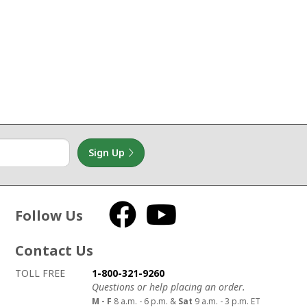
Sign Up
Follow Us
Facebook
YouTube
Contact Us
How to contact us
Details on ways to contact us
TOLL FREE
1-800-321-9260
Questions or help placing an order.
M - F
8 a.m. - 6 p.m. &
Sat
9 a.m. - 3 p.m. ET