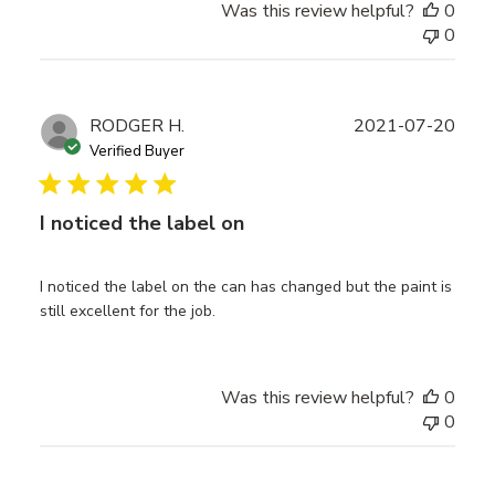
Was this review helpful?
0
0
Publ
RODGER H.
2021-07-20
date
Verified Buyer
I noticed the label on
I noticed the label on the can has changed but the paint is
still excellent for the job.
Was this review helpful?
0
0