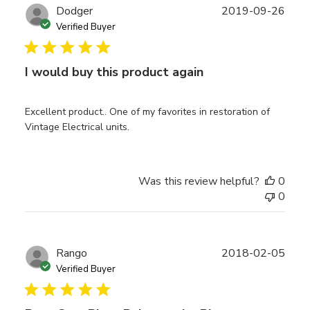
Publ
Dodger
2019-09-26
date
Verified Buyer
I would buy this product again
Excellent product.. One of my favorites in restoration of
Vintage Electrical units.
Was this review helpful?
0
0
Publ
Rango
2018-02-05
date
Verified Buyer