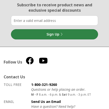
Email Sign Up
Subscribe to receive product news
and
exclusive special discounts
Sign Up
Follow Us
Contact Us
How to contact us
Details on ways to contact us
TOLL FREE
1-800-321-9260
Questions or help placing an order.
M - F
8 a.m. - 6 p.m. &
Sat
9 a.m. - 3 p.m. ET
EMAIL
Send Us an Email
Have a question? Need help?