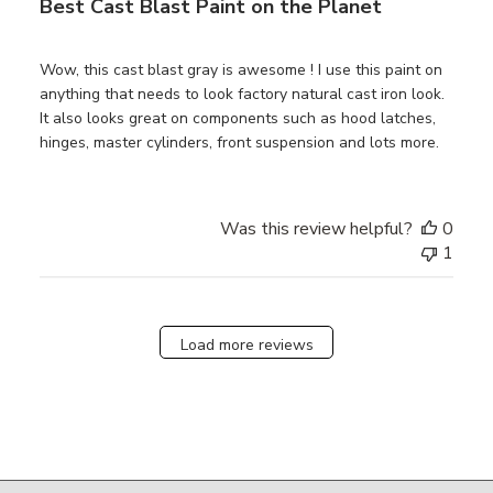
Best Cast Blast Paint on the Planet
Wow, this cast blast gray is awesome ! I use this paint on
anything that needs to look factory natural cast iron look.
It also looks great on components such as hood latches,
hinges, master cylinders, front suspension and lots more.
Was this review helpful?
0
1
Load more reviews