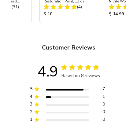
Power Head
Restoration Paint, 12 oz
Nitrile Work Glo
Total Reviews:
Total Reviews:
th Carbide
(31)
(4)
ice:
Product Price:
Product Price
$ 10
$ 14.99
Customer Reviews
4.9
Based on 8 reviews
5
7
4
1
3
0
2
0
1
0