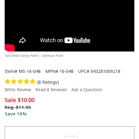
Cast-Blast Spray Paint | Seymour Paint
Item#
MS-16-048
MPN#
16-048
UPC#
043281009218
(8 Ratings)
Write Review
Read 8 Reviews
Ask a Question
Sale
$10.00
Reg.
$11.95
Save 16%
Transform Metal with Seymour Cast Blast: Clean Cast Iron Look in A Can