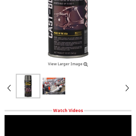
View Larger Image
Watch Videos