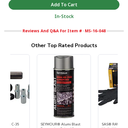
In-Stock
Reviews And Q&A For Item #
MS-16-048
Other Top Rated Products
 S-35 & C-35
SEYMOUR® Alumi Blast
SAS® RAVEN™ 