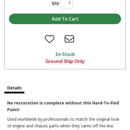
Qty
In-Stock
Ground Ship Only
These Blast paints are great at restoring old metal to its original luster!
Details
No restoration is complete without this Hard-To-Find
Paint!
Used worldwide by professionals to match the original look
of engine and chassis parts when they came off the line.