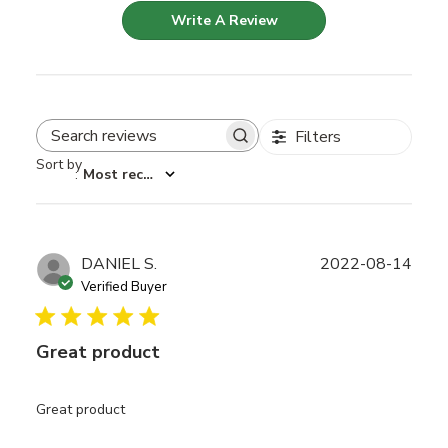
Write A Review
Filters
Search reviews
Sort by
:
Most recent
Publ
DANIEL S.
2022-08-14
date
Verified Buyer
Great product
Great product