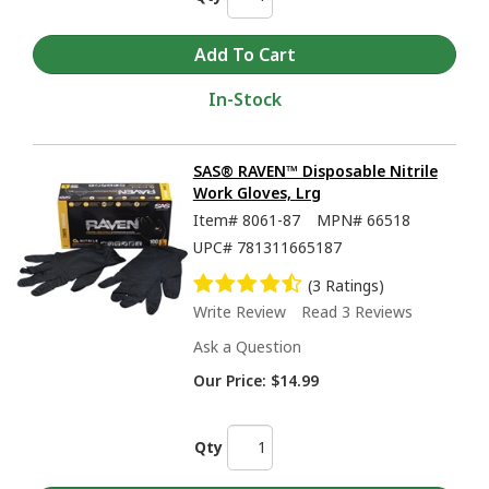
In-Stock
SAS® RAVEN™ Disposable Nitrile
Work Gloves, Lrg
Item#
8061-87
MPN#
66518
UPC#
781311665187
(3 Ratings)
Write Review
Read 3 Reviews
Ask a Question
Our Price:
$14.99
Qty