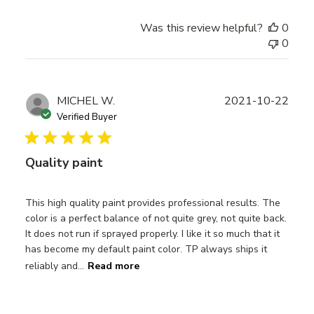
Was this review helpful?
0
0
Publ
MICHEL W.
2021-10-22
date
Verified Buyer
Quality paint
This high quality paint provides professional results. The
color is a perfect balance of not quite grey, not quite back.
It does not run if sprayed properly. I like it so much that it
has become my default paint color. TP always ships it
reliably and...
Read more