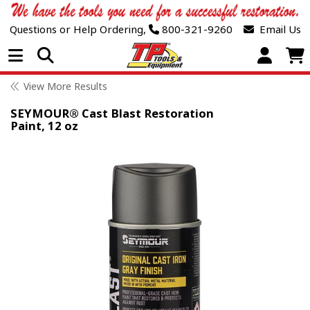
Questions or Help Ordering,
800-321-9260
Email Us
Open Menu
View More Results
SEYMOUR® Cast Blast Restoration
Paint, 12 oz