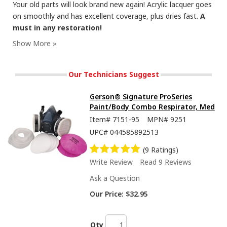
Your old parts will look brand new again! Acrylic lacquer goes
on smoothly and has excellent coverage, plus dries fast.
A
must in any restoration!
Our blast paints have metal formulated in the pigment, to give a realistic metal finish.
Our Technicians Suggest
Gerson® Signature ProSeries
Paint/Body Combo Respirator, Med
Item#
7151-95
MPN#
9251
UPC#
044585892513
(9 Ratings)
Write Review
Read 9 Reviews
Ask a Question
Full video on our YT page now! Check out Cast Blast, made with metal in the pigment!
Our Price:
$32.95
Qty