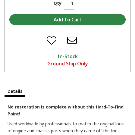
Qty
In-Stock
Ground Ship Only
Transform Metal with Seymour Cast Blast: Clean Cast Iron Look in A Can
Details
No restoration is complete without this Hard-To-Find
Paint!
Used worldwide by professionals to match the original look
of engine and chassis parts when they came off the line.