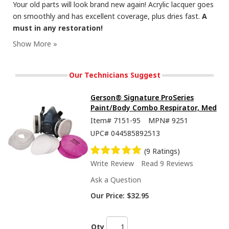
Your old parts will look brand new again! Acrylic lacquer goes
on smoothly and has excellent coverage, plus dries fast.
A
must in any restoration!
These Blast paints are great at restoring old metal to its original luster!
Our Technicians Suggest
Gerson® Signature ProSeries
Paint/Body Combo Respirator, Med
Item#
7151-95
MPN#
9251
UPC#
044585892513
(9 Ratings)
Write Review
Read 9 Reviews
Ask a Question
Paints have metal formulated in the pigment, to give a realistic metal finish.
Our Price:
$32.95
Qty