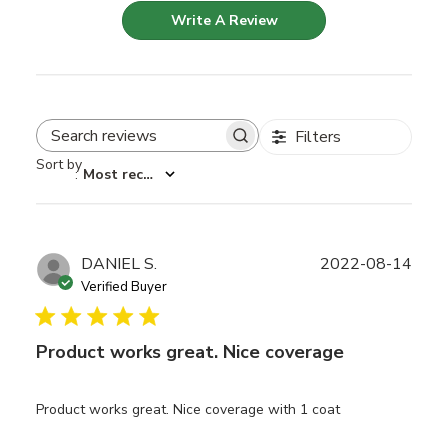
Write A Review
Filters
Search reviews
Sort by
:
Most recent
Publ
DANIEL S.
2022-08-14
date
Verified Buyer
Product works great. Nice coverage
Product works great. Nice coverage with 1 coat