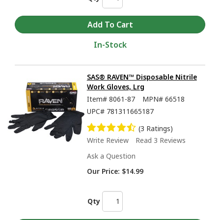
In-Stock
SAS® RAVEN™ Disposable Nitrile
Work Gloves, Lrg
Item#
8061-87
MPN#
66518
UPC#
781311665187
(3 Ratings)
Write Review
Read 3 Reviews
Ask a Question
Our Price:
$14.99
Qty