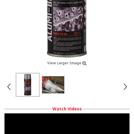
View Larger Image
Watch Videos