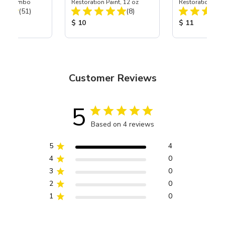
zzle Combo
Restoration Paint, 12 oz
Restoration Pain
Total Reviews:
Total Reviews:
(51)
(8)
ice:
Product Price:
Product Price
$ 10
$ 11
Customer Reviews
5
Based on 4 reviews
5
4
4
0
3
0
2
0
1
0