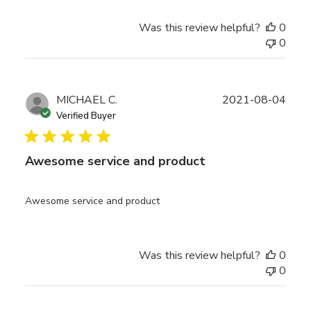
Was this review helpful?
0
0
Publ
MICHAEL C.
2021-08-04
date
Verified Buyer
Awesome service and product
Awesome service and product
Was this review helpful?
0
0