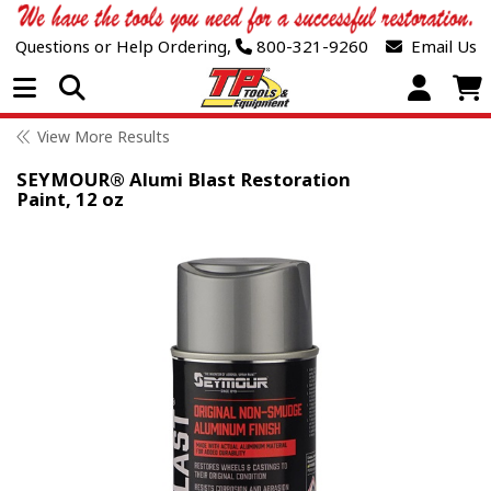
Questions or Help Ordering,
800-321-9260
Email Us
Open Menu
View More Results
SEYMOUR® Alumi Blast Restoration
Paint, 12 oz