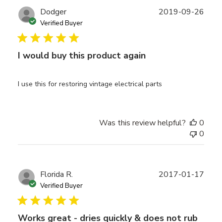
Publ
Dodger
2019-09-26
date
Verified Buyer
I would buy this product again
I use this for restoring vintage electrical parts
Was this review helpful?
0
0
Publ
Florida R.
2017-01-17
date
Verified Buyer
Works great - dries quickly & does not rub