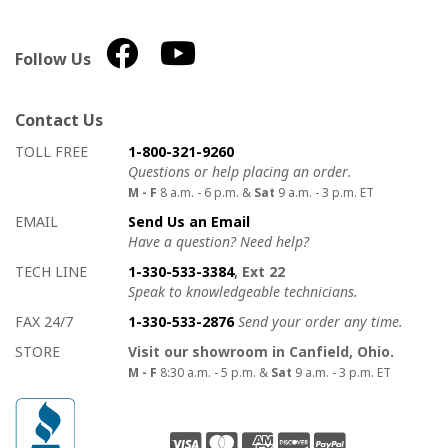
Follow Us
Contact Us
How to contact us
Details on ways to contact us
TOLL FREE
1-800-321-9260
Questions or help placing an order.
M - F
8 a.m. - 6 p.m. &
Sat
9 a.m. - 3 p.m. ET
EMAIL
Send Us an Email
Have a question? Need help?
TECH LINE
1-330-533-3384
, Ext 22
Speak to knowledgeable technicians.
FAX 24/7
1-330-533-2876
Send your order any time.
STORE
Visit our showroom in Canfield, Ohio.
M - F
8:30 a.m. - 5 p.m. &
Sat
9 a.m. - 3 p.m. ET