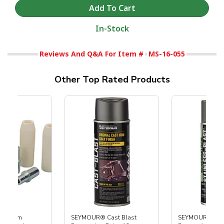
In-Stock
Reviews And Q&A For Item #
MS-16-055
Other Top Rated Products
 Medium
SEYMOUR® Cast Blast
SEYMOUR® Stain