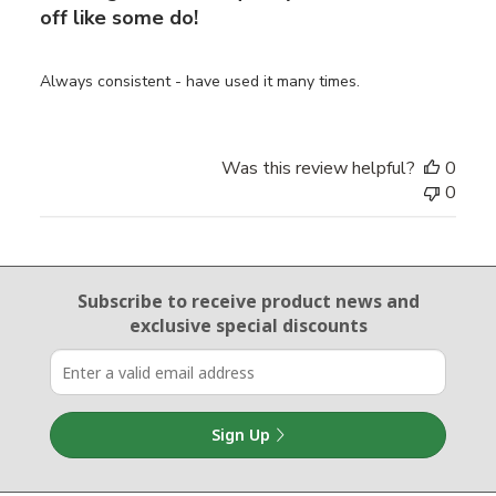
off like some do!
Always consistent - have used it many times.
Was this review helpful?
0
0
Email Sign Up
Subscribe to receive product news
and
exclusive special discounts
Sign Up