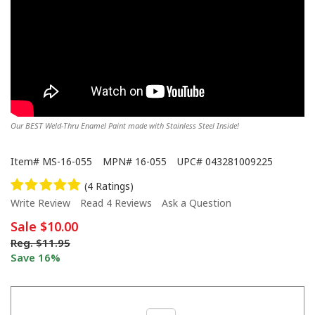
Our BEST Weld-Thru Enamel Paint made with Stainless Steel Inside!
Item#
MS-16-055
MPN#
16-055
UPC#
043281009225
(4 Ratings)
Write Review
Read 4 Reviews
Ask a Question
Sale
$10.00
Reg.
$11.95
Save 16%
Alumi-Blast to restore transmission. Has real metal paste in the can.