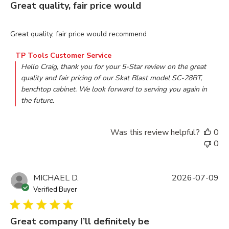
Great quality, fair price would
read more about review content Great quality, fair price woul
Great quality, fair price would recommend
Comments by Store Owner on Review by TP Tools Customer
TP Tools Customer Service
Hello Craig, thank you for your 5-Star review on the great 
quality and fair pricing of our Skat Blast model SC-28BT, 
benchtop cabinet. We look forward to serving you again in 
the future.
Was this review helpful?
0
0
MICHAEL D.
2026-07-09
Verified Buyer
Great company I’ll definitely be