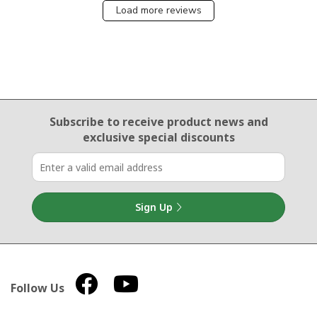
Load more reviews
Email Sign Up
Subscribe to receive product news
and
exclusive special discounts
Sign Up
Follow Us