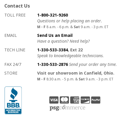
Contact Us
How to contact us
Details on ways to contact us
TOLL FREE
1-800-321-9260
Questions or help placing an order.
M - F
8 a.m. - 6 p.m. &
Sat
9 a.m. - 3 p.m. ET
EMAIL
Send Us an Email
Have a question? Need help?
TECH LINE
1-330-533-3384
, Ext 22
Speak to knowledgeable technicians.
FAX 24/7
1-330-533-2876
Send your order any time.
STORE
Visit our showroom in Canfield, Ohio.
M - F
8:30 a.m. - 5 p.m. &
Sat
9 a.m. - 3 p.m. ET