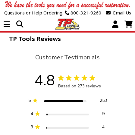
Questions or Help Ordering,
800-321-9260
Email Us
Open Menu
TP Tools Reviews
Customer Testimonials
4.8
4.8 star rating
Based on 273 reviews
4.8 out of 5 stars Based 
5
253
4
9
3
4