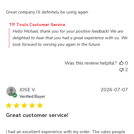
read more about review content Great company I’ll definitely
Great company I’ll definitely be using again
Comments by Store Owner on Review by TP Tools Customer
TP Tools Customer Service
Hello Michael, thank you for your positive feedback! We are 
delighted to hear that you had a great experience with us. We 
look forward to serving you again in the future.
Was this review helpful?
0
2
JOSE V.
2026-07-07
Verified Buyer
Great customer service!
read more about review content I had an excellent experienc
I had an excellent experience with my order. The sales people