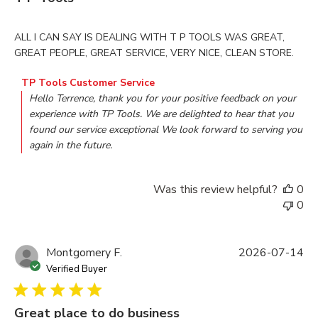
read more about review content ALL I CAN SAY IS DEALI
ALL I CAN SAY IS DEALING WITH T P TOOLS WAS GREAT,
GREAT PEOPLE, GREAT SERVICE, VERY NICE, CLEAN STORE.
Comments by Store Owner on Review by TP Tools Customer
TP Tools Customer Service
Hello Terrence, thank you for your positive feedback on your 
experience with TP Tools. We are delighted to hear that you 
found our service exceptional We look forward to serving you 
again in the future.
Was this review helpful?
0
0
Montgomery F.
2026-07-14
Verified Buyer
Great place to do business