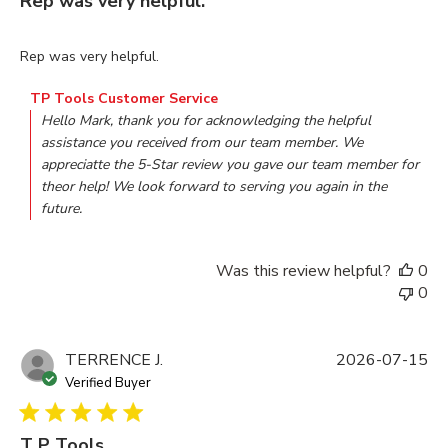
Rep was very helpful.
read more about review content
Rep was very helpful.
Comments by Store Owner on Review by TP Tools Customer
TP Tools Customer Service
Hello Mark, thank you for acknowledging the helpful 
assistance you received from our team member. We 
appreciatte the 5-Star review you gave our team member for 
theor help! We look forward to serving you again in the 
future.
Was this review helpful?
0
0
TERRENCE J.
2026-07-15
Verified Buyer
T P Tools