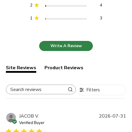
2
4
1
3
Write A Review
Site Reviews
Product Reviews
Filters
Search reviews
JACOB V.
2026-07-31
Verified Buyer