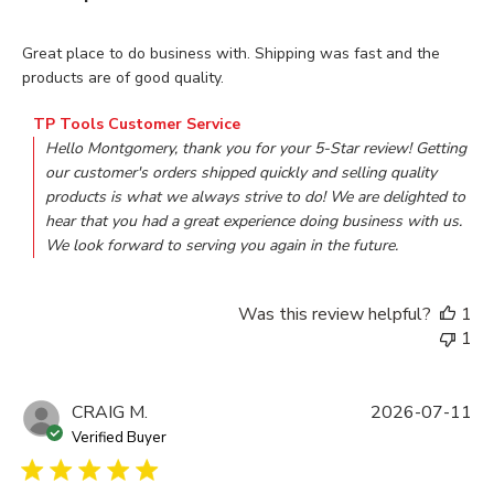
read more about review content Great place to do business w
Great place to do business with. Shipping was fast and the
products are of good quality.
Comments by Store Owner on Review by TP Tools Customer
TP Tools Customer Service
Hello Montgomery, thank you for your 5-Star review! Getting 
our customer's orders shipped quickly and selling quality 
products is what we always strive to do! We are delighted to 
hear that you had a great experience doing business with us. 
We look forward to serving you again in the future.
Was this review helpful?
1
1
CRAIG M.
2026-07-11
Verified Buyer