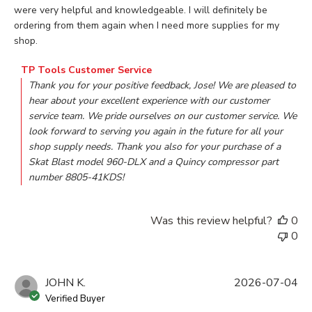
were very helpful and knowledgeable. I will definitely be
ordering from them again when I need more supplies for my
shop.
Comments by Store Owner on Review by TP Tools Customer
TP Tools Customer Service
Thank you for your positive feedback, Jose! We are pleased to 
hear about your excellent experience with our customer 
service team. We pride ourselves on our customer service. We 
look forward to serving you again in the future for all your 
shop supply needs. Thank you also for your purchase of a 
Skat Blast model 960-DLX and a Quincy compressor part 
number 8805-41KDS!
Was this review helpful?
0
0
JOHN K.
2026-07-04
Verified Buyer