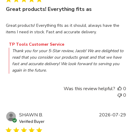
Great products! Everything fits as
read more about review content Great products! Everything f
Great products! Everything fits as it should, always have the
items I need in stock. Fast and accurate delivery.
Comments by Store Owner on Review by TP Tools Custome
TP Tools Customer Service
Thank you for your 5-Star review, Jacob! We are delighted to 
read that you consider our products great and that we have 
fast and accurate delivery! We look forward to serving you 
again in the future.
Was this review helpful?
0
0
SHAWN B.
2026-07-29
Verified Buyer