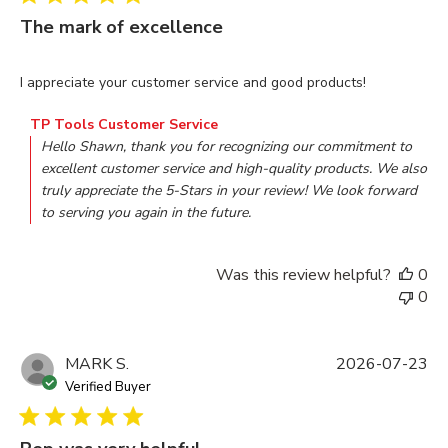
The mark of excellence
read more about review content I appreciate your customer s
I appreciate your customer service and good products!
Comments by Store Owner on Review by TP Tools Custome
TP Tools Customer Service
Hello Shawn, thank you for recognizing our commitment to 
excellent customer service and high-quality products. We also 
truly appreciate the 5-Stars in your review! We look forward 
to serving you again in the future.
Was this review helpful?
0
0
MARK S.
2026-07-23
Verified Buyer