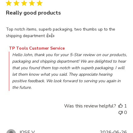
Really good products
read more about review content Top notch items, superb pac
Top notch items, superb packaging, two thumbs up to the
shipping department 👍👍
Comments by Store Owner on Review by TP Tools Customer
TP Tools Customer Service
Hello John, thank you for your 5-Star review on our products, 
packaging and shipping department! We are delighted to hear 
that you found them top-notch with superb packaging. I will 
let them know what you said. They appreciate hearing 
positive feedback. We look forward to serving you again in 
the future.
Was this review helpful?
1
0
JOSE V.
2026-06-26