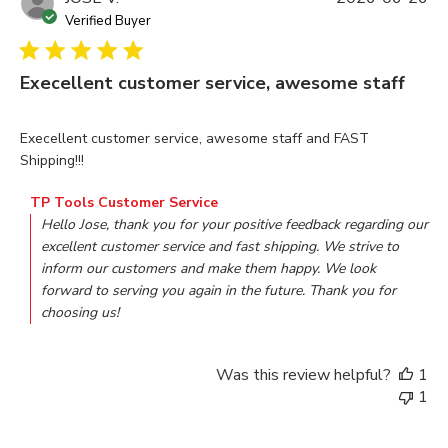
Verified Buyer
Execellent customer service, awesome staff
read more about review content Execellent customer servi
Execellent customer service, awesome staff and FAST
Shipping!!!
Comments by Store Owner on Review by TP Tools Customer
TP Tools Customer Service
Hello Jose, thank you for your positive feedback regarding our 
excellent customer service and fast shipping. We strive to 
inform our customers and make them happy. We look 
forward to serving you again in the future. Thank you for 
choosing us!
Was this review helpful?
1
1