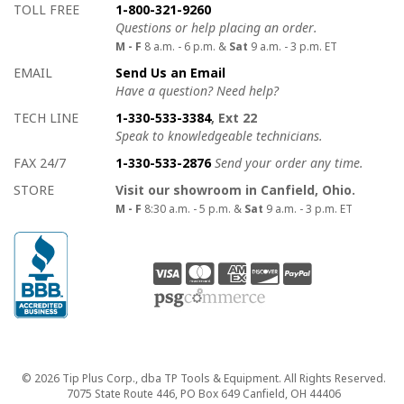
How to contact us
Details on ways to contact us
TOLL FREE
1-800-321-9260
Questions or help placing an order.
M - F
8 a.m. - 6 p.m. &
Sat
9 a.m. - 3 p.m. ET
EMAIL
Send Us an Email
Have a question? Need help?
TECH LINE
1-330-533-3384
, Ext 22
Speak to knowledgeable technicians.
FAX 24/7
1-330-533-2876
Send your order any time.
STORE
Visit our showroom in Canfield, Ohio.
M - F
8:30 a.m. - 5 p.m. &
Sat
9 a.m. - 3 p.m. ET
Copyright
© 2026 Tip Plus Corp., dba TP Tools & Equipment. All Rights Reserved.
7075 State Route 446, PO Box 649 Canfield, OH 44406