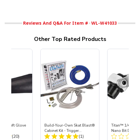
Reviews And Q&A For Item #
WL-W41033
Other Top Rated Products
ast® Left Glove
Build-Your-Own Skat Blast®
Titan™ 1/4" Dr R
Cabinet Kit - Trigger
Nano Bit Driver
Total Reviews:
Total Reviews:
(20)
Operating System
(1)