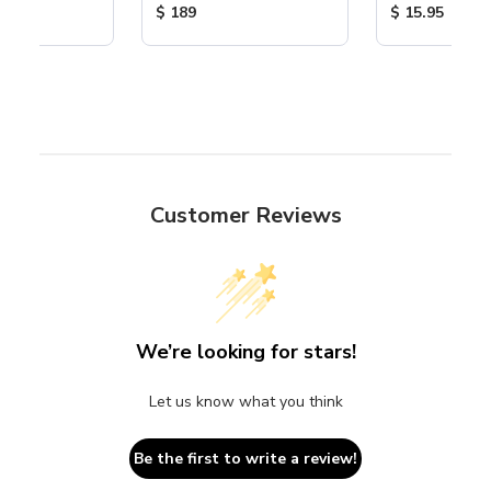
ice:
Product Price:
Product Price
$ 189
$ 15.95
Customer Reviews
We’re looking for stars!
Let us know what you think
Be the first to write a review!