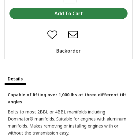
Backorder
Details
Capable of lifting over 1,000 lbs at three different tilt
angles.
Bolts to most 2BBL or 4BBL manifolds including
Dominator® manifolds. Suitable for engines with aluminum
manifolds. Makes removing or installing engines with or
without the transmission easy.