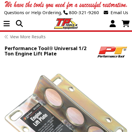
Questions or Help Ordering,
800-321-9260
Email Us
Open Menu
View More Results
Performance Tool® Universal 1/2
Ton Engine Lift Plate