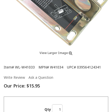
View Larger Image
Item#
WL-W41033
MPN#
W41034
UPC#
039564124341
Write Review
Ask a Question
Our Price:
$15.95
Qty