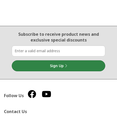
Email Sign Up
Subscribe to receive product news
and
exclusive special discounts
Sign Up
Follow Us
Contact Us