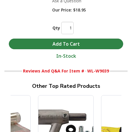
Ask a Question
Our Price:
$18.95
Qty
In-Stock
Reviews And Q&A For Item #
WL-W9039
Other Top Rated Products