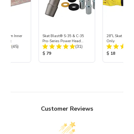
 Medium Inner
Skat Blast® S-35 & C-35
28"L Skat Blast®
r, 3 pk
Pro-Series Power Head
Only
Total Reviews:
Total Reviews:
(45)
Assembly with Carbide
(31)
Nozzle
ice:
Product Price:
Product Price
$ 79
$ 18
Customer Reviews