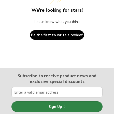
We’re looking for stars!
Let us know what you think
Be the first to write a review!
Email Sign Up
Subscribe to receive product news
and
exclusive special discounts
Sign Up