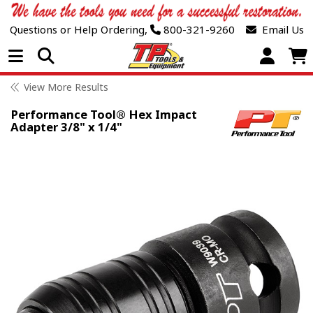
Questions or Help Ordering,
800-321-9260
Email Us
Open Menu
View More Results
Performance Tool® Hex Impact
Adapter 3/8" x 1/4"