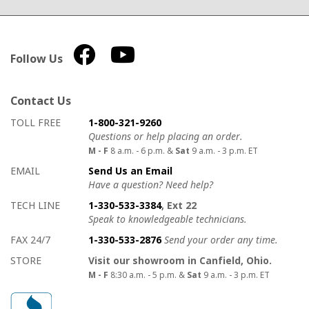
Follow Us
Contact Us
How to contact us
Details on ways to contact us
TOLL FREE
1-800-321-9260
Questions or help placing an order.
M - F
8 a.m. - 6 p.m. &
Sat
9 a.m. - 3 p.m. ET
EMAIL
Send Us an Email
Have a question? Need help?
TECH LINE
1-330-533-3384
, Ext 22
Speak to knowledgeable technicians.
FAX 24/7
1-330-533-2876
Send your order any time.
STORE
Visit our showroom in Canfield, Ohio.
M - F
8:30 a.m. - 5 p.m. &
Sat
9 a.m. - 3 p.m. ET