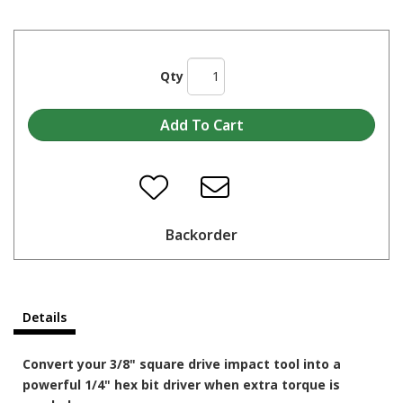
Qty
Backorder
Details
Convert your 3/8" square drive impact tool into a
powerful 1/4" hex bit driver when extra torque is