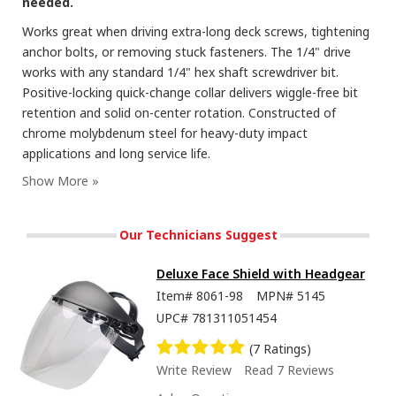
needed.
Works great when driving extra-long deck screws, tightening
anchor bolts, or removing stuck fasteners. The 1/4" drive
works with any standard 1/4" hex shaft screwdriver bit.
Positive-locking quick-change collar delivers wiggle-free bit
retention and solid on-center rotation. Constructed of
chrome molybdenum steel for heavy-duty impact
applications and long service life.
Our Technicians Suggest
Deluxe Face Shield with Headgear
Item#
8061-98
MPN#
5145
UPC#
781311051454
(7 Ratings)
Write Review
Read 7 Reviews