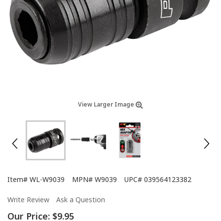
View Larger Image
Item#
WL-W9039
MPN#
W9039
UPC#
039564123382
Write Review
Ask a Question
Our Price:
$9.95