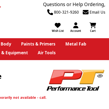
Questions or Help Ordering,
800-321-9260
Email Us
Wish List
Account
Cart
 Body
Paints & Primers
Metal Fab
s & Equipment
Air Tools
e
orarily not available - call.