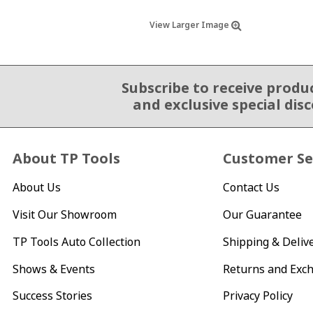
View Larger Image
Subscribe to receive produ
Email Sign Up
and exclusive special dis
About TP Tools
Customer Se
About Us
Contact Us
Visit Our Showroom
Our Guarantee
TP Tools Auto Collection
Shipping & Deliv
Shows & Events
Returns and Exc
Success Stories
Privacy Policy