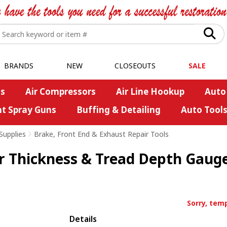
BRANDS
NEW
CLOSEOUTS
SALE
s
Air Compressors
Air Line Hookup
Auto
nt Spray Guns
Buffing & Detailing
Auto Tool
Supplies
>
Brake, Front End & Exhaust Repair Tools
r Thickness & Tread Depth Gaug
Sorry, temp
Details