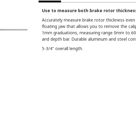
Use to measure both brake rotor thicknes
Accurately measure brake rotor thickness even i
floating jaw that allows you to remove the cali
1mm graduations, measuring range 0mm to 60mm
and depth bar. Durable aluminum and steel cons
5-3/4" overall length.