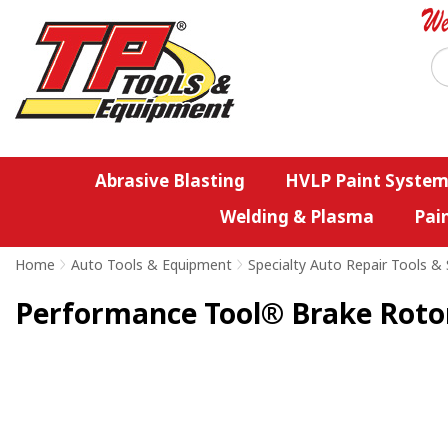
Abrasive Blasting
HVLP Paint System
Welding & Plasma
Pai
Home
>
Auto Tools & Equipment
>
Specialty Auto Repair Tools & 
Performance Tool® Brake Roto