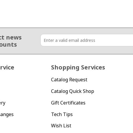
ct news
counts
rvice
Shopping Services
Catalog Request
Catalog Quick Shop
ery
Gift Certificates
hanges
Tech Tips
Wish List