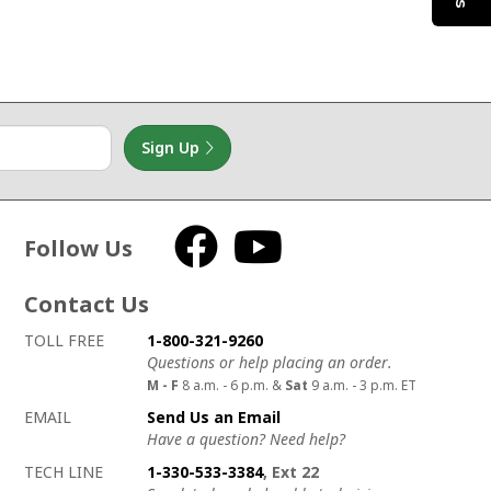
Sign Up
Follow Us
Facebook
YouTube
Contact Us
How to contact us
Details on ways to contact us
TOLL FREE
1-800-321-9260
Questions or help placing an order.
M - F
8 a.m. - 6 p.m. &
Sat
9 a.m. - 3 p.m. ET
EMAIL
Send Us an Email
Have a question? Need help?
TECH LINE
1-330-533-3384
, Ext 22