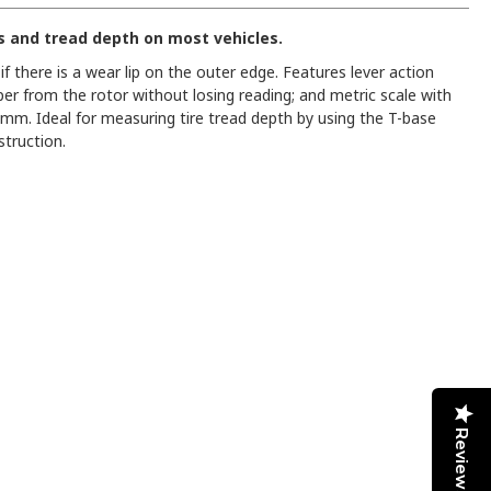
s and tread depth on most vehicles.
f there is a wear lip on the outer edge. Features lever action
per from the rotor without losing reading; and metric scale with
. Ideal for measuring tire tread depth by using the T-base
truction.
Reviews