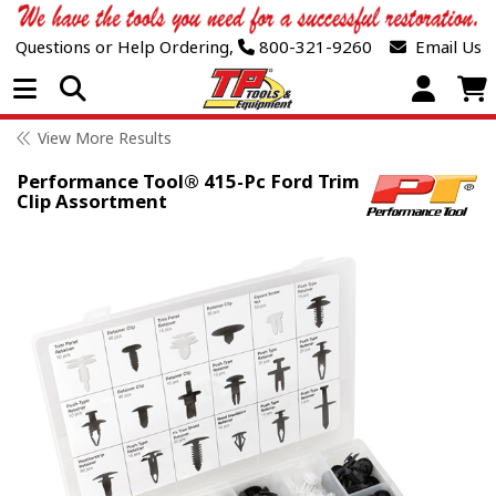
Questions or Help Ordering,
800-321-9260
Email Us
Open Menu
View More Results
Performance Tool® 415-Pc Ford Trim
Clip Assortment