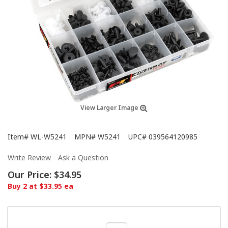
View Larger Image
Item#
WL-W5241
MPN#
W5241
UPC#
039564120985
Write Review
Ask a Question
Our Price:
$34.95
Buy 2 at $33.95 ea