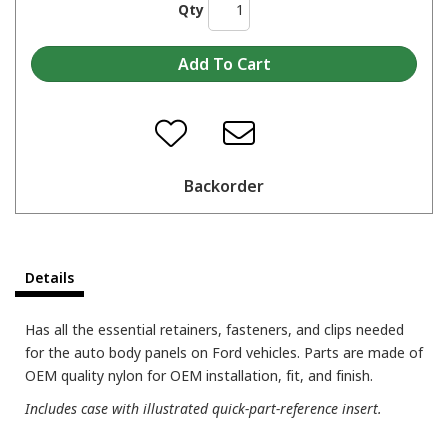
Qty
Backorder
Details
Has all the essential retainers, fasteners, and clips needed
for the auto body panels on Ford vehicles. Parts are made of
OEM quality nylon for OEM installation, fit, and finish.
Includes case with illustrated quick-part-reference insert.