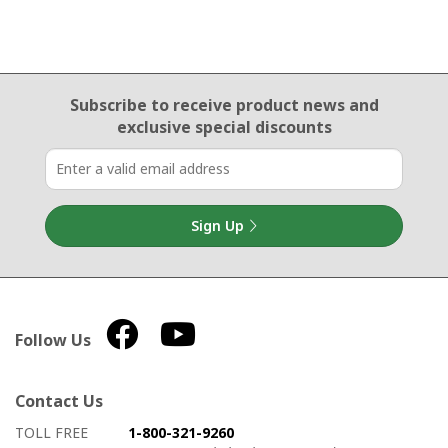
Email Sign Up
Subscribe to receive product news
and
exclusive special discounts
Sign Up
Follow Us
Contact Us
How to contact us
Details on ways to contact us
TOLL FREE
1-800-321-9260