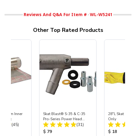
Reviews And Q&A For Item #
WL-W5241
Other Top Rated Products
 Medium Inner
Skat Blast® S-35 & C-35
28"L Skat Blast®
r, 3 pk
Pro-Series Power Head
Only
Total Reviews:
Total Reviews:
(45)
Assembly with Carbide
(31)
Nozzle
ice:
Product Price:
Product Price
$ 79
$ 18