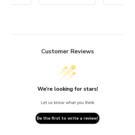
Customer Reviews
We’re looking for stars!
Let us know what you think
Be the first to write a review!