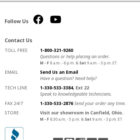
Follow Us
Contact Us
How to contact us
Details on ways to contact us
TOLL FREE
1-800-321-9260
Questions or help placing an order.
M - F
8 a.m. - 6 p.m. &
Sat
9 a.m. - 3 p.m. ET
EMAIL
Send Us an Email
Have a question? Need help?
TECH LINE
1-330-533-3384
, Ext 22
Speak to knowledgeable technicians.
FAX 24/7
1-330-533-2876
Send your order any time.
STORE
Visit our showroom in Canfield, Ohio.
M - F
8:30 a.m. - 5 p.m. &
Sat
9 a.m. - 3 p.m. ET