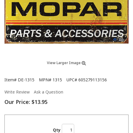
View Larger Image
Item#
DE-1315
MPN#
1315
UPC#
605279113156
Write Review
Ask a Question
Our Price:
$13.95
Qty