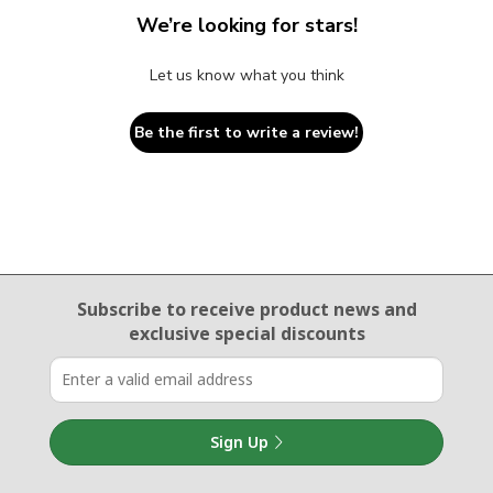
We’re looking for stars!
Let us know what you think
Be the first to write a review!
Email Sign Up
Subscribe to receive product news
and
exclusive special discounts
Sign Up