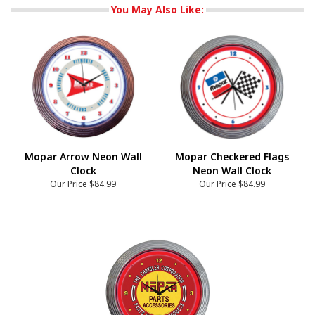
You May Also Like:
Mopar Arrow Neon Wall
Mopar Checkered Flags
Clock
Neon Wall Clock
Our Price
$84.99
Our Price
$84.99