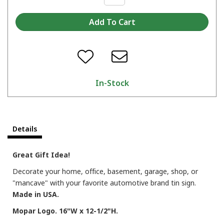
In-Stock
Details
Great Gift Idea!
Decorate your home, office, basement, garage, shop, or
"mancave" with your favorite automotive brand tin sign.
Made in USA.
Mopar Logo. 16"W x 12-1/2"H.