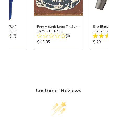
 SKAT TRAP
Ford Historic Logo Tin Sign -
Skat Blast® S-3
t Separator
16"W x 12-1/2"H
Pro-Series Powe
Total Reviews:
Total Reviews:
(12)
(0)
Assembly with 
Nozzle
ice:
Product Price:
Product Price
$ 13.95
$ 79
Customer Reviews