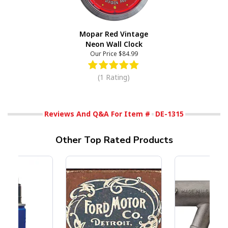
Mopar Red Vintage
Neon Wall Clock
Our Price
$84.99
(1 Rating)
Reviews And Q&A For Item #
DE-1315
Other Top Rated Products