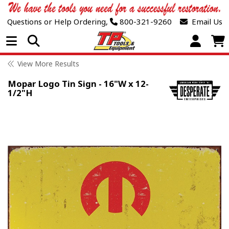
Questions or Help Ordering,
800-321-9260
Email Us
Open Menu
View More Results
Mopar Logo Tin Sign - 16"W x 12-
1/2"H