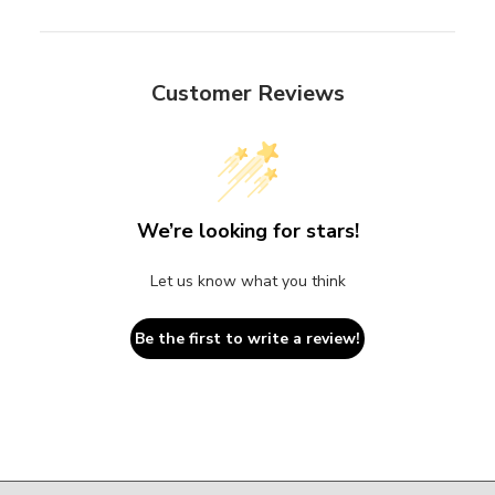
Customer Reviews
We’re looking for stars!
Let us know what you think
Be the first to write a review!