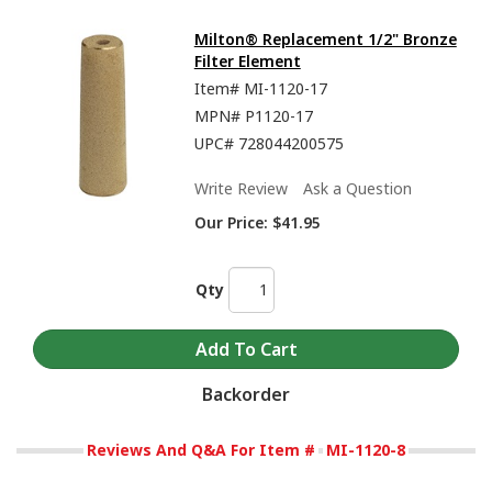
Milton® Replacement 1/2" Bronze
Filter Element
Item#
MI-1120-17
MPN#
P1120-17
UPC#
728044200575
Write Review
Ask a Question
Our Price:
$41.95
Qty
Backorder
Reviews And Q&A For Item #
MI-1120-8