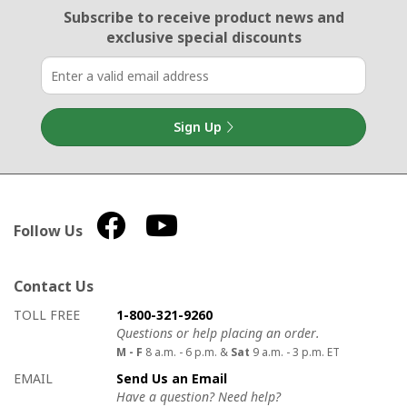
Email Sign Up
Subscribe to receive product news
and
exclusive special discounts
Sign Up
Follow Us
Contact Us
How to contact us
Details on ways to contact us
TOLL FREE
1-800-321-9260
Questions or help placing an order.
M - F
8 a.m. - 6 p.m. &
Sat
9 a.m. - 3 p.m. ET
EMAIL
Send Us an Email
Have a question? Need help?