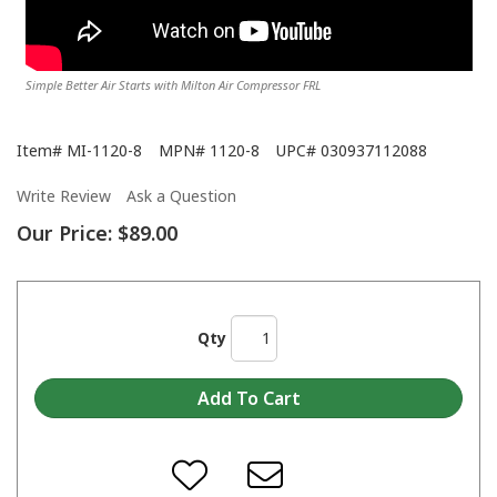
Simple Better Air Starts with Milton Air Compressor FRL
Item#
MI-1120-8
MPN#
1120-8
UPC#
030937112088
Write Review
Ask a Question
Our Price:
$89.00
Qty