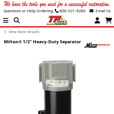
Questions or Help Ordering,
800-321-9260
Email Us
Open Menu
View More Results
Milton® 1/2" Heavy-Duty Separator