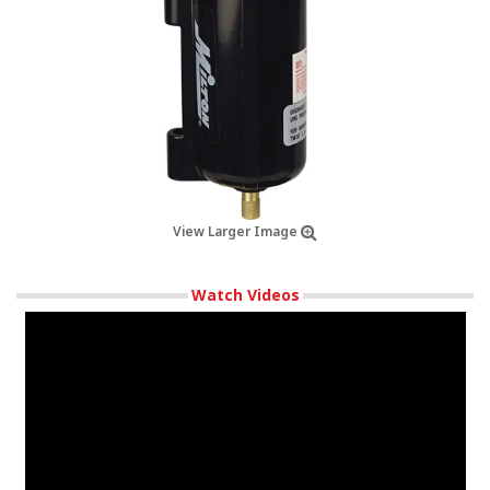
View Larger Image
Watch Videos