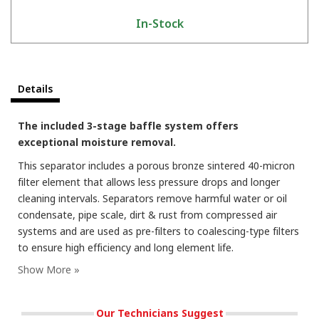
In-Stock
Details
The included 3-stage baffle system offers
exceptional moisture removal.
This separator includes a porous bronze sintered 40-micron
filter element that allows less pressure drops and longer
cleaning intervals. Separators remove harmful water or oil
condensate, pipe scale, dirt & rust from compressed air
systems and are used as pre-filters to coalescing-type filters
to ensure high efficiency and long element life.
Our Technicians Suggest