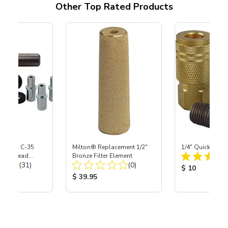
Other Top Rated Products
 S-35 & C-35
Milton® Replacement 1/2"
1/4" Quick Cou
Power Head
Bronze Filter Element
Total Reviews:
Total Reviews:
th Carbide
(31)
(0)
Product Price
$ 10
ice:
Product Price:
$ 39.95