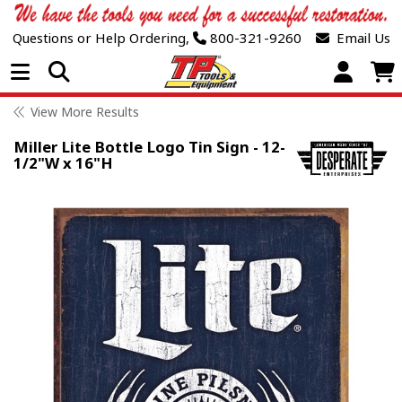
Questions or Help Ordering,
800-321-9260
Email Us
Open Menu
View More Results
Miller Lite Bottle Logo Tin Sign - 12-
1/2"W x 16"H