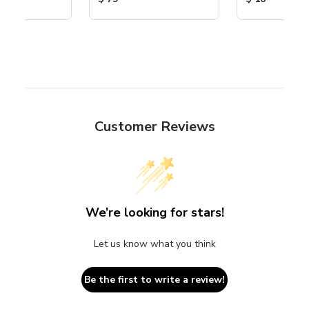
Customer Reviews
We’re looking for stars!
Let us know what you think
Be the first to write a review!