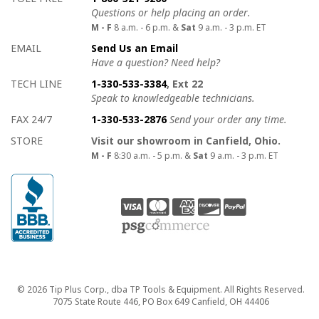
Questions or help placing an order.
M - F
8 a.m. - 6 p.m. &
Sat
9 a.m. - 3 p.m. ET
EMAIL
Send Us an Email
Have a question? Need help?
TECH LINE
1-330-533-3384
, Ext 22
Speak to knowledgeable technicians.
FAX 24/7
1-330-533-2876
Send your order any time.
STORE
Visit our showroom in Canfield, Ohio.
M - F
8:30 a.m. - 5 p.m. &
Sat
9 a.m. - 3 p.m. ET
Copyright
© 2026 Tip Plus Corp., dba TP Tools & Equipment. All Rights Reserved.
7075 State Route 446, PO Box 649 Canfield, OH 44406