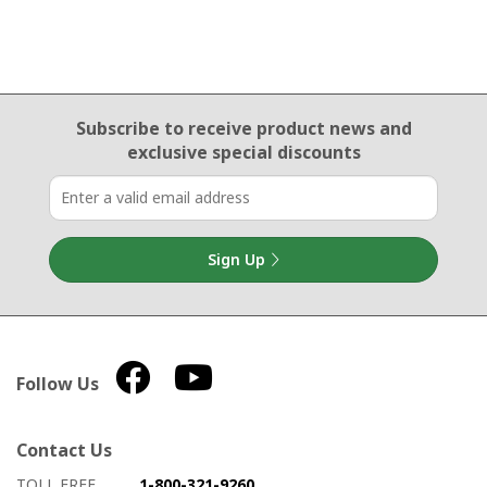
Email Sign Up
Subscribe to receive product news
and
exclusive special discounts
Sign Up
Follow Us
Contact Us
How to contact us
Details on ways to contact us
TOLL FREE
1-800-321-9260