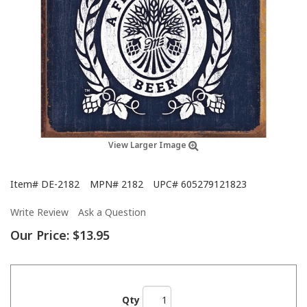
View Larger Image
Item#
DE-2182
MPN#
2182
UPC#
605279121823
Write Review
Ask a Question
Our Price:
$13.95
Qty