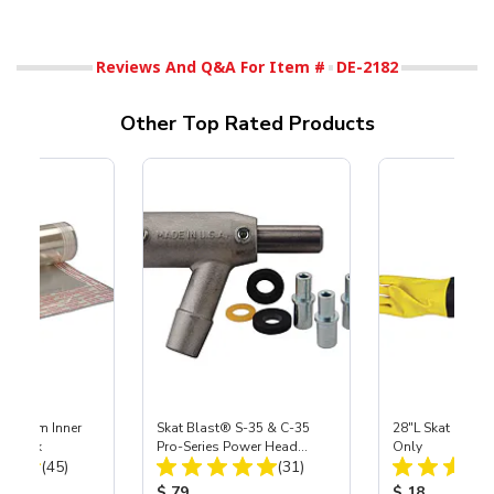
Reviews And Q&A For Item #
DE-2182
Other Top Rated Products
 Medium Inner
Skat Blast® S-35 & C-35
28"L Skat Blast®
r, 3 pk
Pro-Series Power Head
Only
Total Reviews:
Total Reviews:
(45)
Assembly with Carbide
(31)
Nozzle
ice:
Product Price:
Product Price
$ 79
$ 18