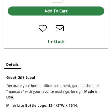
In-Stock
Details
Great Gift Idea!
Decorate your home, office, basement, garage, shop, or
"mancave" with your favorite nostalgic tin sign.
Made in
USA.
Miller Lite Bottle Logo. 12-1/2"W x 16"H.