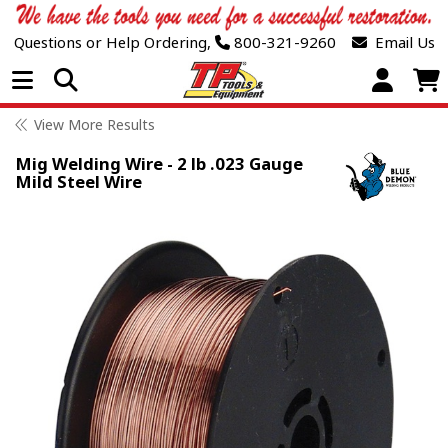
Questions or Help Ordering,
800-321-9260
Email Us
Open Menu
View More Results
Mig Welding Wire - 2 lb .023 Gauge
Mild Steel Wire