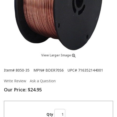
View Larger Image
Item#
8050-35
MPN#
BDER70S6
UPC#
716352144001
Write Review
Ask a Question
Our Price:
$24.95
Qty