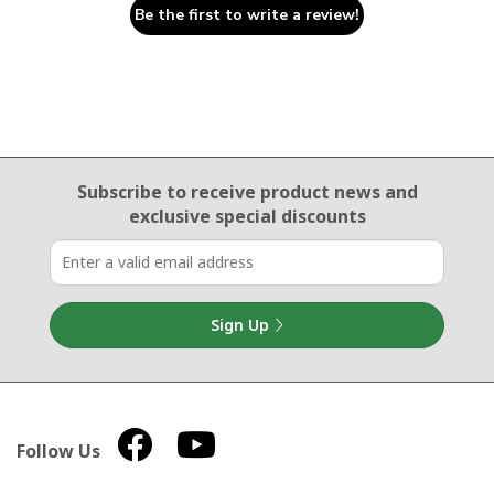
Be the first to write a review!
Email Sign Up
Subscribe to receive product news
and
exclusive special discounts
Sign Up
Follow Us