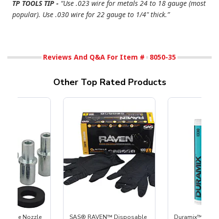
TP TOOLS TIP -
“Use .023 wire for metals 24 to 18 gauge (most
popular). Use .030 wire for 22 gauge to 1/4" thick.”
Reviews And Q&A For Item #
8050-35
Other Top Rated Products
 Carbide Nozzle
SAS® RAVEN™ Disposable
Duramix™ 2K Do