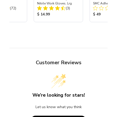
Nitrile Work Gloves, Lrg
SMC Adhesive
Total Reviews:
Total Reviews:
(72)
(3)
ice:
Product Price:
Product Price
$ 14.99
$ 49
Customer Reviews
We’re looking for stars!
Let us know what you think