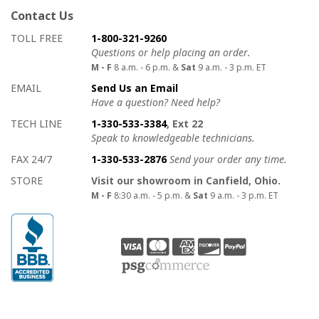
Contact Us
How to contact us
Details on ways to contact us
TOLL FREE
1-800-321-9260
Questions or help placing an order.
M - F
8 a.m. - 6 p.m. &
Sat
9 a.m. - 3 p.m. ET
EMAIL
Send Us an Email
Have a question? Need help?
TECH LINE
1-330-533-3384
, Ext 22
Speak to knowledgeable technicians.
FAX 24/7
1-330-533-2876
Send your order any time.
STORE
Visit our showroom in Canfield, Ohio.
M - F
8:30 a.m. - 5 p.m. &
Sat
9 a.m. - 3 p.m. ET