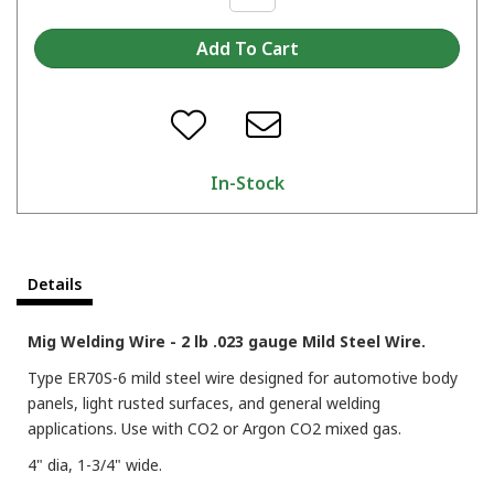
In-Stock
Details
Mig Welding Wire - 2 lb .023 gauge Mild Steel Wire.
Type ER70S-6 mild steel wire designed for automotive body
panels, light rusted surfaces, and general welding
applications. Use with CO2 or Argon CO2 mixed gas.
4" dia, 1-3/4" wide.