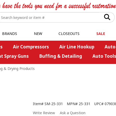
BRANDS
NEW
CLOSEOUTS
SALE
s
Air Compressors
Air Line Hookup
Auto
nt Spray Guns
Buffing & Detailing
Auto Tool
ng & Drying Products
Item#
SM-25-331
MPN#
25-331
UPC#
07903
Write Review
Ask a Question