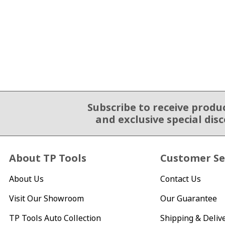
Subscribe to receive produ
Email Sign Up
and exclusive special dis
About TP Tools
Customer Se
About Us
Contact Us
Visit Our Showroom
Our Guarantee
TP Tools Auto Collection
Shipping & Deliv