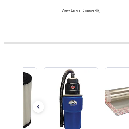
View Larger Image