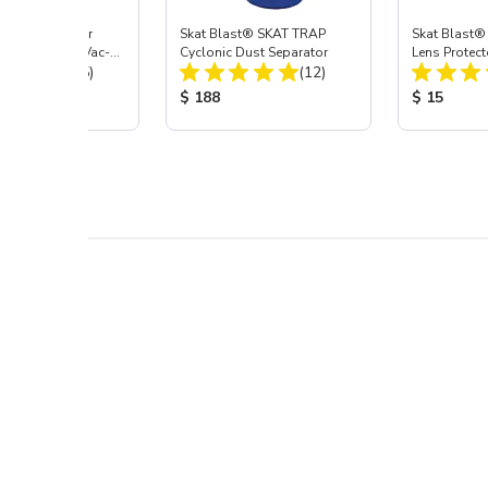
st® HEPA Filter
Skat Blast® SKAT TRAP
Skat Blast®
e (Import) for Vac-
Cyclonic Dust Separator
Lens Protect
Total Reviews:
Total Reviews:
45 & 40
(15)
(12)
 Price:
Product Price:
Product Pr
$ 188
$ 15