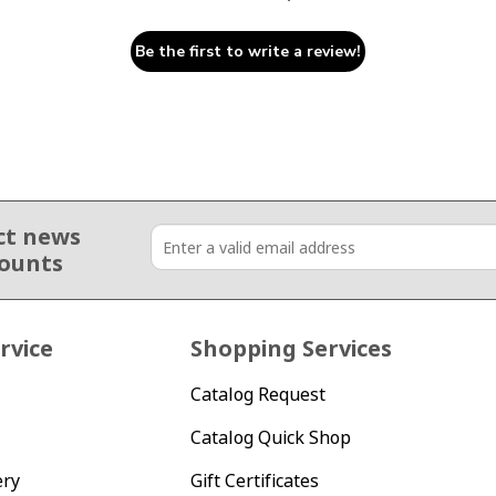
Be the first to write a review!
ct news
counts
rvice
Shopping Services
Catalog Request
Catalog Quick Shop
ery
Gift Certificates