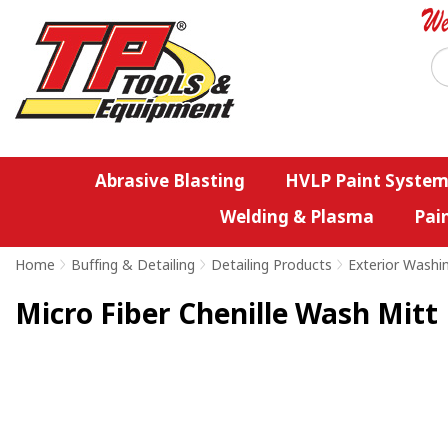
Abrasive Blasting
HVLP Paint System
Welding & Plasma
Pai
Home
>
Buffing & Detailing
>
Detailing Products
>
Exterior Washi
Micro Fiber Chenille Wash Mitt