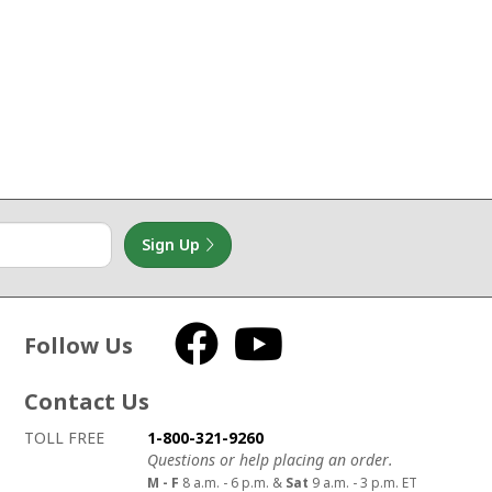
Sign Up
Follow Us
Facebook
YouTube
Contact Us
How to contact us
Details on ways to contact us
TOLL FREE
1-800-321-9260
Questions or help placing an order.
M - F
8 a.m. - 6 p.m. &
Sat
9 a.m. - 3 p.m. ET