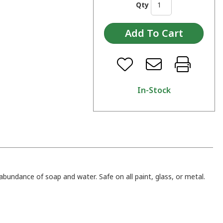
Qty
In-Stock
abundance of soap and water. Safe on all paint, glass, or metal.