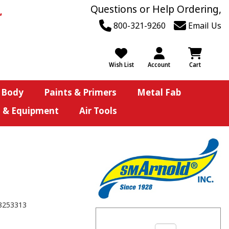
Questions or Help Ordering,
800-321-9260
Email Us
Wish List
Account
Cart
 Body
Paints & Primers
Metal Fab
s & Equipment
Air Tools
8253313