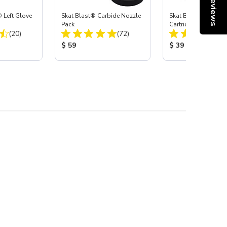
Reviews
 Left Glove
Skat Blast® Carbide Nozzle
Skat Blast® HEPA Fi
Pack
Cartridge (Import) f
Total Reviews:
Total Reviews:
(20)
(72)
55, 50, 45 & 40
:
Product Price:
Product Price:
$ 59
$ 39