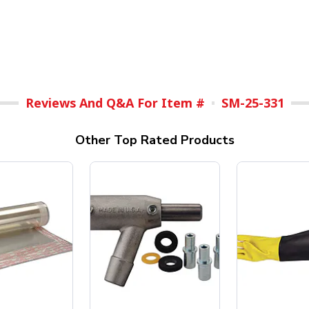
Reviews And Q&A For Item #
SM-25-331
Other Top Rated Products