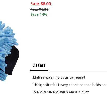
Sale
$6.00
Reg.
$6.95
Save 14%
Details
Makes washing your car easy!
Thick, soft mitt is very absorbent and holds an 
7-1/2" x 10-1/2" with elastic cuff.