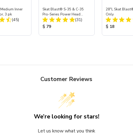
 Medium Inner
Skat Blast® S-35 & C-35
28"L Skat Blast®
or, 3 pk
Pro-Series Power Head
Only
Total Reviews:
Total Reviews:
(45)
Assembly with Carbide
(31)
Nozzle
ice:
Product Price:
Product Price
$ 79
$ 18
Customer Reviews
We’re looking for stars!
Let us know what you think