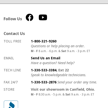
Follow Us
Contact Us
How to contact us
Details on ways to contact us
TOLL FREE
1-800-321-9260
Questions or help placing an order.
M - F
8 a.m. - 6 p.m. &
Sat
9 a.m. - 3 p.m. ET
EMAIL
Send Us an Email
Have a question? Need help?
TECH LINE
1-330-533-3384
, Ext 22
Speak to knowledgeable technicians.
FAX 24/7
1-330-533-2876
Send your order any time.
STORE
Visit our showroom in Canfield, Ohio.
M - F
8:30 a.m. - 5 p.m. &
Sat
9 a.m. - 3 p.m. ET