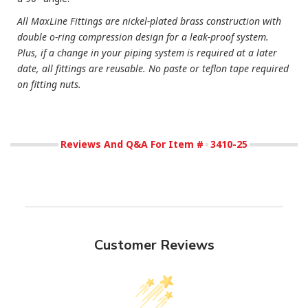
All MaxLine Fittings are nickel-plated brass construction with
double o-ring compression design for a leak-proof system.
Plus, if a change in your piping system is required at a later
date, all fittings are reusable. No paste or teflon tape required
on fitting nuts.
Reviews And Q&A For Item #
3410-25
Customer Reviews