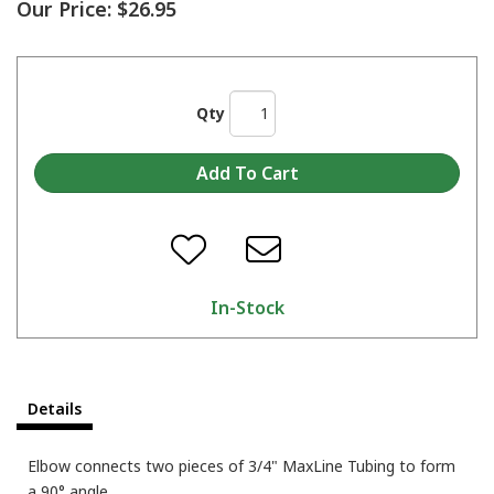
Our Price:
$26.95
Qty
In-Stock
Details
Elbow connects two pieces of 3/4" MaxLine Tubing to form
a 90° angle.