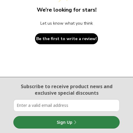
We’re looking for stars!
Let us know what you think
Be the first to write a review!
Email Sign Up
Subscribe to receive product news
and
exclusive special discounts
Sign Up