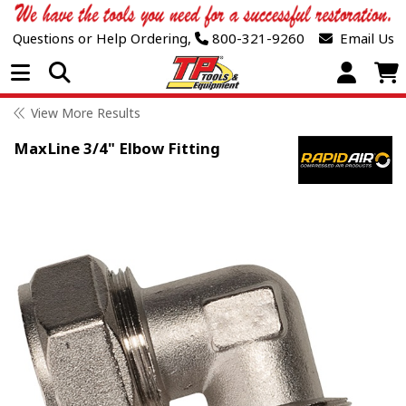
Questions or Help Ordering,
800-321-9260
Email Us
Open Menu
View More Results
MaxLine 3/4" Elbow Fitting