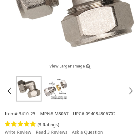
View Larger Image
Item#
3410-25
MPN#
M8067
UPC#
094084806702
(3 Ratings)
Write Review
Read 3 Reviews
Ask a Question