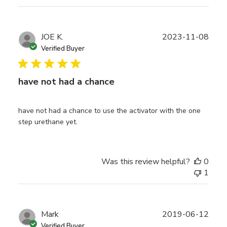
Publ
JOE K.
2023-11-08
date
Verified Buyer
have not had a chance
have not had a chance to use the activator with the one
step urethane yet.
Was this review helpful?
0
1
Publ
Mark
2019-06-12
date
Verified Buyer