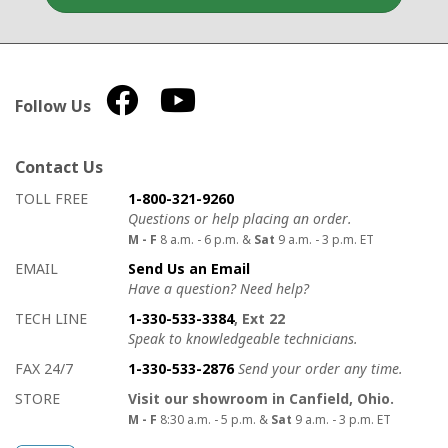
Follow Us
Contact Us
How to contact us
Details on ways to contact us
TOLL FREE
1-800-321-9260
Questions or help placing an order.
M - F
8 a.m. - 6 p.m. &
Sat
9 a.m. - 3 p.m. ET
EMAIL
Send Us an Email
Have a question? Need help?
TECH LINE
1-330-533-3384
, Ext 22
Speak to knowledgeable technicians.
FAX 24/7
1-330-533-2876
Send your order any time.
STORE
Visit our showroom in Canfield, Ohio.
M - F
8:30 a.m. - 5 p.m. &
Sat
9 a.m. - 3 p.m. ET