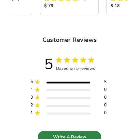
Nozzle
ice:
Product Price:
Product Price
$ 79
$ 18
Customer Reviews
5
Based on 5 reviews
5
5
4
0
3
0
2
0
1
0
Write A Review