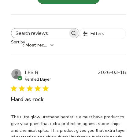
Filters
Search reviews
Sort by
:
Most recent
Publ
LES B.
2026-03-18
date
Verified Buyer
Hard as rock
The ultra glow urethane harder is a must have product to
give your paint that extra protection against stone chips
and chemical spills. This product gives you that extra layer