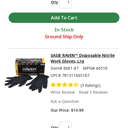
Qty
In-Stock
Ground Ship Only
SAS® RAVEN™ Disposable Nitrile
Work Gloves, Lrg
Item#
8061-87
MPN#
66518
UPC#
781311665187
(3 Ratings)
Write Review
Read 3 Reviews
Ask a Question
Our Price:
$14.99
Qty