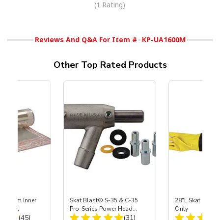
(1 Rating)
Reviews And Q&A For Item #
KP-UA1600M
Other Top Rated Products
 Medium Inner
Skat Blast® S-35 & C-35
28"L Skat Blast®
r, 3 pk
Pro-Series Power Head
Only
Total Reviews:
Total Reviews:
(45)
Assembly with Carbide
(31)