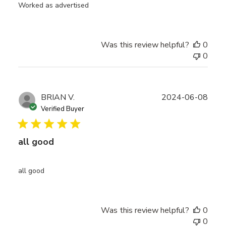
Worked as advertised
Was this review helpful?
0
0
Publ
BRIAN V.
2024-06-08
date
Verified Buyer
all good
all good
Was this review helpful?
0
0