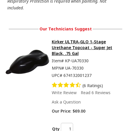
Respiratory Protection is required when painting. Not
included.
Our Technicians Suggest
Kirker ULTRA-GLO 1-Stage
Urethane Topcoat - Super Jet
Black, .75 Gal
Item#
KP-UA70330
MPN#
UA-70330
UPC#
674132001237
(6 Ratings)
Write Review
Read 6 Reviews
Ask a Question
Our Price:
$69.00
Qty