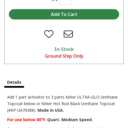
In-Stock
Ground Ship Only
Details
Add 1 part activator to 3 parts Kirker ULTRA-GLO Urethane
Topcoat below or Kirker Hot Rod Black Urethane Topcoat
(#KP-UA70388).
Made in USA.
For use below 80°F.
Quart. Medium Speed.