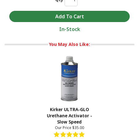
In-Stock
You May Also Like:
Kirker ULTRA-GLO
Urethane Activator -
Slow Speed
Our Price
$35.00