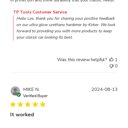
of protection and shine durability that your classic needs.
Comments by Store Owner on Review by TP Tools Custo
TP Tools Customer Service
Hello Les, thank you for sharing your positive feedback 
on our ultra glow urethane hardener by Kirker. We look 
forward to providing you with more products to keep 
your classic car looking its best.
Was this review helpful?
1
0
Publ
MIKE N.
2024-08-13
date
Verified Buyer
It worked