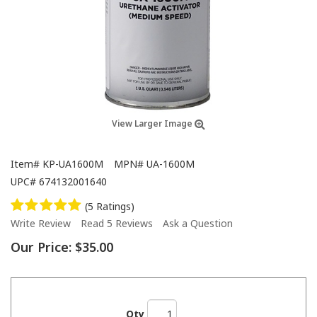
View Larger Image
Item#
KP-UA1600M
MPN#
UA-1600M
UPC#
674132001640
(5 Ratings)
Write Review
Read 5 Reviews
Ask a Question
Our Price:
$35.00
Qty