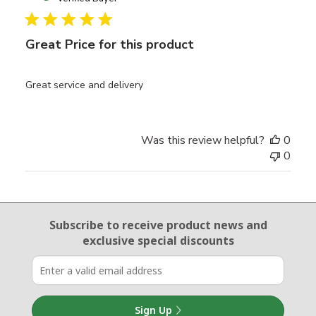
Great Price for this product
Great service and delivery
Was this review helpful?
0
0
Email Sign Up
Subscribe to receive product news
and
exclusive special discounts
Sign Up