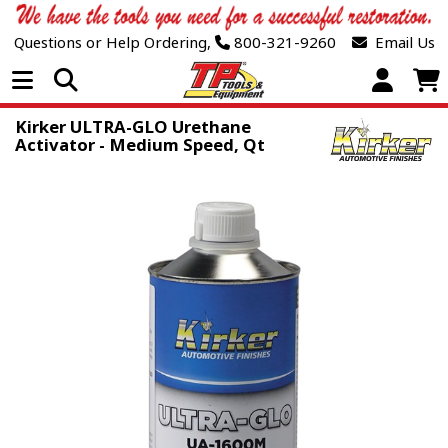
Questions or Help Ordering,
800-321-9260
Email Us
Open Menu
Kirker ULTRA-GLO Urethane
Activator - Medium Speed, Qt