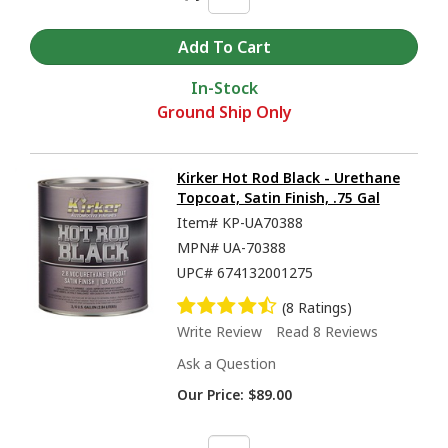
In-Stock
Ground Ship Only
Kirker Hot Rod Black - Urethane
Topcoat, Satin Finish, .75 Gal
Item#
KP-UA70388
MPN#
UA-70388
UPC#
674132001275
(8 Ratings)
Write Review
Read 8 Reviews
Ask a Question
Our Price:
$89.00