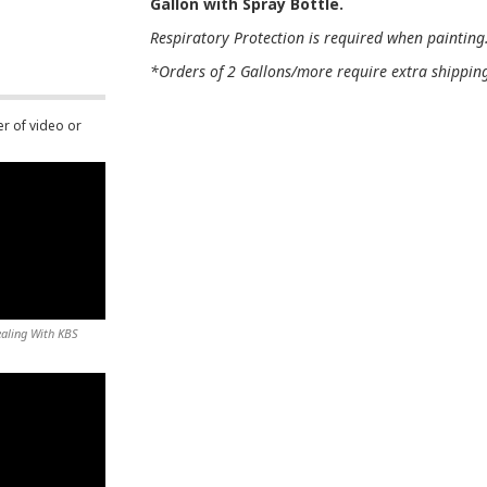
Gallon with Spray Bottle.
Respiratory Protection is required when painting
*Orders of 2 Gallons/more require extra shipping 
er of video or
ealing With KBS