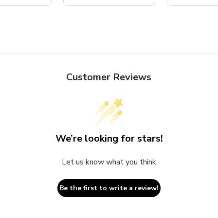
Customer Reviews
We’re looking for stars!
Let us know what you think
Be the first to write a review!