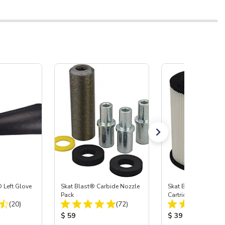
 Left Glove
Skat Blast® Carbide Nozzle
Skat Blast® HEPA Fi
Pack
Cartridge (Import) f
Total Reviews:
Total Reviews:
(20)
(72)
55, 50, 45 & 40
:
Product Price:
Product Price:
$ 59
$ 39