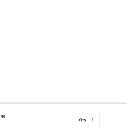
.99
Qty