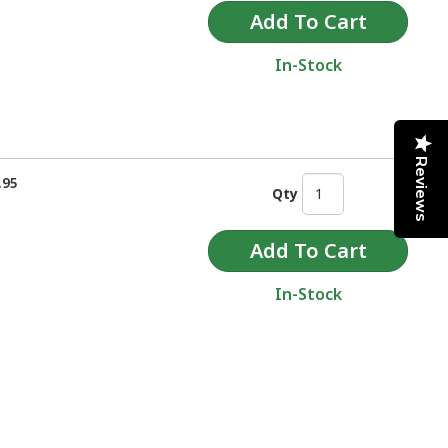
In-Stock
Reviews
.95
Qty
In-Stock