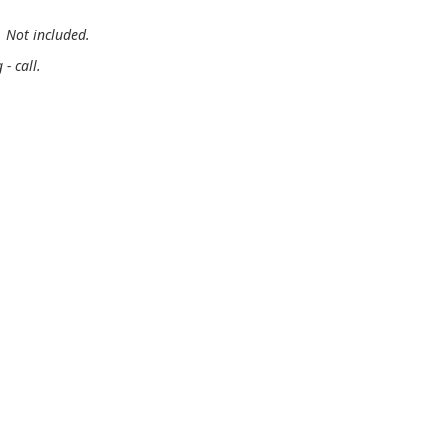
. Not included.
- call.