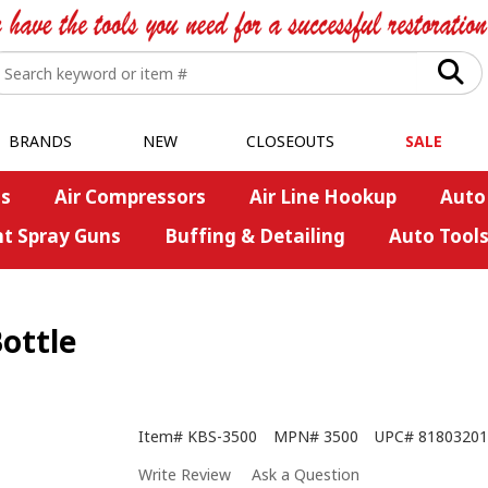
BRANDS
NEW
CLOSEOUTS
SALE
s
Air Compressors
Air Line Hookup
Auto
nt Spray Guns
Buffing & Detailing
Auto Tool
Bottle
Item#
KBS-3500
MPN#
3500
UPC#
81803201
Write Review
Ask a Question