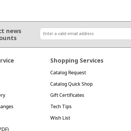
ct news
counts
rvice
Shopping Services
Catalog Request
Catalog Quick Shop
ery
Gift Certificates
hanges
Tech Tips
Wish List
PDF)