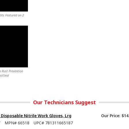
its Featured on 2
 Rust Prevention
ustSeal
Our Technicians Suggest
isposable Nitrile Work Gloves, Lrg
Our Price:
$14
7
MPN#
66518
UPC#
781311665187