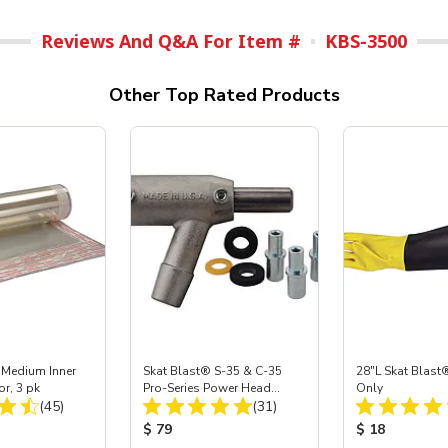
Reviews And Q&A For Item #
KBS-3500
Other Top Rated Products
 Medium Inner
Skat Blast® S-35 & C-35
28"L Skat Blast®
or, 3 pk
Pro-Series Power Head
Only
Total Reviews:
Total Reviews:
(45)
Assembly with Carbide
(31)
Nozzle
ice:
Product Price:
Product Price
$ 79
$ 18