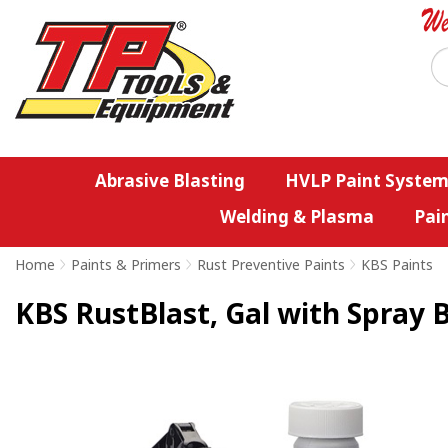
Abrasive Blasting
HVLP Paint System
Welding & Plasma
Pai
Home
>
Paints & Primers
>
Rust Preventive Paints
>
KBS Paints
KBS RustBlast, Gal with Spray 