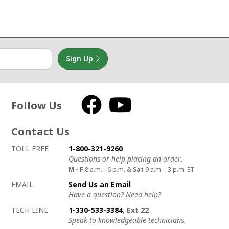
Sign Up
Follow Us
Facebook
YouTube
Contact Us
How to contact us
Details on ways to contact us
TOLL FREE
1-800-321-9260
Questions or help placing an order.
M - F
8 a.m. - 6 p.m. &
Sat
9 a.m. - 3 p.m. ET
EMAIL
Send Us an Email
Have a question? Need help?
TECH LINE
1-330-533-3384
, Ext 22
Speak to knowledgeable technicians.