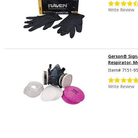
Write Review
Gerson® Sign
Respirator, M
Item#
7151-9
Write Review