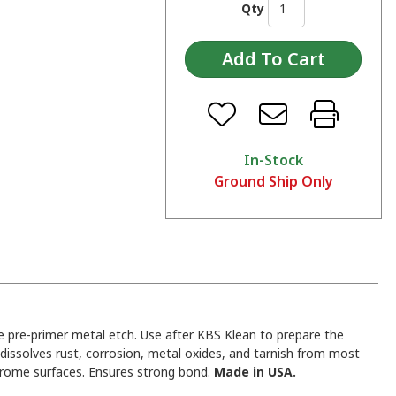
Qty
In-Stock
Ground Ship Only
 pre-primer metal etch. Use after KBS Klean to prepare the
y dissolves rust, corrosion, metal oxides, and tarnish from most
hrome surfaces. Ensures strong bond.
Made in USA.