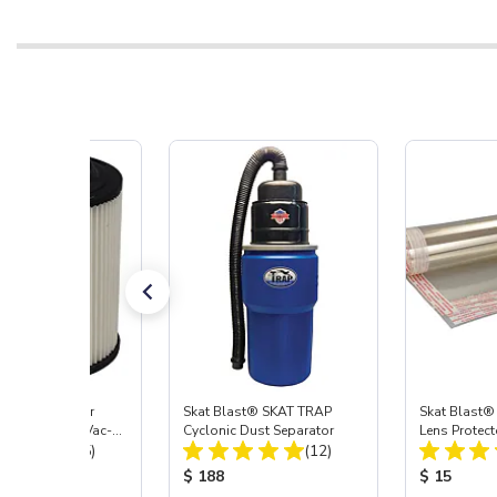
st® HEPA Filter
Skat Blast® SKAT TRAP
Skat Blast®
e (Import) for Vac-
Cyclonic Dust Separator
Lens Protect
Total Reviews:
Total Reviews:
45 & 40
(15)
(12)
 Price:
Product Price:
Product Pr
$ 188
$ 15