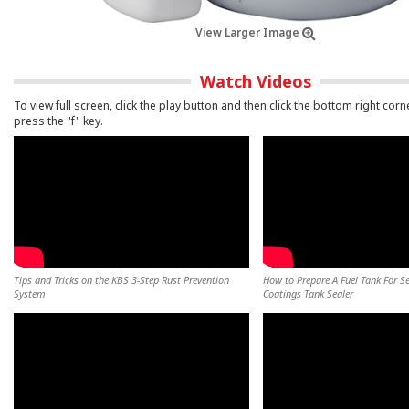
View Larger Image
Watch Videos
To view full screen, click the play button and then click the bottom right corn
press the "f" key.
Tips and Tricks on the KBS 3-Step Rust Prevention
How to Prepare A Fuel Tank For S
System
Coatings Tank Sealer