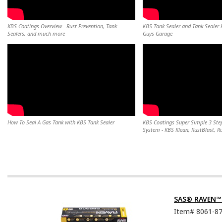
KBS Coatings Overview - Rust Prevention, Tank
KBS Tank Sealer and Tank Sealer K
Sealers, and much more
Guys Garage
How To Seal A Gas Tank with KBS Tank Sealer
KBS Coatings Super Simple 3 Step
System - KBS Klean, RustBlast, R
SAS® RAVEN™ D
Item#
8061-8