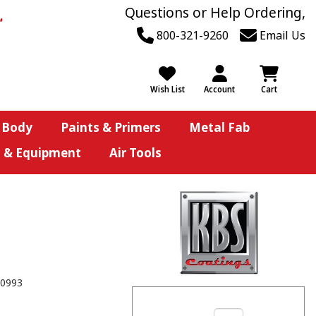
Questions or Help Ordering,
800-321-9260
Email Us
Wish List
Account
Cart
 Body
Paints & Primers
Metal Fab
s & Equipment
Air Tools
0993