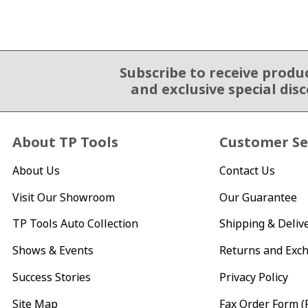
Subscribe to receive produ
Email Sign Up
and exclusive special dis
About TP Tools
Customer Se
About Us
Contact Us
Visit Our Showroom
Our Guarantee
TP Tools Auto Collection
Shipping & Deliv
Shows & Events
Returns and Exc
Success Stories
Privacy Policy
Site Map
Fax Order Form (