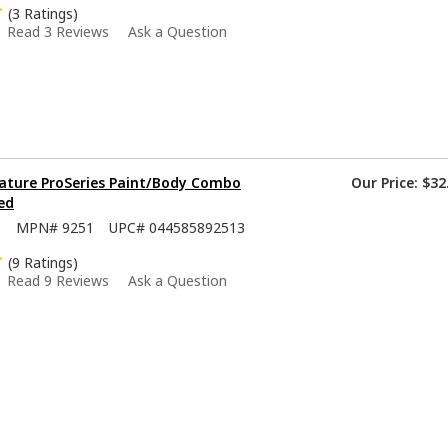
(3 Ratings)
Read 3 Reviews
Ask a Question
ature ProSeries Paint/Body Combo
Our Price:
$32
ed
5
MPN#
9251
UPC#
044585892513
(9 Ratings)
Read 9 Reviews
Ask a Question