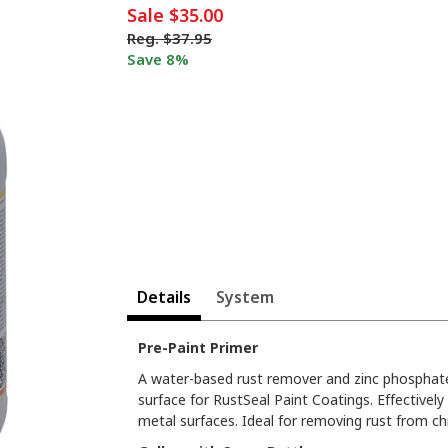
Sale
$35.00
Reg.
$37.95
Save 8%
Details
System
Pre-Paint Primer
A water-based rust remover and zinc phosphate
surface for RustSeal Paint Coatings. Effectivel
metal surfaces. Ideal for removing rust from c