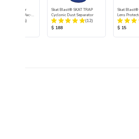
st® HEPA Filter
Skat Blast® SKAT TRAP
Skat Blast®
e (Import) for Vac-
Cyclonic Dust Separator
Lens Protect
Total Reviews:
Total Reviews:
45 & 40
(15)
(12)
 Price:
Product Price:
Product Pr
$ 188
$ 15