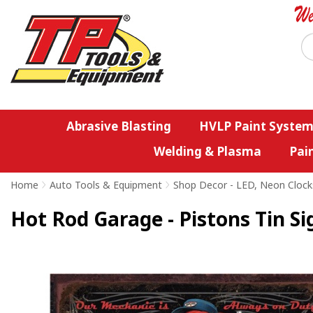
Abrasive Blasting
HVLP Paint System
Welding & Plasma
Pai
Home
>
Auto Tools & Equipment
>
Shop Decor - LED, Neon Clock
Hot Rod Garage - Pistons Tin Si