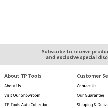
Subscribe to receive produ
Email Sign Up
and exclusive special dis
About TP Tools
Customer Se
About Us
Contact Us
Visit Our Showroom
Our Guarantee
TP Tools Auto Collection
Shipping & Deliv