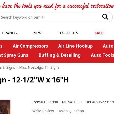
BRANDS
NEW
CLOSEOUTS
SALE
s
Air Compressors
Air Line Hookup
Auto
nt Spray Guns
Buffing & Detailing
Auto Tool
s & Signs
>
Misc Nostalgic Tin Signs
gn - 12-1/2"W x 16"H
Item#
DE-1990
MPN#
1990
UPC#
605279119
Write Review
Ask a Question