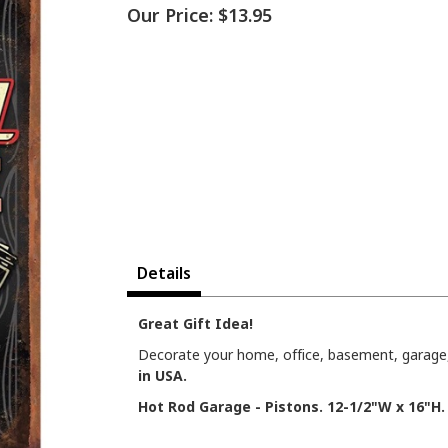
Our Price:
$13.95
Details
Great Gift Idea!
Decorate your home, office, basement, garage, 
in USA.
Hot Rod Garage - Pistons. 12-1/2"W x 16"H.