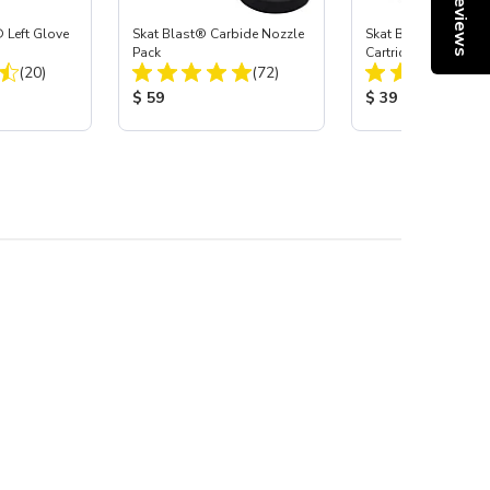
Reviews
 Left Glove
Skat Blast® Carbide Nozzle
Skat Blast® HEPA Fi
Pack
Cartridge (Import) f
Total Reviews:
Total Reviews:
(20)
(72)
55, 50, 45 & 40
:
Product Price:
Product Price:
$ 59
$ 39