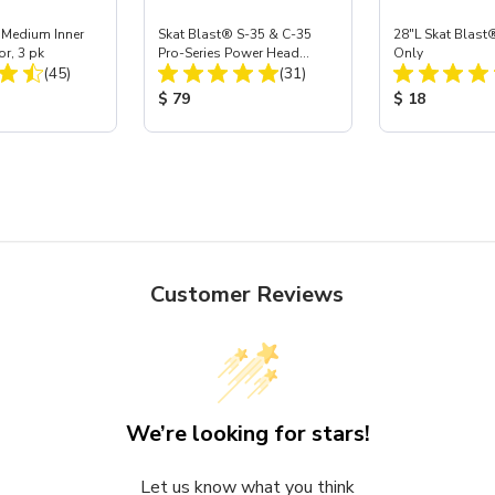
 Medium Inner
Skat Blast® S-35 & C-35
28"L Skat Blast®
or, 3 pk
Pro-Series Power Head
Only
Total Reviews:
Total Reviews:
(45)
Assembly with Carbide
(31)
Nozzle
ice:
Product Price:
Product Price
$ 79
$ 18
Customer Reviews
We’re looking for stars!
Let us know what you think