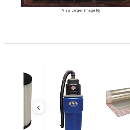
View Larger Image