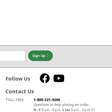
Sign Up
Follow Us
Facebook
YouTube
Contact Us
How to contact us
Details on ways to contact us
TOLL FREE
1-800-321-9260
Questions or help placing an order.
M - F
8 a.m. - 6 p.m. &
Sat
9 a.m. - 3 p.m. ET