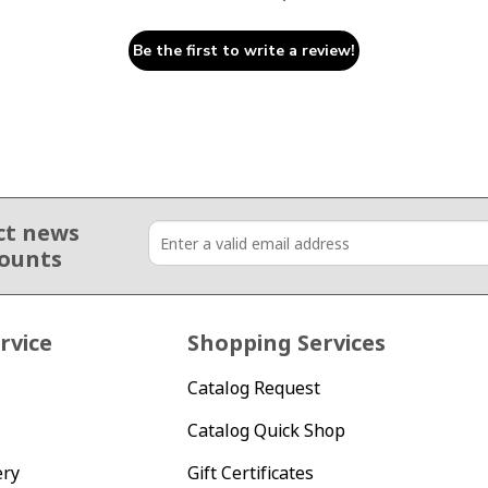
Be the first to write a review!
ct news
counts
rvice
Shopping Services
Catalog Request
Catalog Quick Shop
ery
Gift Certificates