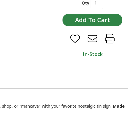
Qty
In-Stock
shop, or "mancave" with your favorite nostalgic tin sign.
Made