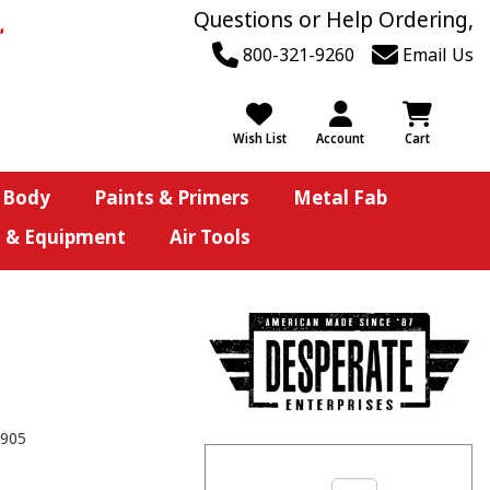
Questions or Help Ordering,
800-321-9260
Email Us
Wish List
Account
Cart
 Body
Paints & Primers
Metal Fab
s & Equipment
Air Tools
905