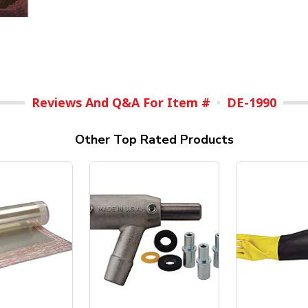
Reviews And Q&A For Item #
DE-1990
Other Top Rated Products