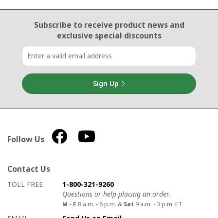
Email Sign Up
Subscribe to receive product news
and
exclusive special discounts
Sign Up
Follow Us
Contact Us
How to contact us
Details on ways to contact us
TOLL FREE
1-800-321-9260
Questions or help placing an order.
M - F
8 a.m. - 6 p.m. &
Sat
9 a.m. - 3 p.m. ET