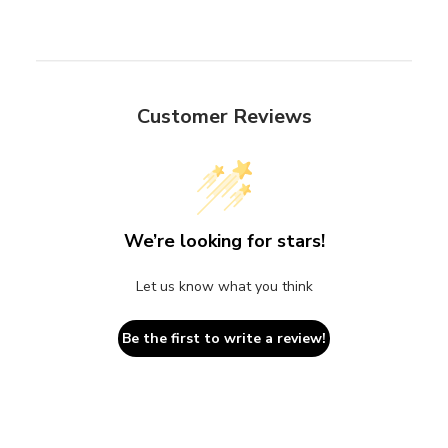
Customer Reviews
We’re looking for stars!
Let us know what you think
Be the first to write a review!