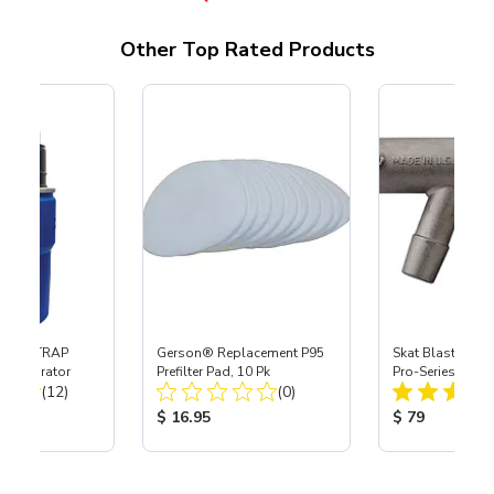
Other Top Rated Products
 SKAT TRAP
Gerson® Replacement P95
Skat Blast® S-3
t Separator
Prefilter Pad, 10 Pk
Pro-Series Powe
Total Reviews:
Total Reviews:
(12)
(0)
Assembly with 
Nozzle
ice:
Product Price:
Product Price
$ 16.95
$ 79