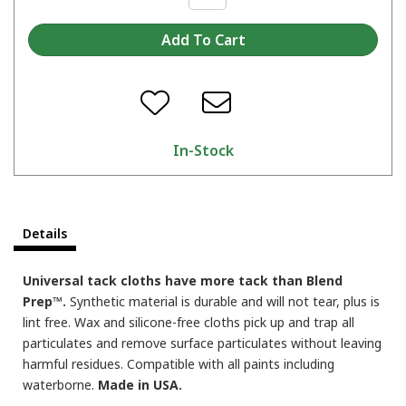
In-Stock
Details
Universal tack cloths have more tack than Blend
Prep™.
Synthetic material is durable and will not tear, plus is
lint free. Wax and silicone-free cloths pick up and trap all
particulates and remove surface particulates without leaving
harmful residues. Compatible with all paints including
waterborne.
Made in USA.