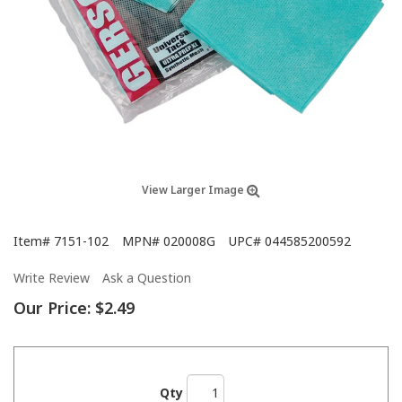
View Larger Image
Item#
7151-102
MPN#
020008G
UPC#
044585200592
Write Review
Ask a Question
Our Price:
$2.49
Qty