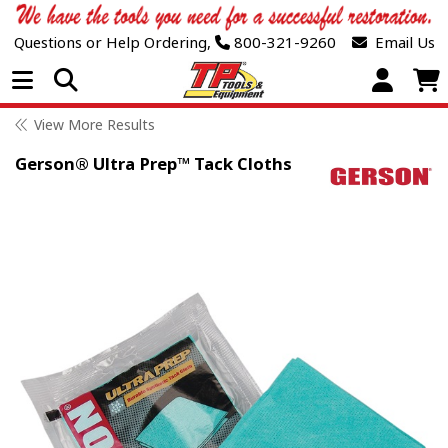
Questions or Help Ordering,
800-321-9260
Email Us
Open Menu
View More Results
Gerson® Ultra Prep™ Tack Cloths