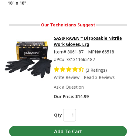
18" x 18".
Our Technicians Suggest
SAS® RAVEN™ Disposable Nitrile
Work Gloves, Lrg
Item#
8061-87
MPN#
66518
UPC#
781311665187
(3 Ratings)
Write Review
Read 3 Reviews
Ask a Question
Our Price:
$14.99
Qty