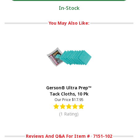
In-Stock
You May Also Like:
Gerson® Ultra Prep™
Tack Cloths, 10 Pk
Our Price
$17.95
(1 Rating)
Reviews And Q&A For Item #
7151-102