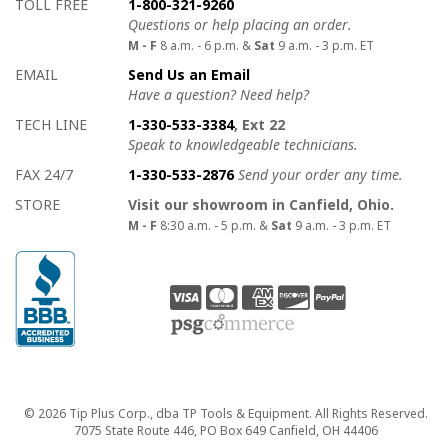
How to contact us
Details on ways to contact us
TOLL FREE
1-800-321-9260
Questions or help placing an order.
M - F
8 a.m. - 6 p.m. &
Sat
9 a.m. - 3 p.m. ET
EMAIL
Send Us an Email
Have a question? Need help?
TECH LINE
1-330-533-3384
, Ext 22
Speak to knowledgeable technicians.
FAX 24/7
1-330-533-2876
Send your order any time.
STORE
Visit our showroom in Canfield, Ohio.
M - F
8:30 a.m. - 5 p.m. &
Sat
9 a.m. - 3 p.m. ET
Copyright
© 2026 Tip Plus Corp., dba TP Tools & Equipment. All Rights Reserved.
7075 State Route 446, PO Box 649 Canfield, OH 44406