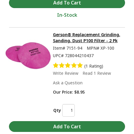
In-Stock
Gerson® Replacement Grinding,
Sanding, Dust P100 Filter - 2 Pk
Item#
7151-94
MPN#
XP-100
UPC#
728044210437
(1 Rating)
Write Review
Read 1 Review
Ask a Question
Our Price:
$8.95
Qty