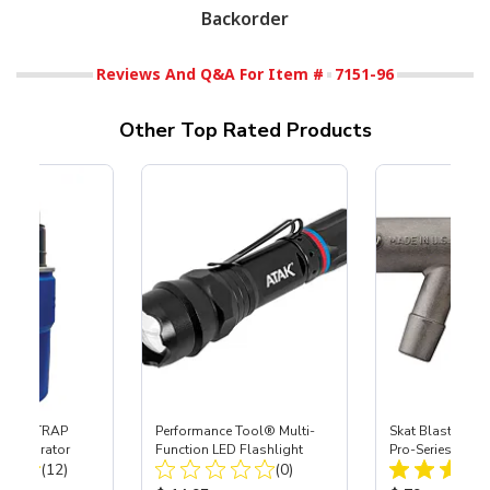
Backorder
Reviews And Q&A For Item #
7151-96
Other Top Rated Products
 SKAT TRAP
Performance Tool® Multi-
Skat Blast® S-3
t Separator
Function LED Flashlight
Pro-Series Powe
Total Reviews:
Total Reviews:
(12)
(0)
Assembly with 
Nozzle