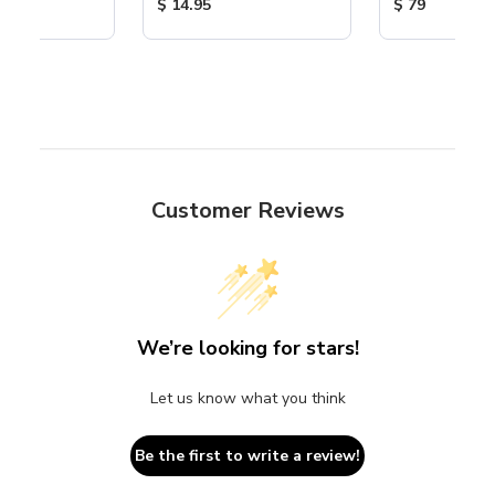
ice:
Product Price:
Product Price
$ 14.95
$ 79
Customer Reviews
We’re looking for stars!
Let us know what you think
Be the first to write a review!