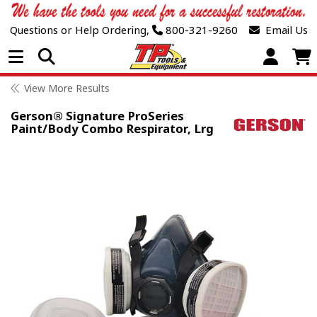
Questions or Help Ordering,
800-321-9260
Email Us
Open Menu
View More Results
Gerson® Signature ProSeries
Paint/Body Combo Respirator, Lrg