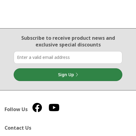
Email Sign Up
Subscribe to receive product news
and
exclusive special discounts
Sign Up
Follow Us
Contact Us