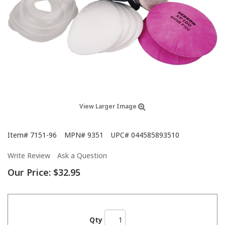
View Larger Image
Item#
7151-96
MPN#
9351
UPC#
044585893510
Write Review
Ask a Question
Our Price:
$32.95
Qty