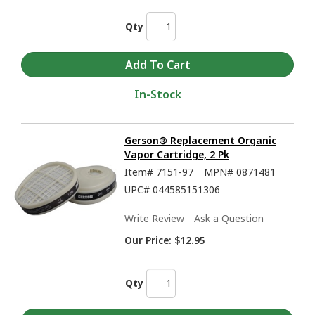
Qty
In-Stock
Gerson® Replacement Organic
Vapor Cartridge, 2 Pk
Item#
7151-97
MPN#
0871481
UPC#
044585151306
Write Review
Ask a Question
Our Price:
$12.95
Qty