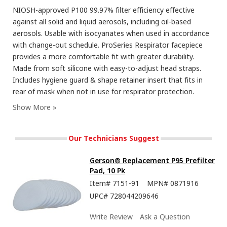
NIOSH-approved P100 99.97% filter efficiency effective
against all solid and liquid aerosols, including oil-based
aerosols. Usable with isocyanates when used in accordance
with change-out schedule. ProSeries Respirator facepiece
provides a more comfortable fit with greater durability.
Made from soft silicone with easy-to-adjust head straps.
Includes hygiene guard & shape retainer insert that fits in
rear of mask when not in use for respirator protection.
Our Technicians Suggest
Gerson® Replacement P95 Prefilter
Pad, 10 Pk
Item#
7151-91
MPN#
0871916
UPC#
728044209646
Write Review
Ask a Question