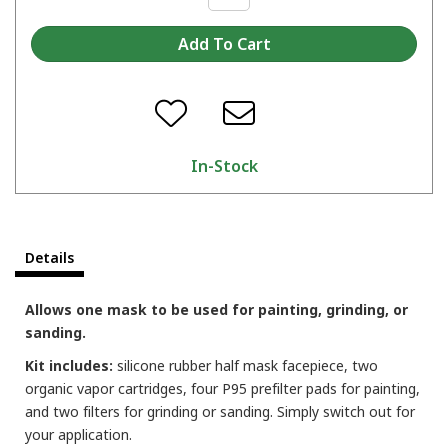
In-Stock
Details
Allows one mask to be used for painting, grinding, or
sanding.
Kit includes:
silicone rubber half mask facepiece, two
organic vapor cartridges, four P95 prefilter pads for painting,
and two filters for grinding or sanding. Simply switch out for
your application.