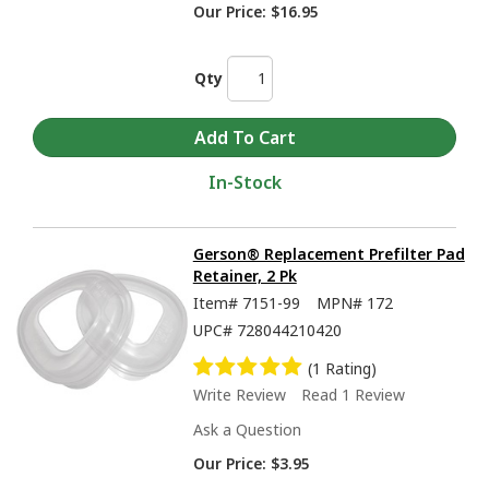
Our Price:
$16.95
Qty
In-Stock
Gerson® Replacement Prefilter Pad
Retainer, 2 Pk
Item#
7151-99
MPN#
172
UPC#
728044210420
(1 Rating)
Write Review
Read 1 Review
Ask a Question
Our Price:
$3.95