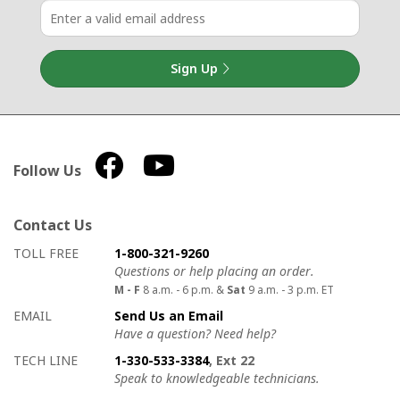
Sign Up
Follow Us
Contact Us
How to contact us
Details on ways to contact us
TOLL FREE
1-800-321-9260
Questions or help placing an order.
M - F
8 a.m. - 6 p.m. &
Sat
9 a.m. - 3 p.m. ET
EMAIL
Send Us an Email
Have a question? Need help?
TECH LINE
1-330-533-3384
, Ext 22
Speak to knowledgeable technicians.