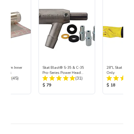
 Medium Inner
Skat Blast® S-35 & C-35
28"L Skat Blast®
r, 3 pk
Pro-Series Power Head
Only
Total Reviews:
Total Reviews:
(45)
Assembly with Carbide
(31)
Nozzle
ice:
Product Price:
Product Price
$ 79
$ 18