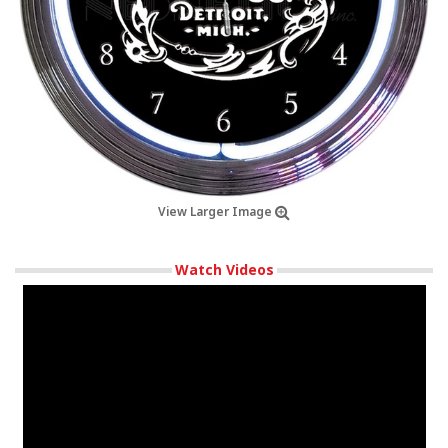
View Larger Image
Watch Videos