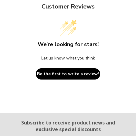
Customer Reviews
We’re looking for stars!
Let us know what you think
Be the first to write a review!
Email Sign Up
Subscribe to receive product news
and
exclusive special discounts