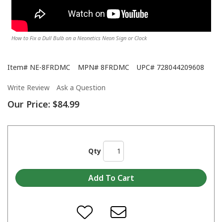
How to Fix a Dull Bulb on a Neonetics Neon Sign or Clock
Item#
NE-8FRDMC
MPN#
8FRDMC
UPC#
728044209608
Write Review
Ask a Question
Our Price:
$84.99
Qty