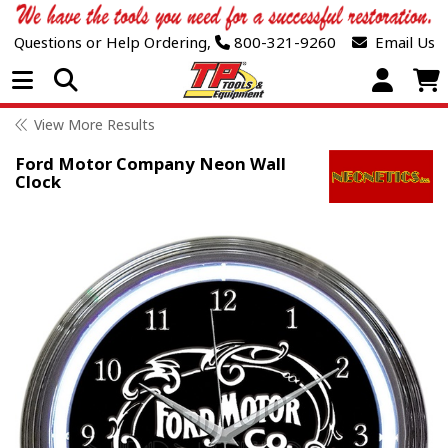
Questions or Help Ordering,
800-321-9260
Email Us
Open Menu
View More Results
Ford Motor Company Neon Wall
Clock