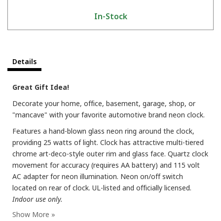
In-Stock
Details
Great Gift Idea!
Decorate your home, office, basement, garage, shop, or
"mancave" with your favorite automotive brand neon clock.
Features a hand-blown glass neon ring around the clock,
providing 25 watts of light. Clock has attractive multi-tiered
chrome art-deco-style outer rim and glass face. Quartz clock
movement for accuracy (requires AA battery) and 115 volt
AC adapter for neon illumination. Neon on/off switch
located on rear of clock. UL-listed and officially licensed.
Indoor use only.