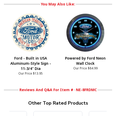
You May Also Like:
Ford - Built in USA
Powered by Ford Neon
Aluminum-Style Sign -
Wall Clock
11-3/4" Dia
Our Price
$84.99
Our Price
$13.95
Reviews And Q&A For Item #
NE-8FRDMC
Other Top Rated Products