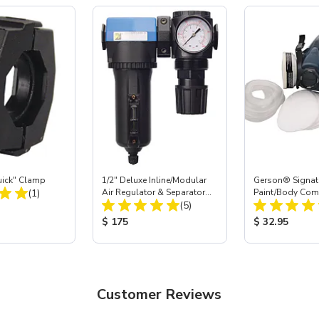
ick" Clamp
1/2" Deluxe Inline/Modular
Gerson® Signatu
Total Reviews:
(1)
Air Regulator & Separator
Paint/Body Co
Total Reviews:
Combo
(5)
Respirator, Med
ice:
Product Price:
Product Price
$ 175
$ 32.95
Customer Reviews