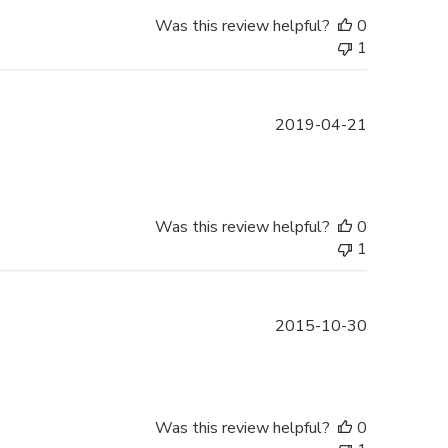
Was this review helpful?
0
1
Published
2019-04-21
date
Was this review helpful?
0
1
Published
2015-10-30
date
Was this review helpful?
0