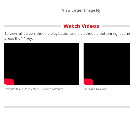
View Larger Image
Watch Videos
To view full screen, click the play button and then click the bottom right corn
press the "f" key.
Flexzilla® Air Hose - Deep Freeze Challenge
Flexzilla Air Hose