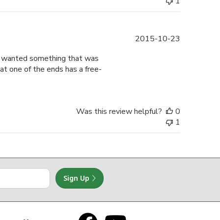
1
Published
2015-10-23
date
nd wanted something that was
that one of the ends has a free-
Was this review helpful?
0
1
Sign Up