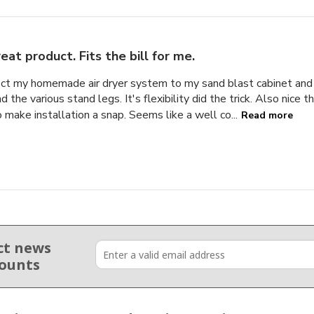
eat product. Fits the bill for me.
nect my homemade air dryer system to my sand blast cabinet a
 the various stand legs. It's flexibility did the trick. Also nice 
 make installation a snap. Seems like a well co...
Read more
ct news
counts