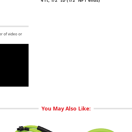
4 ft, 1/2" ID (1/2" NPT ends)
er of video or
You May Also Like: