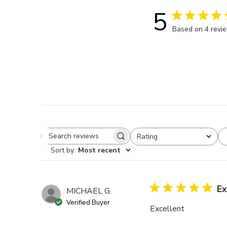
5
Based on 4 revi
Rating
Search reviews
All ratings
Sort by
:
Most recent
Ex
MICHAEL G.
Verified Buyer
Excellent