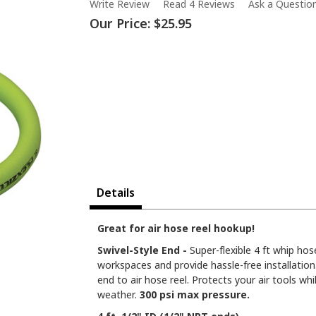
Write Review
Read 4 Reviews
Ask a Questio
Our Price:
$25.95
Details
Great for air hose reel hookup!
Swivel-Style End -
Super-flexible 4 ft whip hos
workspaces and provide hassle-free installatio
end to air hose reel. Protects your air tools whil
weather.
300 psi max pressure.