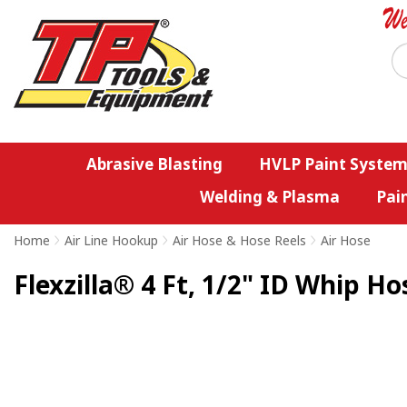
Abrasive Blasting
HVLP Paint System
Welding & Plasma
Pai
Home
>
Air Line Hookup
>
Air Hose & Hose Reels
>
Air Hose
Flexzilla® 4 Ft, 1/2" ID Whip Ho