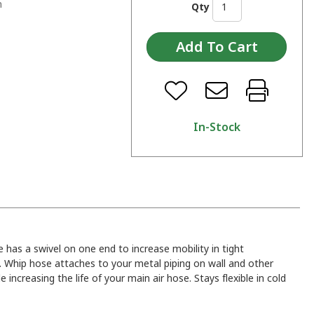
n
Qty
In-Stock
e has a swivel on one end to increase mobility in tight
n. Whip hose attaches to your metal piping on wall and other
e increasing the life of your main air hose. Stays flexible in cold