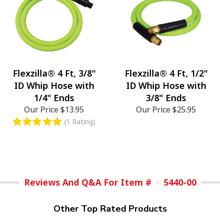
Flexzilla® 4 Ft, 3/8"
Flexzilla® 4 Ft, 1/2"
ID Whip Hose with
ID Whip Hose with
1/4" Ends
3/8" Ends
Our Price
$13.95
Our Price
$25.95
(1 Rating)
Reviews And Q&A For Item #
5440-00
Other Top Rated Products