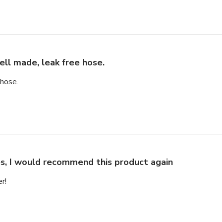
ll made, leak free hose.
 hose.
s, I would recommend this product again
r!