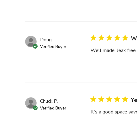
We
Doug
Verified Buyer
Well made, leak free
Ye
Chuck P.
Verified Buyer
It's a good space save