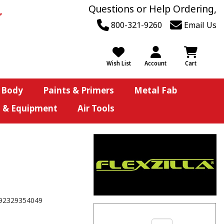
Questions or Help Ordering,
800-321-9260
Email Us
Wish List
Account
Cart
 Body
Paints & Primers
Metal Fab
s & Equipment
Air Tools
92329354049