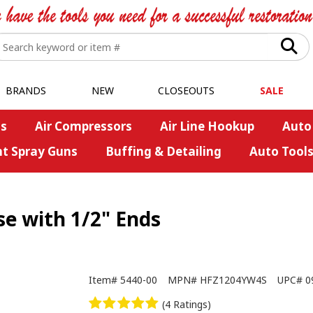
BRANDS
NEW
CLOSEOUTS
SALE
s
Air Compressors
Air Line Hookup
Auto
nt Spray Guns
Buffing & Detailing
Auto Tool
se with 1/2" Ends
Item#
5440-00
MPN#
HFZ1204YW4S
UPC#
0
(4 Ratings)