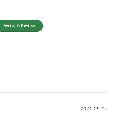
Write A Review
Published
2021-05-04
date