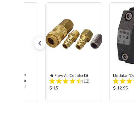
ast® SKAT TRAP
Hi-Flow Air Coupler Kit
Modular "Qu
Total Reviews:
 Dust Separator
(12)
Total Reviews:
(12)
Product Price:
Product Pr
$ 15
$ 12.95
 Price: