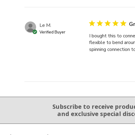
Gr
Le M.
Verified Buyer
I bought this to con
flexible to bend around
spinning connection to
Subscribe to receive produ
Email Sign Up
and exclusive special dis