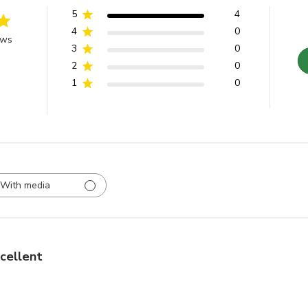
5
4
4
0
ews
3
0
2
0
1
0
With media
cellent