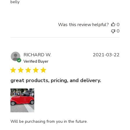
belly
Was this review helpful?
0
0
Publ
RICHARD W.
2021-03-22
date
Verified Buyer
great products, pricing, and delivery.
Will be purchasing from you in the future.