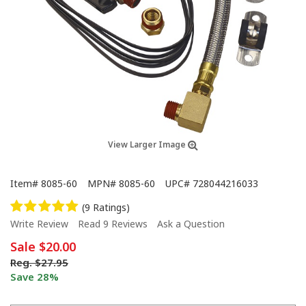
View Larger Image
Item#
8085-60
MPN#
8085-60
UPC#
728044216033
(9 Ratings)
Write Review
Read 9 Reviews
Ask a Question
Sale
$20.00
Reg.
$27.95
Save 28%