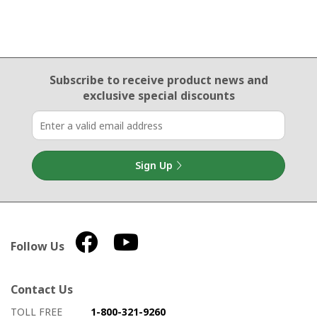
Email Sign Up
Subscribe to receive product news
and
exclusive special discounts
Sign Up
Follow Us
Contact Us
How to contact us
Details on ways to contact us
TOLL FREE
1-800-321-9260