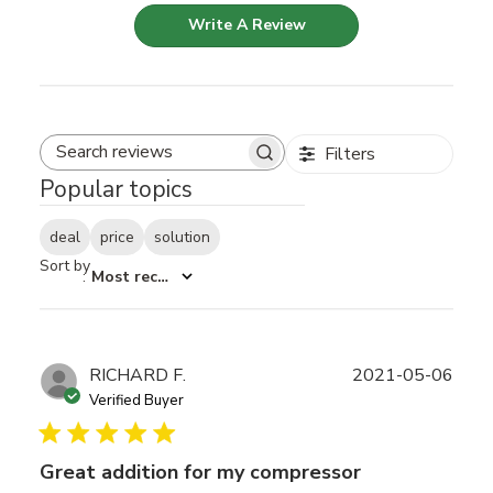
Write A Review
Filters
Search reviews
Popular topics
deal
price
solution
Sort by
:
Most recent
Publ
RICHARD F.
2021-05-06
date
Verified Buyer
Great addition for my compressor