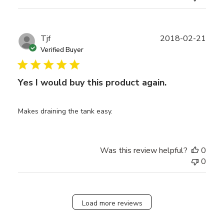
Publ
Tjf
2018-02-21
date
Verified Buyer
Yes I would buy this product again.
Makes draining the tank easy.
Was this review helpful?
0
0
Load more reviews