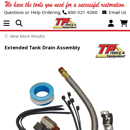
Questions or Help Ordering,
800-321-9260
Email Us
Open Menu
View More Results
Extended Tank Drain Assembly