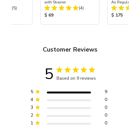
with Strainer
Air Regulator &
Total Reviews:
Total Reviews:
(5)
(4)
Combo
ice:
Product Price:
Product Price
$ 69
$ 175
Customer Reviews
5
Based on 9 reviews
5
9
4
0
3
0
2
0
1
0