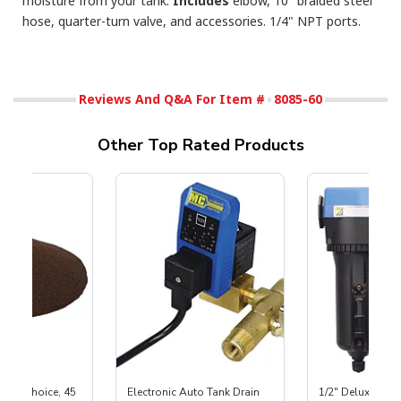
moisture from your tank.
Includes
elbow, 10" braided steel
hose, quarter-turn valve, and accessories. 1/4" NPT ports.
Reviews And Q&A For Item #
8085-60
Other Top Rated Products
First Choice, 45
Electronic Auto Tank Drain
1/2" Deluxe Inli