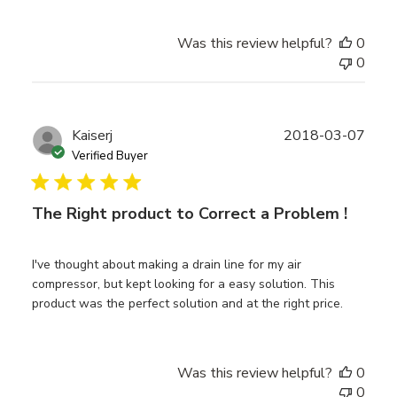
Was this review helpful?
0
0
Publ
Kaiserj
2018-03-07
date
Verified Buyer
The Right product to Correct a Problem !
I've thought about making a drain line for my air
compressor, but kept looking for a easy solution. This
product was the perfect solution and at the right price.
Was this review helpful?
0
0