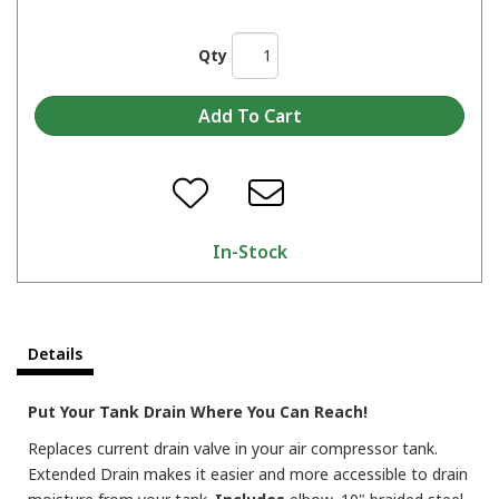
Qty
In-Stock
Details
Put Your Tank Drain Where You Can Reach!
Replaces current drain valve in your air compressor tank.
Extended Drain makes it easier and more accessible to drain