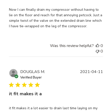
Now I can finally drain my compressor without having to
lie on the floor and reach for that annoying petcock. Just a
simple twist of the valve on the extended drain line which
I have tie-wrapped on the leg of the compressor.
Was this review helpful?
0
0
Publ
DOUGLAS M.
2021-04-11
date
Verified Buyer
it fit makes it a
it fit makes it a lot easier to drain last time laying on my