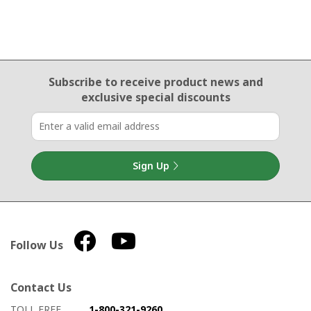
Email Sign Up
Subscribe to receive product news
and
exclusive special discounts
Sign Up
Follow Us
Contact Us
How to contact us
Details on ways to contact us
TOLL FREE
1-800-321-9260