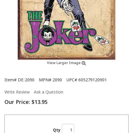
View Larger Image
Item#
DE-2090
MPN#
2090
UPC#
605279120901
Write Review
Ask a Question
Our Price:
$13.95
Qty