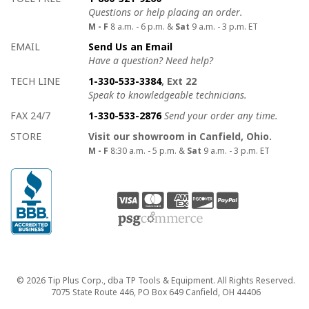
Questions or help placing an order.
M - F
8 a.m. - 6 p.m. &
Sat
9 a.m. - 3 p.m. ET
EMAIL
Send Us an Email
Have a question? Need help?
TECH LINE
1-330-533-3384
, Ext 22
Speak to knowledgeable technicians.
FAX 24/7
1-330-533-2876
Send your order any time.
STORE
Visit our showroom in Canfield, Ohio.
M - F
8:30 a.m. - 5 p.m. &
Sat
9 a.m. - 3 p.m. ET
Copyright
© 2026 Tip Plus Corp., dba TP Tools & Equipment. All Rights Reserved.
7075 State Route 446, PO Box 649 Canfield, OH 44406