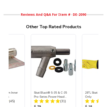
Reviews And Q&A For Item #
DE-2090
Other Top Rated Products
 Medium Inner
Skat Blast® S-35 & C-35
28"L Skat Blast®
r, 3 pk
Pro-Series Power Head
Only
Total Reviews:
Total Reviews:
(45)
Assembly with Carbide
(31)
Nozzle
ice:
Product Price:
Product Price
$ 79
$ 18