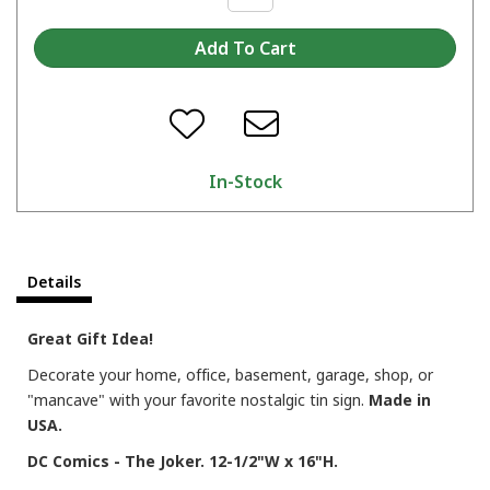
In-Stock
Details
Great Gift Idea!
Decorate your home, office, basement, garage, shop, or
"mancave" with your favorite nostalgic tin sign.
Made in
USA.
DC Comics - The Joker. 12-1/2"W x 16"H.