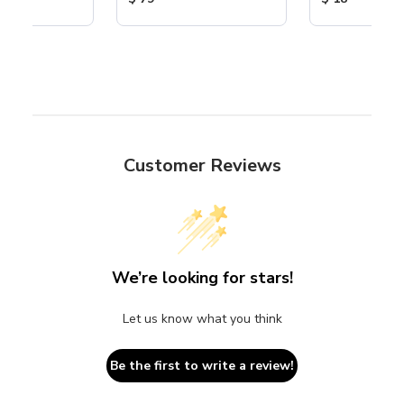
Customer Reviews
We’re looking for stars!
Let us know what you think
Be the first to write a review!