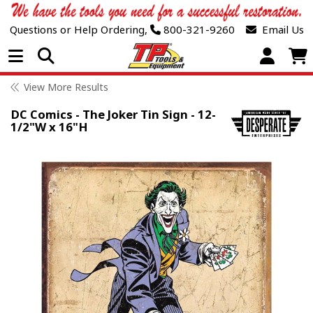
Questions or Help Ordering,
800-321-9260
Email Us
Open Menu
View More Results
DC Comics - The Joker Tin Sign - 12-
1/2"W x 16"H