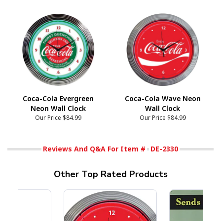
Coca-Cola Evergreen
Coca-Cola Wave Neon
Neon Wall Clock
Wall Clock
Our Price
$84.99
Our Price
$84.99
Reviews And Q&A For Item #
DE-2330
Other Top Rated Products