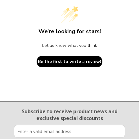
We’re looking for stars!
Let us know what you think
Be the first to write a review!
Email Sign Up
Subscribe to receive product news
and
exclusive special discounts