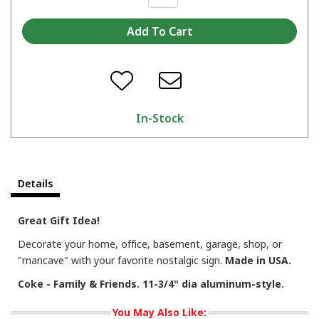
In-Stock
Details
Great Gift Idea!
Decorate your home, office, basement, garage, shop, or
"mancave" with your favorite nostalgic sign.
Made in USA.
Coke - Family & Friends. 11-3/4" dia aluminum-style.
You May Also Like: