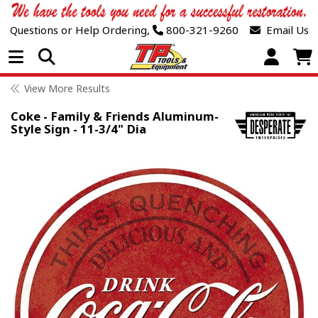
Questions or Help Ordering,
800-321-9260
Email Us
Open Menu
View More Results
Coke - Family & Friends Aluminum-
Style Sign - 11-3/4" Dia