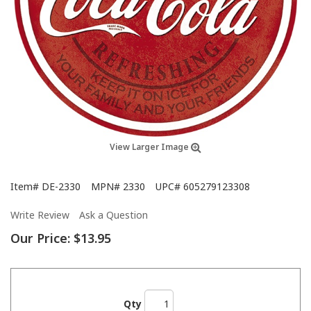
View Larger Image
Item#
DE-2330
MPN#
2330
UPC#
605279123308
Write Review
Ask a Question
Our Price:
$13.95
Qty