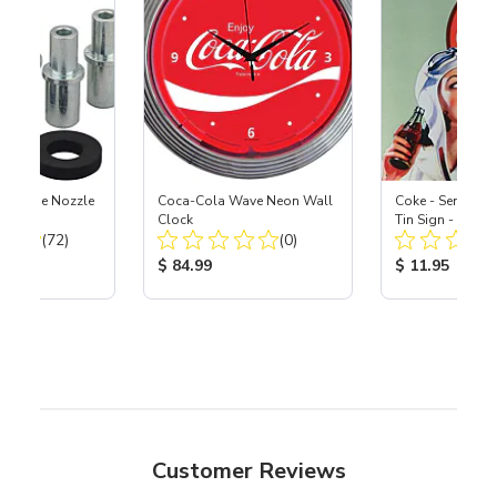
 Carbide Nozzle
Coca-Cola Wave Neon Wall
Coke - Sends Thi
Clock
Tin Sign - 12-1
Total Reviews:
Total Reviews:
(72)
(0)
ice:
Product Price:
Product Price
$ 84.99
$ 11.95
Customer Reviews