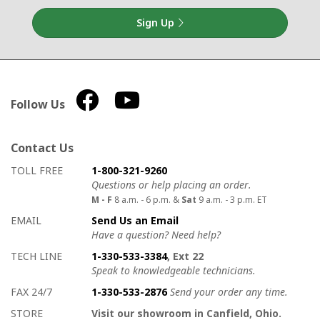
Sign Up
Follow Us
Contact Us
How to contact us
Details on ways to contact us
TOLL FREE
1-800-321-9260
Questions or help placing an order.
M - F
8 a.m. - 6 p.m. &
Sat
9 a.m. - 3 p.m. ET
EMAIL
Send Us an Email
Have a question? Need help?
TECH LINE
1-330-533-3384
, Ext 22
Speak to knowledgeable technicians.
FAX 24/7
1-330-533-2876
Send your order any time.
STORE
Visit our showroom in Canfield, Ohio.