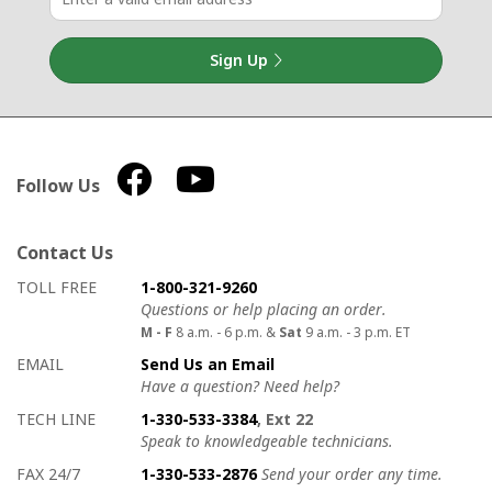
Sign Up
Follow Us
Contact Us
How to contact us
Details on ways to contact us
TOLL FREE
1-800-321-9260
Questions or help placing an order.
M - F
8 a.m. - 6 p.m. &
Sat
9 a.m. - 3 p.m. ET
EMAIL
Send Us an Email
Have a question? Need help?
TECH LINE
1-330-533-3384
, Ext 22
Speak to knowledgeable technicians.
FAX 24/7
1-330-533-2876
Send your order any time.