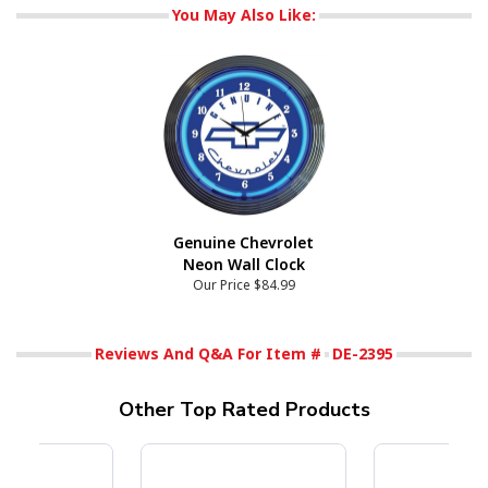
You May Also Like:
Genuine Chevrolet
Neon Wall Clock
Our Price
$84.99
Reviews And Q&A For Item #
DE-2395
Other Top Rated Products