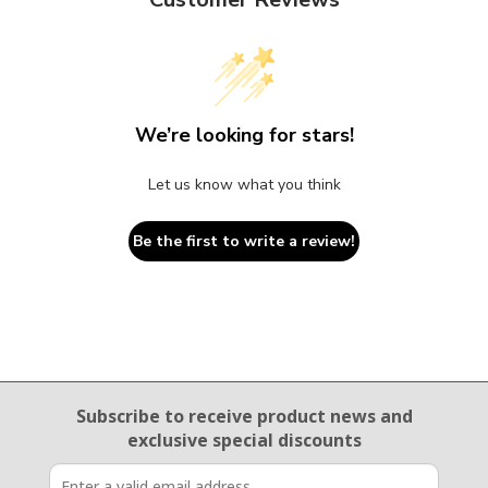
We’re looking for stars!
Let us know what you think
Be the first to write a review!
Email Sign Up
Subscribe to receive product news
and
exclusive special discounts