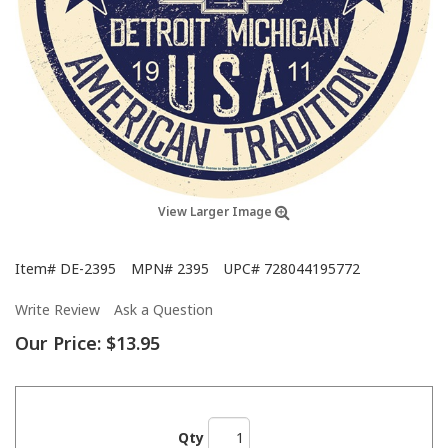
View Larger Image
Item#
DE-2395
MPN#
2395
UPC#
728044195772
Write Review
Ask a Question
Our Price:
$13.95
Qty