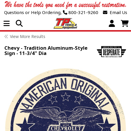
Questions or Help Ordering,
800-321-9260
Email Us
Open Menu
View More Results
Chevy - Tradition Aluminum-Style
Sign - 11-3/4" Dia