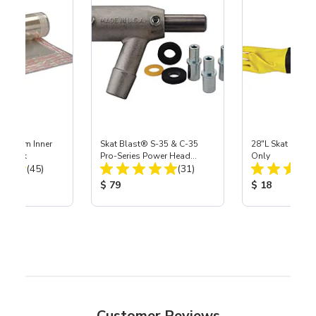
 Medium Inner
Skat Blast® S-35 & C-35
28"L Skat Blast®
r, 3 pk
Pro-Series Power Head
Only
Total Reviews:
Total Reviews:
(45)
Assembly with Carbide
(31)
Nozzle
ice:
Product Price:
Product Price
$ 79
$ 18
Customer Reviews