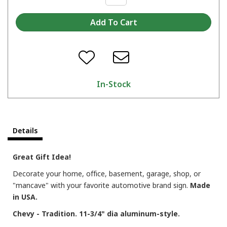
In-Stock
Details
Great Gift Idea!
Decorate your home, office, basement, garage, shop, or
"mancave" with your favorite automotive brand sign.
Made
in USA.
Chevy - Tradition. 11-3/4" dia aluminum-style.