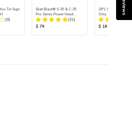
Reviews
 You Tin Sign
Skat Blast® S-35 & C-35
28"L Skat Blast® Le
"H
Pro-Series Power Head
Only
Total Reviews:
Total Reviews:
(0)
Assembly with Carbide
(31)
Nozzle
:
Product Price:
Product Price:
$ 79
$ 18