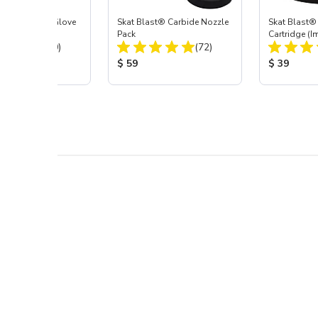
t Blast® Left Glove
Skat Blast® Carbide Nozzle
Skat Blast® 
Pack
Cartridge (I
Total Reviews:
Total Reviews:
(20)
(72)
55, 50, 45 &
 Price:
Product Price:
Product Pr
$ 59
$ 39