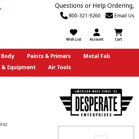
Questions or Help Ordering,
800-321-9260
Email Us
Wish List
Account
Cart
 Body
Paints & Primers
Metal Fab
s & Equipment
Air Tools
042