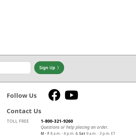
Sign Up
Follow Us
Facebook
YouTube
Contact Us
How to contact us
Details on ways to contact us
TOLL FREE
1-800-321-9260
Questions or help placing an order.
M - F
8 a.m. - 6 p.m. &
Sat
9 a.m. - 3 p.m. ET