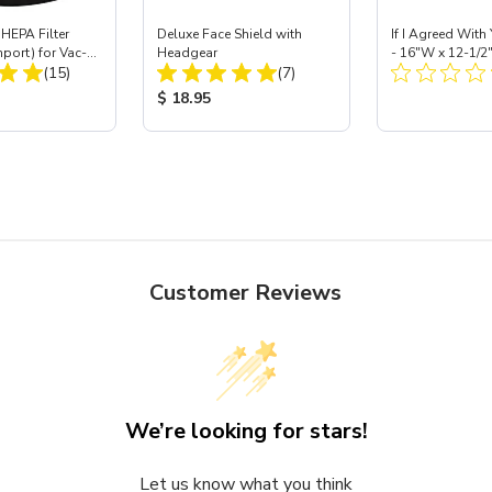
HEPA Filter
Deluxe Face Shield with
If I Agreed With
mport) for Vac-
Headgear
- 16"W x 12-1/2
Total Reviews:
Total Reviews:
 40
(15)
(7)
ice:
Product Price:
Product Price
$ 18.95
Customer Reviews
We’re looking for stars!
Let us know what you think