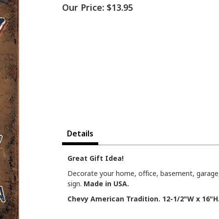
Our Price:
$13.95
Details
Great Gift Idea!
Decorate your home, office, basement, garage,
sign.
Made in USA.
Chevy American Tradition. 12-1/2"W x 16"H