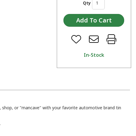
Qty
In-Stock
 shop, or "mancave" with your favorite automotive brand tin
.