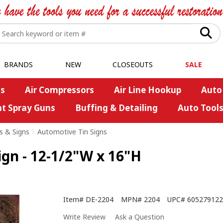
BRANDS
NEW
CLOSEOUTS
SALE
s
Air Compressors
Air Line Hookup
Auto
nt Spray Guns
Buffing & Detailing
Auto Tool
s & Signs
>
Automotive Tin Signs
ign - 12-1/2"W x 16"H
Item#
DE-2204
MPN#
2204
UPC#
605279122
Write Review
Ask a Question