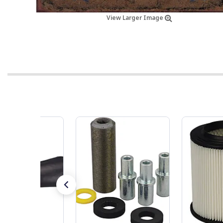
View Larger Image