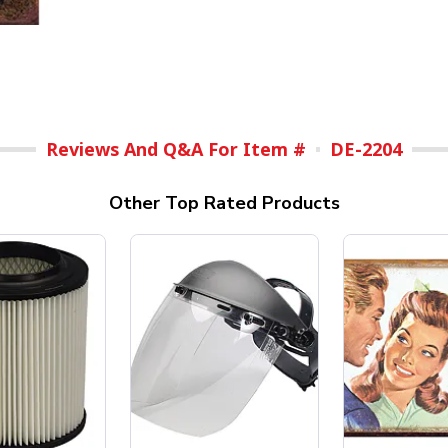
Reviews And Q&A For Item #
DE-2204
Other Top Rated Products