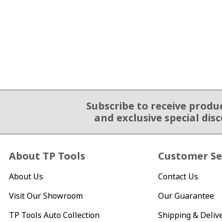
Subscribe to receive produ
Email Sign Up
and exclusive special dis
About TP Tools
Customer Se
About Us
Contact Us
Visit Our Showroom
Our Guarantee
TP Tools Auto Collection
Shipping & Deliv