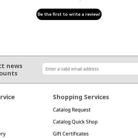
Be the first to write a review!
ct news
counts
rvice
Shopping Services
Catalog Request
Catalog Quick Shop
ery
Gift Certificates