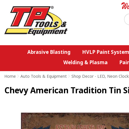
Abrasive Blasting
HVLP Paint System
Welding & Plasma
Pai
Home
>
Auto Tools & Equipment
>
Shop Decor - LED, Neon Clock
Chevy American Tradition Tin S