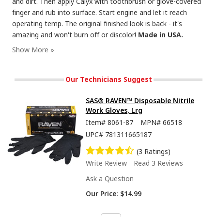
and dirt. Then apply Calyx with toothbrush or glove-covered
finger and rub into surface. Start engine and let it reach
operating temp. The original finished look is back - it's
amazing and won't burn off or discolor!
Made in USA.
Our Technicians Suggest
SAS® RAVEN™ Disposable Nitrile
Work Gloves, Lrg
Item#
8061-87
MPN#
66518
UPC#
781311665187
(3 Ratings)
Write Review
Read 3 Reviews
Ask a Question
Our Price:
$14.99