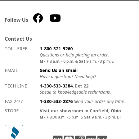
Follow Us
Contact Us
How to contact us
Details on ways to contact us
TOLL FREE
1-800-321-9260
Questions or help placing an order.
M - F
8 a.m. - 6 p.m. &
Sat
9 a.m. - 3 p.m. ET
EMAIL
Send Us an Email
Have a question? Need help?
TECH LINE
1-330-533-3384
, Ext 22
Speak to knowledgeable technicians.
FAX 24/7
1-330-533-2876
Send your order any time.
STORE
Visit our showroom in Canfield, Ohio.
M - F
8:30 a.m. - 5 p.m. &
Sat
9 a.m. - 3 p.m. ET