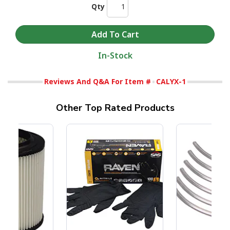
Qty
In-Stock
Reviews And Q&A For Item #
CALYX-1
Other Top Rated Products