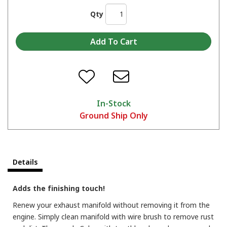
Qty
In-Stock
Ground Ship Only
Details
Adds the finishing touch!
Renew your exhaust manifold without removing it from the
engine. Simply clean manifold with wire brush to remove rust