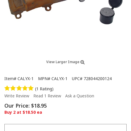
View Larger Image
Item#
CALYX-1
MPN#
CALYX-1
UPC#
728044200124
(1 Rating)
Write Review
Read 1 Review
Ask a Question
Our Price:
$18.95
Buy 2 at $18.50 ea