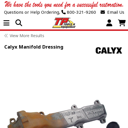
Questions or Help Ordering,
800-321-9260
Email Us
Open Menu
View More Results
Calyx Manifold Dressing