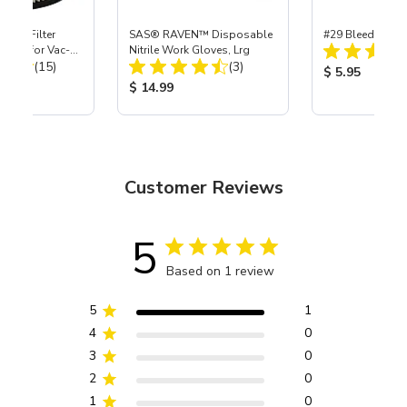
HEPA Filter
SAS® RAVEN™ Disposable
#29 Bleeder Hos
port) for Vac-
Nitrile Work Gloves, Lrg
Total Reviews:
Total Reviews:
40
(15)
(3)
Product Price
$ 5.95
ice:
Product Price:
$ 14.99
Customer Reviews
5
Based on 1 review
5
1
4
0
3
0
2
0
1
0