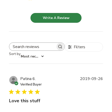
Write A Review
Filters
Search reviews
Sort by
:
Most recent
Publ
Patina 6.
2019-09-26
date
Verified Buyer
Love this stuff