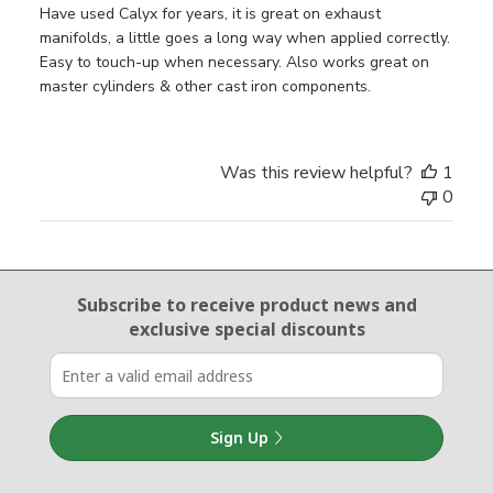
Have used Calyx for years, it is great on exhaust
manifolds, a little goes a long way when applied correctly.
Easy to touch-up when necessary. Also works great on
master cylinders & other cast iron components.
Was this review helpful?
1
0
Email Sign Up
Subscribe to receive product news
and
exclusive special discounts
Sign Up